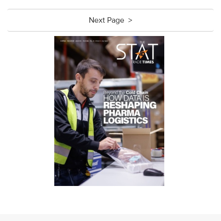
Next Page >