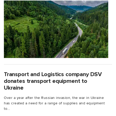
Transport and Logistics company DSV
donates transport equipment to
Ukraine
Over a year after the Russian invasion, the war in Ukraine
has created a need for a range of supplies and equipment
to...