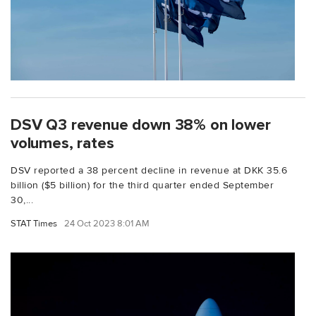
DSV Q3 revenue down 38% on lower
volumes, rates
DSV reported a 38 percent decline in revenue at DKK 35.6
billion ($5 billion) for the third quarter ended September
30,...
STAT Times
24 Oct 2023 8:01 AM