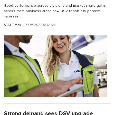
Good performance across divisions and market share gains
across most business areas saw DSV report a15 percent
increase...
STAT Times
25 Oct 2022 9:32 AM
Strong demand sees DSV upgrade