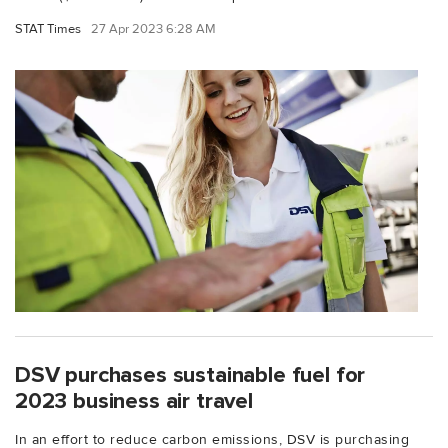
STAT Times
27 Apr 2023 6:28 AM
DSV purchases sustainable fuel for
2023 business air travel
In an effort to reduce carbon emissions, DSV is purchasing