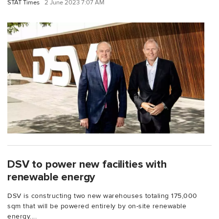
STAT Times
2 June 2023 7:07 AM
DSV to power new facilities with
renewable energy
DSV is constructing two new warehouses totaling 175,000
sqm that will be powered entirely by on-site renewable
energy....