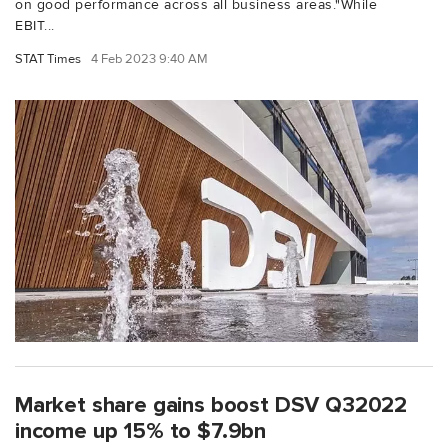
on good performance across all business areas."While
EBIT...
STAT Times
4 Feb 2023 9:40 AM
Market share gains boost DSV Q32022
income up 15% to $7.9bn