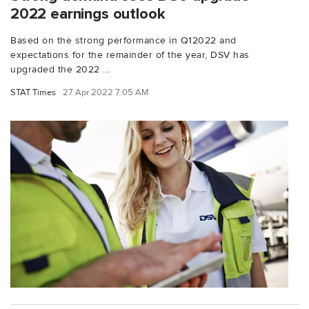
2022 earnings outlook
Based on the strong performance in Q12022 and
expectations for the remainder of the year, DSV has
upgraded the 2022 ...
STAT Times
27 Apr 2022 7:05 AM