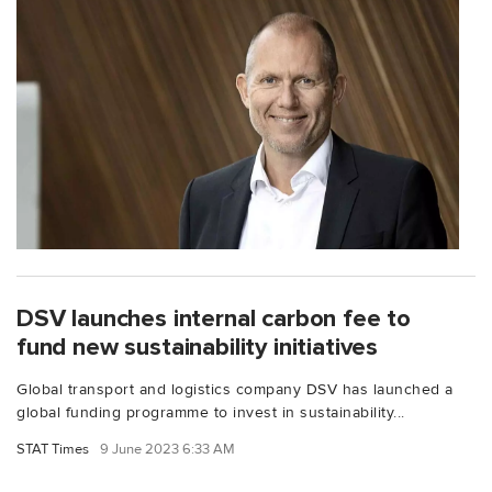
DSV launches internal carbon fee to
fund new sustainability initiatives
Global transport and logistics company DSV has launched a
global funding programme to invest in sustainability...
STAT Times
9 June 2023 6:33 AM