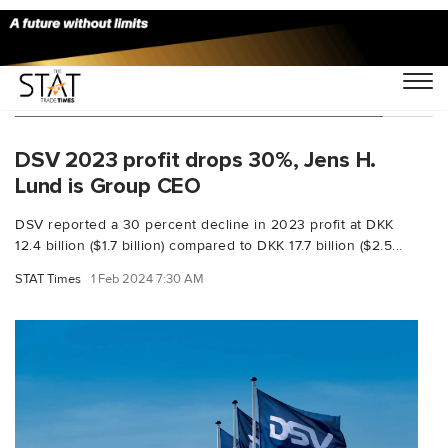
You Searched For "Jens Bjørn Andersen"
DSV 2023 profit drops 30%, Jens H.
Lund is Group CEO
DSV reported a 30 percent decline in 2023 profit at DKK
12.4 billion ($1.7 billion) compared to DKK 17.7 billion ($2.5...
STAT Times
1 Feb 2024 7:30 AM