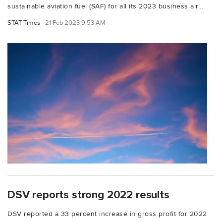
sustainable aviation fuel (SAF) for all its 2023 business air...
STAT Times
21 Feb 2023 9:53 AM
DSV reports strong 2022 results
DSV reported a 33 percent increase in gross profit for 2022