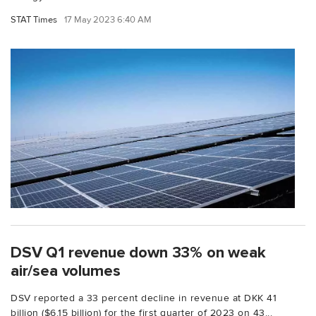
STAT Times
17 May 2023 6:40 AM
DSV Q1 revenue down 33% on weak
air/sea volumes
DSV reported a 33 percent decline in revenue at DKK 41
billion ($6.15 billion) for the first quarter of 2023 on 43...