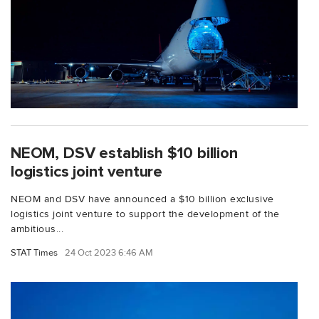
NEOM, DSV establish $10 billion
logistics joint venture
NEOM and DSV have announced a $10 billion exclusive
logistics joint venture to support the development of the
ambitious...
STAT Times
24 Oct 2023 6:46 AM