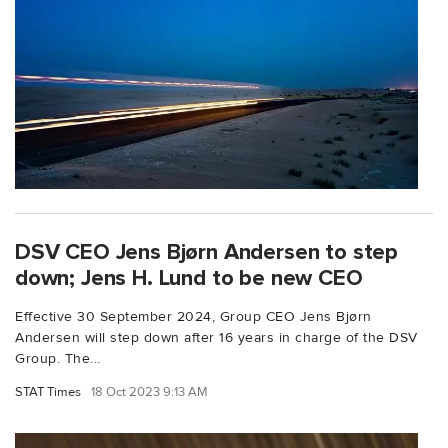
DSV CEO Jens Bjørn Andersen to step
down; Jens H. Lund to be new CEO
Effective 30 September 2024, Group CEO Jens Bjørn
Andersen will step down after 16 years in charge of the DSV
Group. The...
STAT Times
18 Oct 2023 9:13 AM