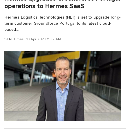
operations to Hermes SaaS
Hermes Logistics Technologies (HLT) is set to upgrade long-
term customer Groundforce Portugal to its latest cloud-
based...
STAT Times
13 Apr 2023 11:32 AM