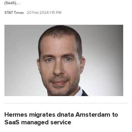
(SaaS),...
STAT Times
20 Feb 2024 1:15 PM
Hermes migrates dnata Amsterdam to
SaaS managed service