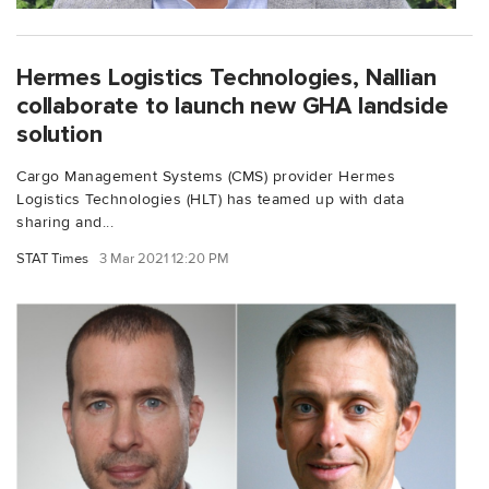
Hermes Logistics Technologies, Nallian
collaborate to launch new GHA landside
solution
Cargo Management Systems (CMS) provider Hermes
Logistics Technologies (HLT) has teamed up with data
sharing and...
STAT Times
3 Mar 2021 12:20 PM