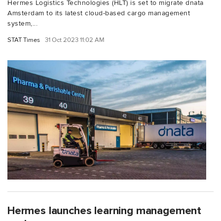
Hermes Logistics Technologies (HLT) is set to migrate dnata
Amsterdam to its latest cloud-based cargo management
system,...
STAT Times
31 Oct 2023 11:02 AM
Hermes launches learning management