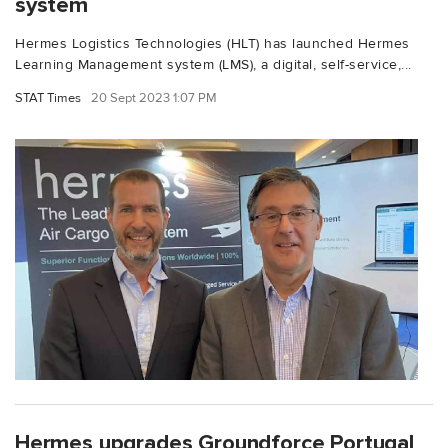
system
Hermes Logistics Technologies (HLT) has launched Hermes
Learning Management system (LMS), a digital, self-service,...
STAT Times
20 Sept 2023 1:07 PM
Hermes upgrades Groundforce Portugal