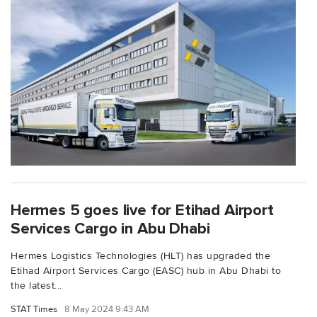
Hermes 5 goes live for Etihad Airport
Services Cargo in Abu Dhabi
Hermes Logistics Technologies (HLT) has upgraded the
Etihad Airport Services Cargo (EASC) hub in Abu Dhabi to
the latest...
STAT Times
8 May 2024 9:43 AM