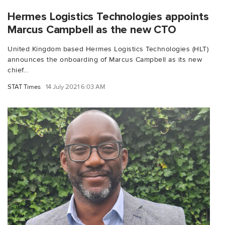
Hermes Logistics Technologies appoints
Marcus Campbell as the new CTO
United Kingdom based Hermes Logistics Technologies (HLT)
announces the onboarding of Marcus Campbell as its new
chief...
STAT Times
14 July 2021 6:03 AM