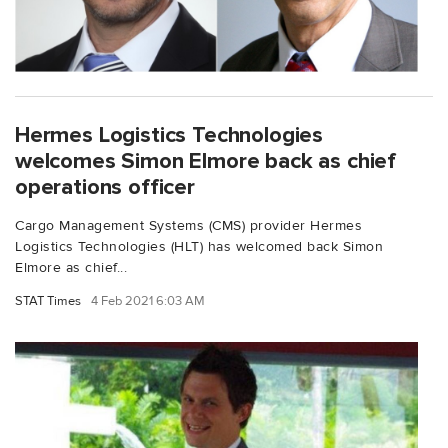
Hermes Logistics Technologies
welcomes Simon Elmore back as chief
operations officer
Cargo Management Systems (CMS) provider Hermes
Logistics Technologies (HLT) has welcomed back Simon
Elmore as chief...
STAT Times
4 Feb 2021 6:03 AM