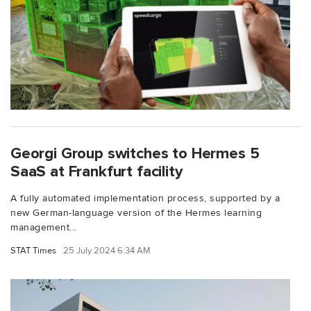
Georgi Group switches to Hermes 5
SaaS at Frankfurt facility
A fully automated implementation process, supported by a
new German-language version of the Hermes learning
management...
STAT Times
25 July 2024 6:34 AM