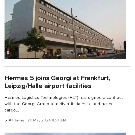
Hermes 5 joins Georgi at Frankfurt,
Leipzig/Halle airport facilities
Hermes Logistics Technologies (HLT) has signed a contract
with the Georgi Group to deliver its latest cloud-based
cargo...
STAT Times
20 May 2024 11:57 AM