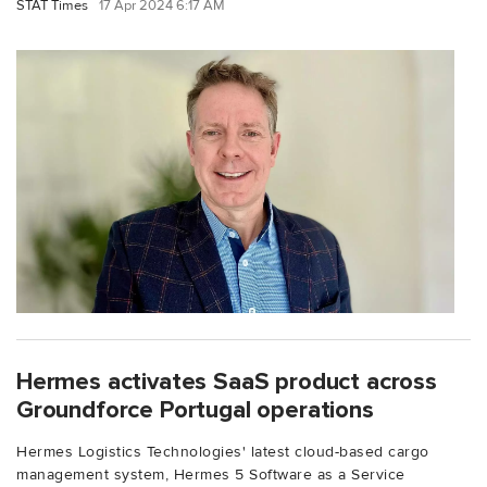
STAT Times
17 Apr 2024 6:17 AM
Hermes activates SaaS product across
Groundforce Portugal operations
Hermes Logistics Technologies' latest cloud-based cargo
management system, Hermes 5 Software as a Service