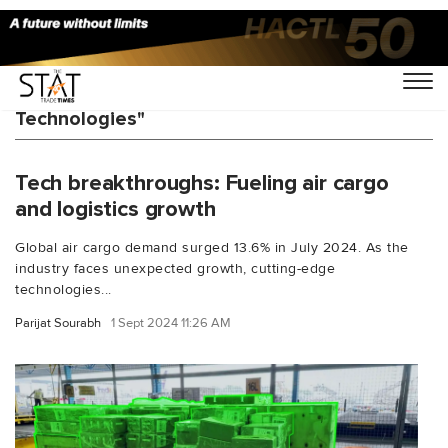
You Searched For "Hermes Logistics
Technologies"
Tech breakthroughs: Fueling air cargo
and logistics growth
Global air cargo demand surged 13.6% in July 2024. As the
industry faces unexpected growth, cutting-edge
technologies...
Parijat Sourabh
1 Sept 2024 11:26 AM