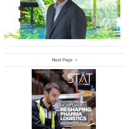
Next Page >