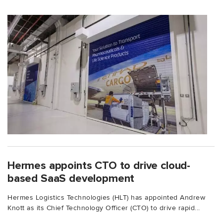
Hermes appoints CTO to drive cloud-
based SaaS development
Hermes Logistics Technologies (HLT) has appointed Andrew
Knott as its Chief Technology Officer (CTO) to drive rapid...