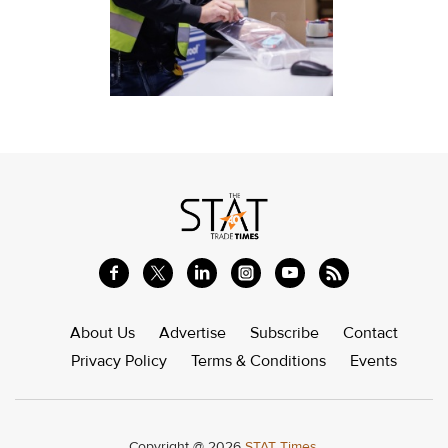
About Us
Advertise
Subscribe
Contact
Privacy Policy
Terms & Conditions
Events
Copyright @ 2026
STAT Times.