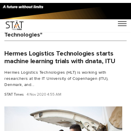
You Searched For "Hermes Logistics
Technologies"
Hermes Logistics Technologies starts
machine learning trials with dnata, ITU
Hermes Logistics Technologies (HLT) is working with
researchers at the IT University of Copenhagen (ITU),
Denmark, and...
STAT Times
4 Nov 2020 4:55 AM