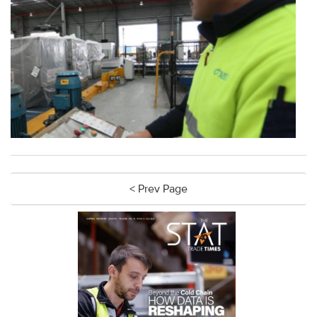
< Prev Page