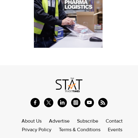
About Us
Advertise
Subscribe
Contact
Privacy Policy
Terms & Conditions
Events