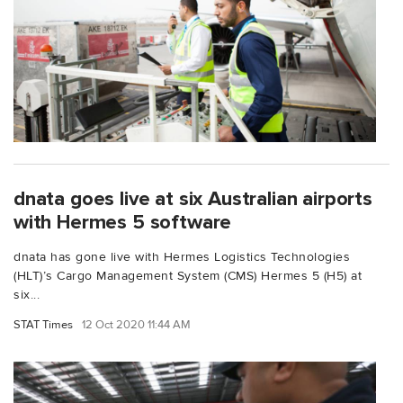
dnata goes live at six Australian airports
with Hermes 5 software
dnata has gone live with Hermes Logistics Technologies
(HLT)’s Cargo Management System (CMS) Hermes 5 (H5) at
six...
STAT Times
12 Oct 2020 11:44 AM