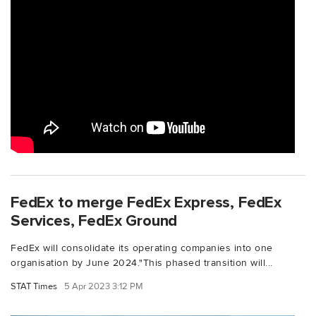
FedEx to merge FedEx Express, FedEx
Services, FedEx Ground
FedEx will consolidate its operating companies into one
organisation by June 2024."This phased transition will...
STAT Times
5 Apr 2023 3:12 PM