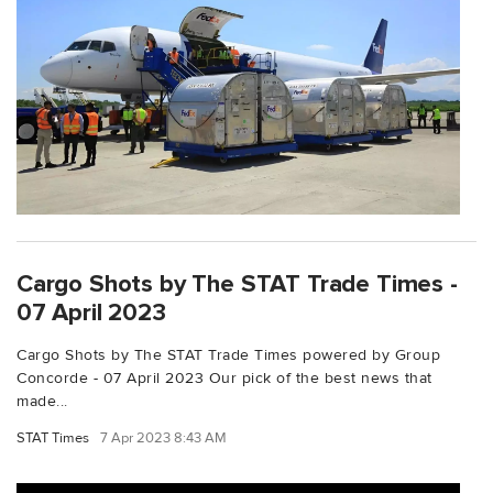
Cargo Shots by The STAT Trade Times -
07 April 2023
Cargo Shots by The STAT Trade Times powered by Group
Concorde - 07 April 2023 Our pick of the best news that
made...
STAT Times
7 Apr 2023 8:43 AM