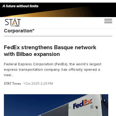
You Searched For "Federal Express
Corporation"
FedEx strengthens Basque network
with Bilbao expansion
Federal Express Corporation (FedEx), the world’s largest
express transportation company, has officially opened a
new...
STAT Times
1 Oct 2025 2:29 PM