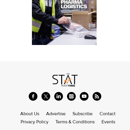
About Us
Advertise
Subscribe
Contact
Privacy Policy
Terms & Conditions
Events