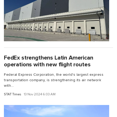
FedEx strengthens Latin American
operations with new flight routes
Federal Express Corporation, the world's largest express
transportation company, is strengthening its air network
with...
STAT Times
13 Nov 2024 6:03 AM