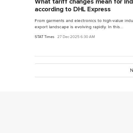
What tariff changes mean for Ind
according to DHL Express
From garments and electronics to high-value indu
export landscape is evolving rapidly. In this...
STAT Times
27 Dec 2025 6:30 AM
N