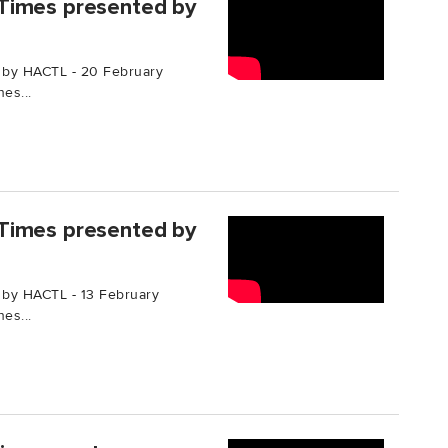
Times presented by
 by HACTL - 20 February
es...
Times presented by
 by HACTL - 13 February
es...