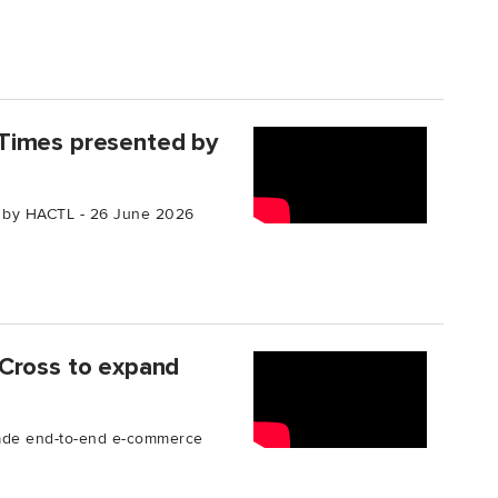
Times presented by
 by HACTL - 26 June 2026
 Cross to expand
rade end-to-end e-commerce