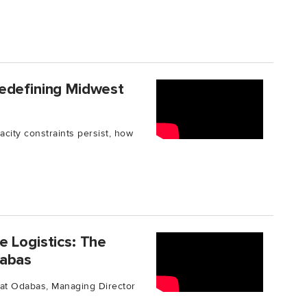
edefining Midwest
city constraints persist, how
 Logistics: The
dabas
urat Odabas, Managing Director