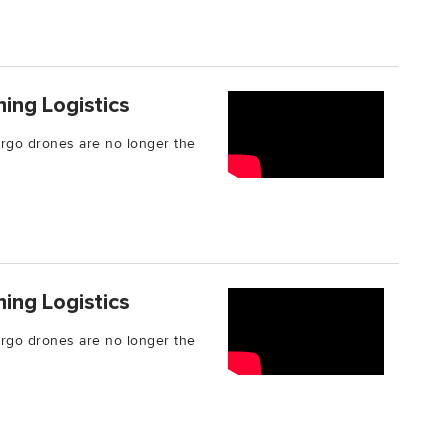
ing Logistics
cargo drones are no longer the
ing Logistics
cargo drones are no longer the