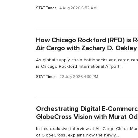
STAT Times
4 Aug 2026 6:52 AM
How Chicago Rockford (RFD) is R
Air Cargo with Zachary D. Oakley
As global supply chain bottlenecks and cargo capa
is Chicago Rockford International Airport...
STAT Times
22 July 2026 4:30 PM
Orchestrating Digital E-Commerce
GlobeCross Vision with Murat O
In this exclusive interview at Air Cargo China, M
of GlobeCross, explains how the newly...