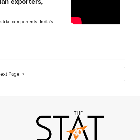
ian exporters,
strial components, India’s
ext Page >