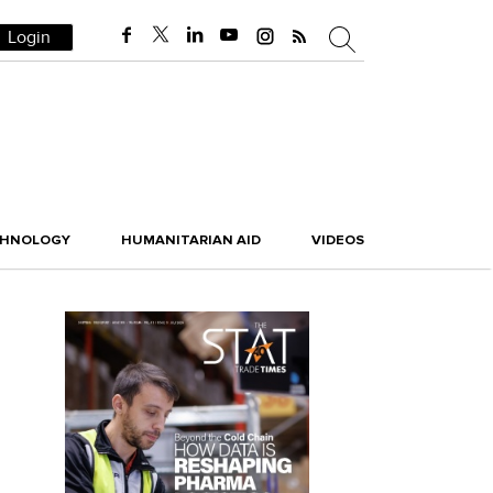
Login
CHNOLOGY
HUMANITARIAN AID
VIDEOS