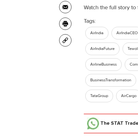
Watch the full story to 
Tags:
AirIndia
AirIndiaCEO
AirIndiaFuture
Tewo
AirlineBusiness
Comm
BusinessTransformation
TataGroup
AirCargo
The STAT Trad