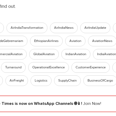
find out.
AirIndiaTransformation
AirIndiaNews
AirIndiaUpdate
ldeGebremariam
EthiopianAirlines
Aviation
AviationNews
ercialAviation
GlobalAviation
IndianAviation
IndiaAviation
Turnaround
OperationalExcellence
CustomerExperience
AirFreight
Logistics
SupplyChain
BusinessOfCargo
e Times
is now on WhatsApp Channels 🌐📱!
Join Now!