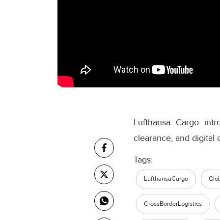
Lufthansa Cargo int
clearance, and digital
Tags:
LufthansaCargo
Glo
CrossBorderLogistics