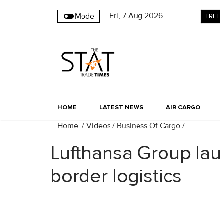
Fri
,
7
Aug 2026
Mode
FREE
HOME
LATEST NEWS
AIR CARGO
Home
/
Videos
/
Business Of Cargo
/
Lufthansa Group lau
border logistics