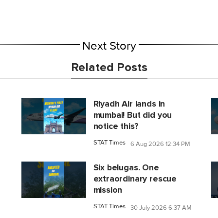
Next Story
Related Posts
Riyadh Air lands in
mumbai! But did you
notice this?
STAT Times
6 Aug 2026 12:34 PM
Six belugas. One
extraordinary rescue
mission
STAT Times
30 July 2026 6:37 AM