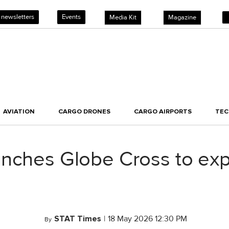
 newsletters
Events
Media Kit
Magazine
AVIATION
CARGO DRONES
CARGO AIRPORTS
TE
nches Globe Cross to expa
STAT Times
|
18 May 2026 12:30 PM
By