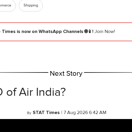
mmerce
Shipping
e Times
is now on WhatsApp Channels 🌐📱!
Join Now!
Next Story
of Air India?
STAT Times
|
7 Aug 2026 6:42 AM
By