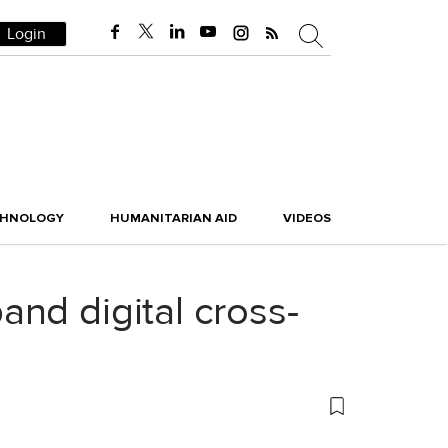
Login
CHNOLOGY
HUMANITARIAN AID
VIDEOS
nd digital cross-