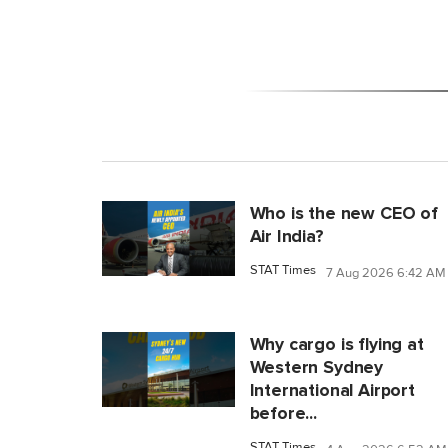
Who is the new CEO of
Air India?
STAT Times
7 Aug 2026 6:42 AM
Why cargo is flying at
Western Sydney
International Airport
before...
STAT Times