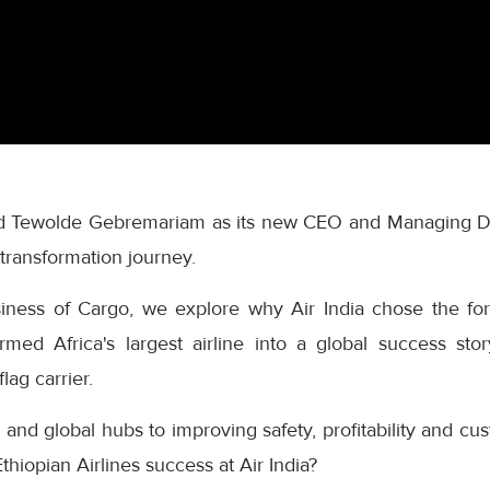
ted Tewolde Gebremariam as its new CEO and Managing Di
s transformation journey.
siness of Cargo, we explore why Air India chose the for
rmed Africa's largest airline into a global success sto
flag carrier.
and global hubs to improving safety, profitability and c
thiopian Airlines success at Air India?