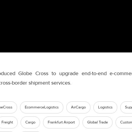
roduced Globe Cross to upgrade end-to-end e-commerc
 cross-border shipment services.
beCross
EcommerceLogistics
AirCargo
Logistics
Sup
Freight
Cargo
Frankfurt Airport
Global Trade
Custom