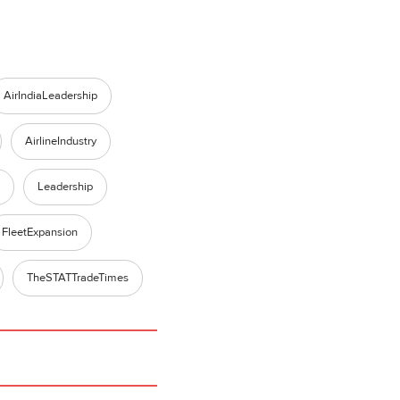
AirIndiaLeadership
AirlineIndustry
Leadership
FleetExpansion
TheSTATTradeTimes