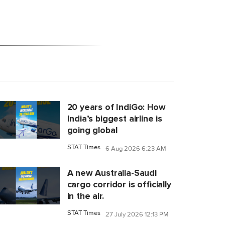
20 years of IndiGo: How
India’s biggest airline is
going global
STAT Times
6 Aug 2026 6:23 AM
A new Australia-Saudi
cargo corridor is officially
in the air.
STAT Times
27 July 2026 12:13 PM