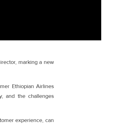
rector, marking a new
mer Ethiopian Airlines
ry, and the challenges
ustomer experience, can