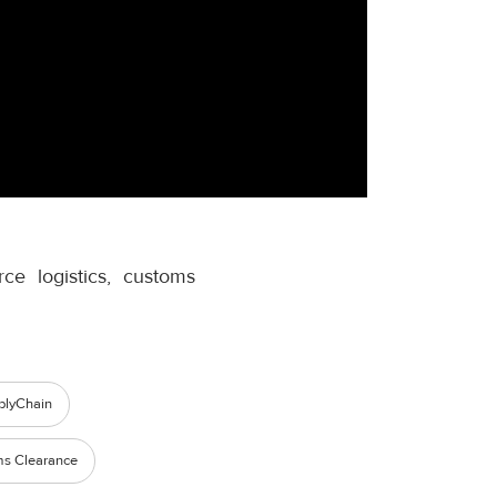
e logistics, customs
plyChain
s Clearance