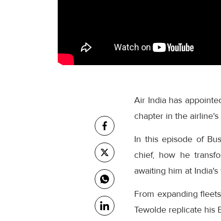
Air India has appoin
chapter in the airline'
In this episode of Bu
chief, how he transfo
awaiting him at India's 
From expanding fleets 
Tewolde replicate his E