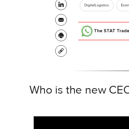
DigitalLogistics
Eco
The STAT Trad
Who is the new CEO 