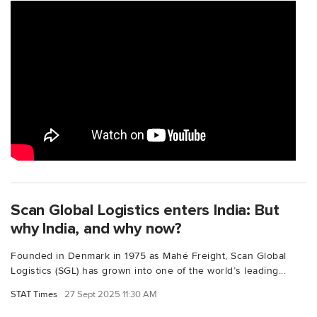
Scan Global Logistics enters India: But
why India, and why now?
Founded in Denmark in 1975 as Mahé Freight, Scan Global
Logistics (SGL) has grown into one of the world’s leading...
STAT Times
27 Sept 2025 11:30 AM