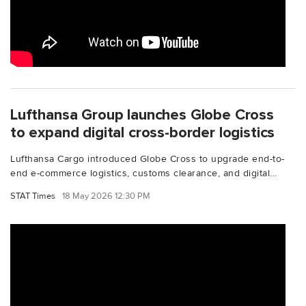
Lufthansa Group launches Globe Cross
to expand digital cross-border logistics
Lufthansa Cargo introduced Globe Cross to upgrade end-to-
end e-commerce logistics, customs clearance, and digital...
STAT Times
18 May 2026 12:30 PM