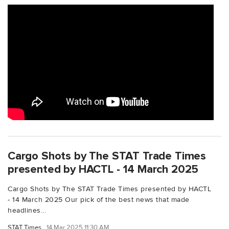
Cargo Shots by The STAT Trade Times
presented by HACTL - 14 March 2025
Cargo Shots by The STAT Trade Times presented by HACTL
- 14 March 2025 Our pick of the best news that made
headlines...
STAT Times
14 Mar 2025 11:30 AM