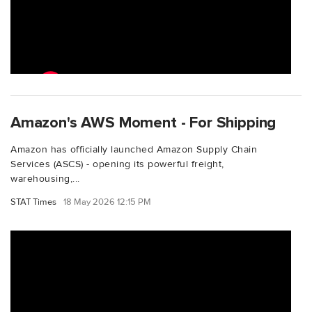
Amazon's AWS Moment - For Shipping
Amazon has officially launched Amazon Supply Chain
Services (ASCS) - opening its powerful freight,
warehousing,...
STAT Times
18 May 2026 12:15 PM