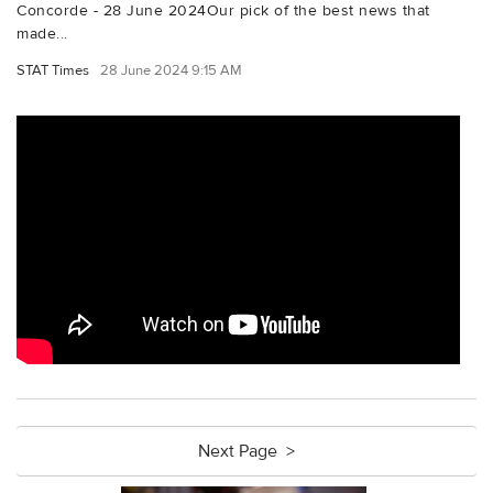
Concorde - 28 June 2024Our pick of the best news that
made...
STAT Times
28 June 2024 9:15 AM
Next Page >