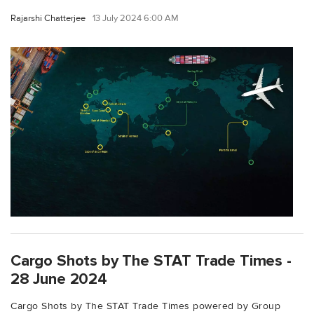
Rajarshi Chatterjee
13 July 2024 6:00 AM
Cargo Shots by The STAT Trade Times -
28 June 2024
Cargo Shots by The STAT Trade Times powered by Group