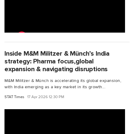
Inside M&M Militzer & Münch’s India
strategy: Pharma focus,global
expansion & navigating disruptions
M&M Militzer & Münch is accelerating its global expansion,
with India emerging as a key market in its growth...
STAT Times
17 Apr 2026 12:30 PM