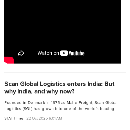
Scan Global Logistics enters India: But
why India, and why now?
Founded in Denmark in 1975 as Mahé Freight, Scan Global
Logistics (SGL) has grown into one of the world’s leading...
STAT Times
22 Oct 2025 6:01 AM