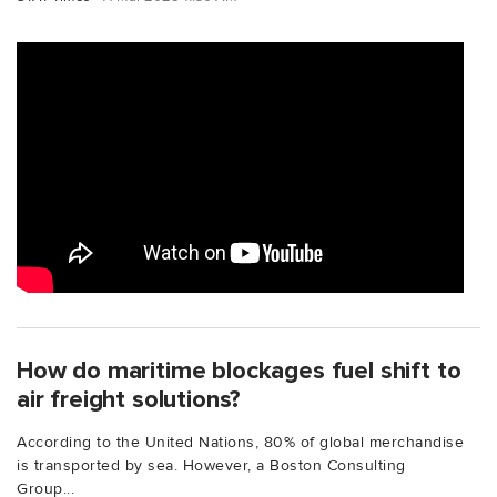
How do maritime blockages fuel shift to
air freight solutions?
According to the United Nations, 80% of global merchandise
is transported by sea. However, a Boston Consulting
Group...