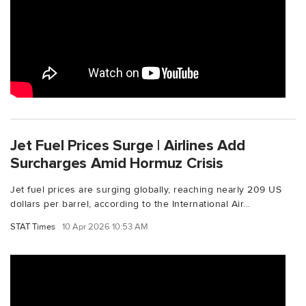
Jet Fuel Prices Surge | Airlines Add
Surcharges Amid Hormuz Crisis
Jet fuel prices are surging globally, reaching nearly 209 US
dollars per barrel, according to the International Air...
STAT Times
10 Apr 2026 10:53 AM