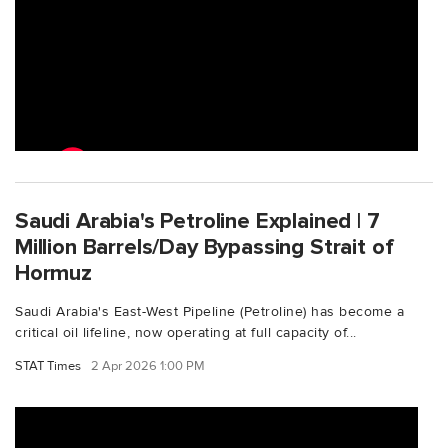
Saudi Arabia's Petroline Explained | 7
Million Barrels/Day Bypassing Strait of
Hormuz
Saudi Arabia's East-West Pipeline (Petroline) has become a
critical oil lifeline, now operating at full capacity of...
STAT Times
2 Apr 2026 1:00 PM