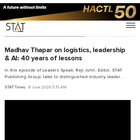
You Searched For "shipping"
Madhav Thapar on logistics, leadership
& AI: 40 years of lessons
In this episode of Leaders Speak, Reji John, Editor, STAT
Publishing Group, talks to distinguished industry leader...
STAT Times
8 June 2026 5:15 AM