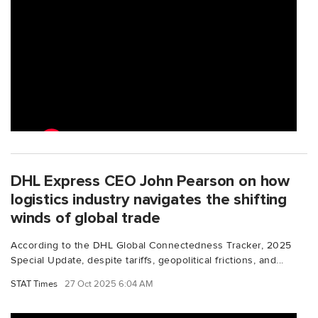
DHL Express CEO John Pearson on how
logistics industry navigates the shifting
winds of global trade
According to the DHL Global Connectedness Tracker, 2025
Special Update, despite tariffs, geopolitical frictions, and...
STAT Times
27 Oct 2025 6:04 AM