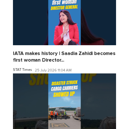
IATA makes history | Saadia Zahidi becomes
first woman Director...
STAT Times
25 July 2026 11:04 AM