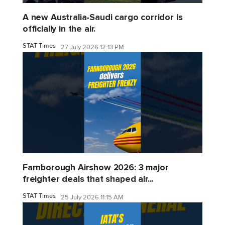
A new Australia-Saudi cargo corridor is
officially in the air.
STAT Times
27 July 2026 12:13 PM
Farnborough Airshow 2026: 3 major
freighter deals that shaped air...
STAT Times
25 July 2026 11:15 AM