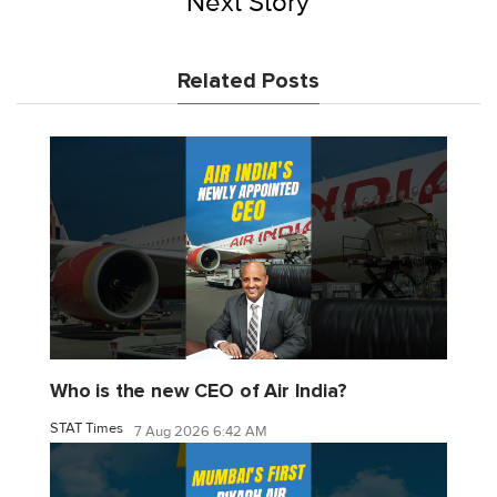
Next Story
Related Posts
Who is the new CEO of Air India?
STAT Times
7 Aug 2026 6:42 AM