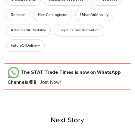
Robotics
NextGenLogistics
UrbanAirMobility
AdvancedAirMobility
Logistics Transformation
FutureOfDelivery
The STAT Trade Times
is now on WhatsApp
Channels 🌐📱!
Join Now!
Next Story