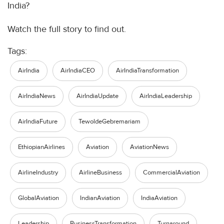
India?
Watch the full story to find out.
Tags:
AirIndia
AirIndiaCEO
AirIndiaTransformation
AirIndiaNews
AirIndiaUpdate
AirIndiaLeadership
AirIndiaFuture
TewoldeGebremariam
EthiopianAirlines
Aviation
AviationNews
AirlineIndustry
AirlineBusiness
CommercialAviation
GlobalAviation
IndianAviation
IndiaAviation
Leadership
BusinessTransformation
Turnaround