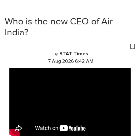
Who is the new CEO of Air
India?
STAT Times
By
7 Aug 2026 6:42 AM