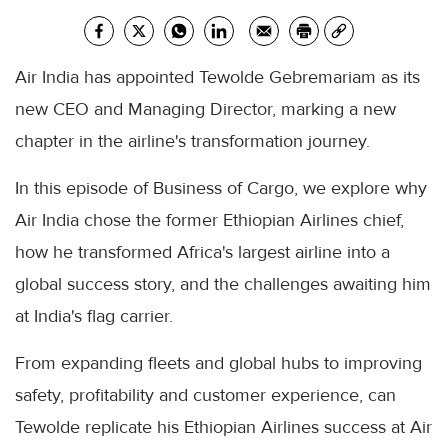
Air India has appointed Tewolde Gebremariam as its
new CEO and Managing Director, marking a new
chapter in the airline's transformation journey.
In this episode of Business of Cargo, we explore why
Air India chose the former Ethiopian Airlines chief,
how he transformed Africa's largest airline into a
global success story, and the challenges awaiting him
at India's flag carrier.
From expanding fleets and global hubs to improving
safety, profitability and customer experience, can
Tewolde replicate his Ethiopian Airlines success at Air