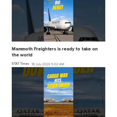
Mammoth Freighters is ready to take on
the world
STAT Times
18 July 2026 5:02 AM