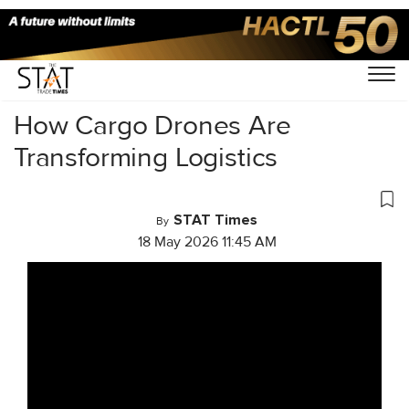
Home
/
Videos
/
Business Of Cargo
/
How Cargo Drones Are
Transforming Logistics
STAT Times
By
18 May 2026 11:45 AM