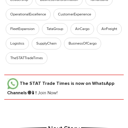
OperationalExcellence
CustomerExperience
FleetExpansion
TataGroup
AirCargo
AirFreight
Logistics
SupplyChain
BusinessOfCargo
TheSTATTradeTimes
The STAT Trade Times
is now on WhatsApp
Channels 🌐📱!
Join Now!