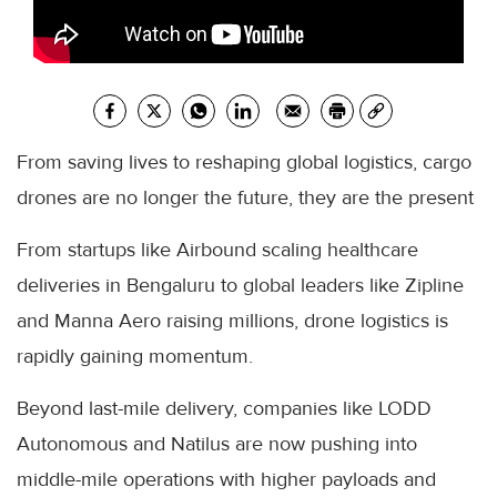
From saving lives to reshaping global logistics, cargo
drones are no longer the future, they are the present
From startups like Airbound scaling healthcare
deliveries in Bengaluru to global leaders like Zipline
and Manna Aero raising millions, drone logistics is
rapidly gaining momentum.
Beyond last-mile delivery, companies like LODD
Autonomous and Natilus are now pushing into
middle-mile operations with higher payloads and