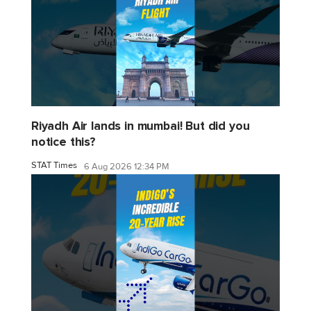
Riyadh Air lands in mumbai! But did you
notice this?
STAT Times
6 Aug 2026 12:34 PM