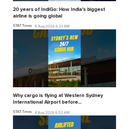
20 years of IndiGo: How India’s biggest
airline is going global
STAT Times
6 Aug 2026 6:23 AM
Why cargo is flying at Western Sydney
International Airport before...
STAT Times
4 Aug 2026 6:52 AM