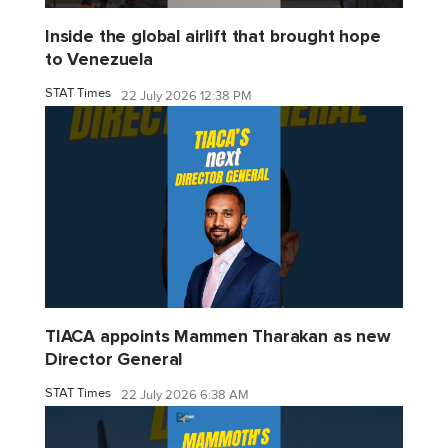
Inside the global airlift that brought hope
to Venezuela
STAT Times
22 July 2026 12:38 PM
TIACA appoints Mammen Tharakan as new
Director General
STAT Times
22 July 2026 6:38 AM