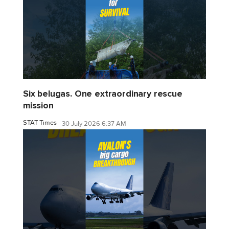
Six belugas. One extraordinary rescue
mission
STAT Times
30 July 2026 6:37 AM