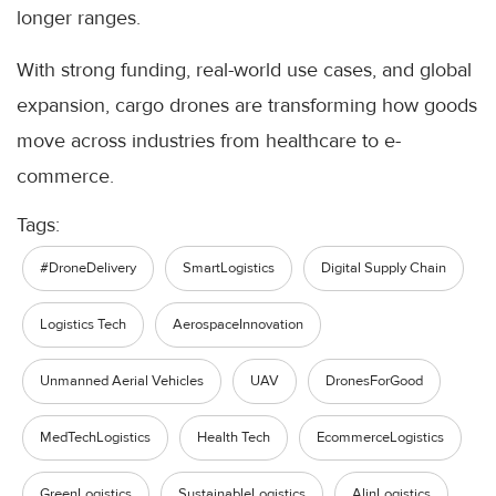
longer ranges.
With strong funding, real-world use cases, and global
expansion, cargo drones are transforming how goods
move across industries from healthcare to e-
commerce.
Tags:
#DroneDelivery
SmartLogistics
Digital Supply Chain
Logistics Tech
AerospaceInnovation
Unmanned Aerial Vehicles
UAV
DronesForGood
MedTechLogistics
Health Tech
EcommerceLogistics
GreenLogistics
SustainableLogistics
AlinLogistics