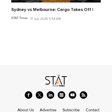
Sydney vs Melbourne: Cargo Takes Off |
STAT Times
17 July 2026 5:54 AM
About Us
Advertise
Subscribe
Contact