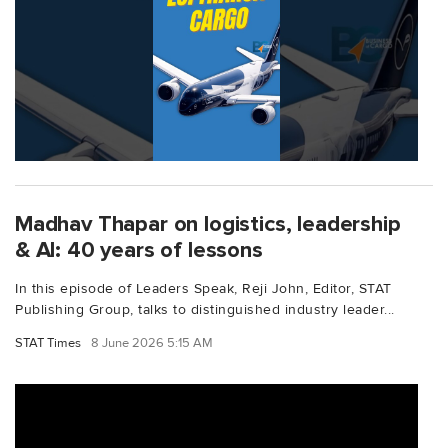
Madhav Thapar on logistics, leadership
& AI: 40 years of lessons
In this episode of Leaders Speak, Reji John, Editor, STAT
Publishing Group, talks to distinguished industry leader...
STAT Times
8 June 2026 5:15 AM