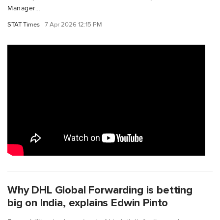
Manager...
STAT Times
7 Apr 2026 12:15 PM
Why DHL Global Forwarding is betting
big on India, explains Edwin Pinto