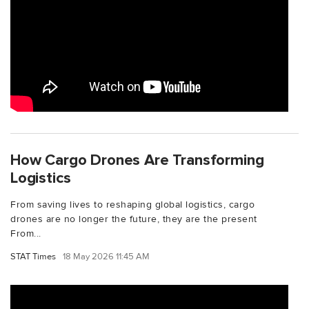
How Cargo Drones Are Transforming
Logistics
From saving lives to reshaping global logistics, cargo
drones are no longer the future, they are the present
From...
STAT Times
18 May 2026 11:45 AM