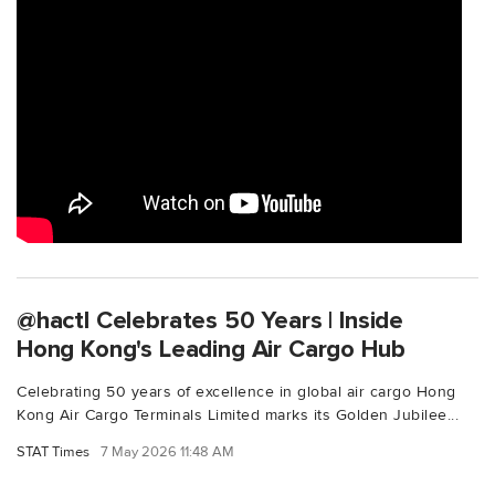
@hactl Celebrates 50 Years | Inside
Hong Kong's Leading Air Cargo Hub
Celebrating 50 years of excellence in global air cargo Hong
Kong Air Cargo Terminals Limited marks its Golden Jubilee...
STAT Times
7 May 2026 11:48 AM