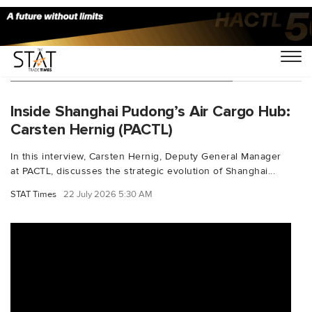
You Searched For "SmartLogistics"
Inside Shanghai Pudong’s Air Cargo Hub:
Carsten Hernig (PACTL)
In this interview, Carsten Hernig, Deputy General Manager
at PACTL, discusses the strategic evolution of Shanghai...
STAT Times
22 July 2026 5:30 AM