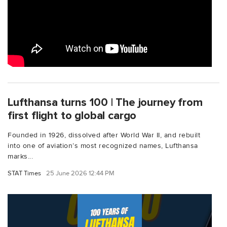
Lufthansa turns 100 | The journey from
first flight to global cargo
Founded in 1926, dissolved after World War II, and rebuilt
into one of aviation’s most recognized names, Lufthansa
marks...
STAT Times
25 June 2026 12:44 PM