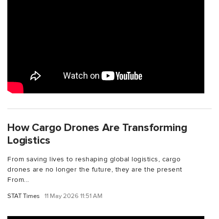
How Cargo Drones Are Transforming
Logistics
From saving lives to reshaping global logistics, cargo
drones are no longer the future, they are the present
From...
STAT Times
11 May 2026 11:51 AM