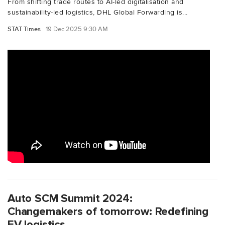
From shifting trade routes to AI-led digitalisation and
sustainability-led logistics, DHL Global Forwarding is...
STAT Times
19 Dec 2025 9:30 AM
Auto SCM Summit 2024:
Changemakers of tomorrow: Redefining
EV logistics