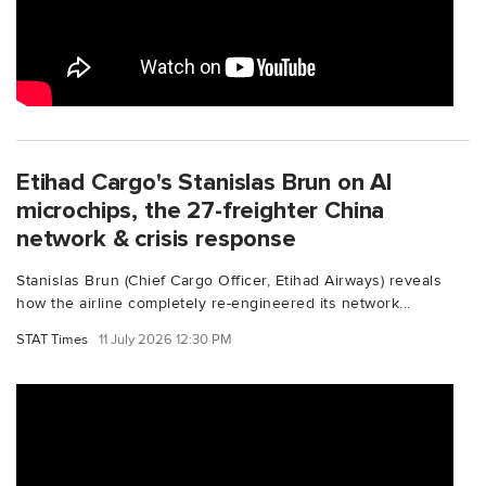
Etihad Cargo's Stanislas Brun on AI
microchips, the 27-freighter China
network & crisis response
Stanislas Brun (Chief Cargo Officer, Etihad Airways) reveals
how the airline completely re-engineered its network...
STAT Times
11 July 2026 12:30 PM