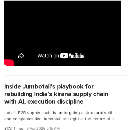
Inside Jumbotail’s playbook for
rebuilding India’s kirana supply chain
with AI, execution discipline
India’s B2B supply chain is undergoing a structural shift,
and companies like Jumbotail are right at the centre of it....
STAT Times
9 Apr 2026 5:15 AM