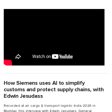
How Siemens uses AI to simplify
customs and protect supply chains, with
Edwin Jesudass
Recorded at air cargo & transport logistic India 2026 in
Mumbai, this interview with Edwin Jesudass, General