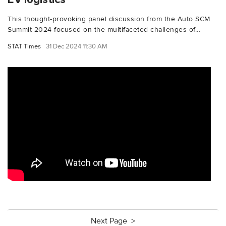
This thought-provoking panel discussion from the Auto SCM
Summit 2024 focused on the multifaceted challenges of...
STAT Times
31 Dec 2024 11:30 AM
Next Page >