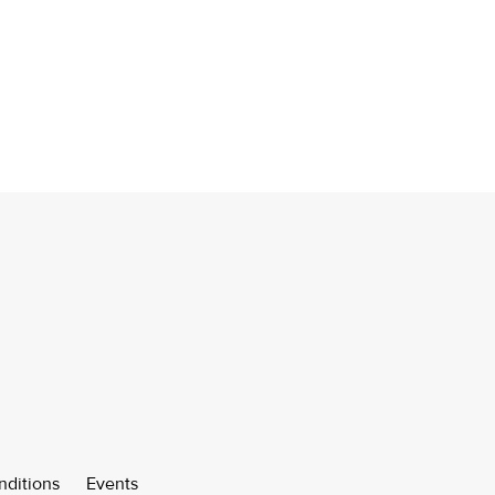
nditions
Events