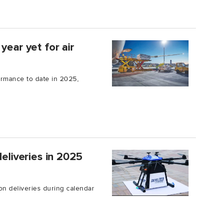
year yet for air
ormance to date in 2025,
deliveries in 2025
on deliveries during calendar