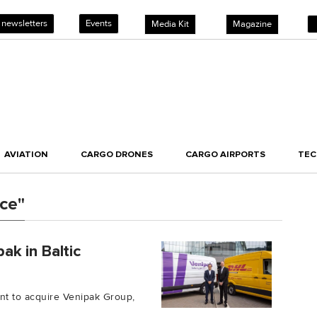
 newsletters
Events
Media Kit
Magazine
AVIATION
CARGO DRONES
CARGO AIRPORTS
TE
ce"
k in Baltic
t to acquire Venipak Group,