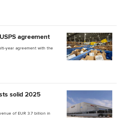
 USPS agreement
ti-year agreement with the
sts solid 2025
enue of EUR 3.7 billion in