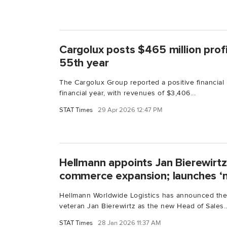
Cargolux posts $465 million profit
55th year
The Cargolux Group reported a positive financial
financial year, with revenues of $3,406...
STAT Times
29 Apr 2026 12:47 PM
Hellmann appoints Jan Bierewirtz
commerce expansion; launches ‘n
Hellmann Worldwide Logistics has announced the
veteran Jan Bierewirtz as the new Head of Sales..
STAT Times
28 Jan 2026 11:37 AM