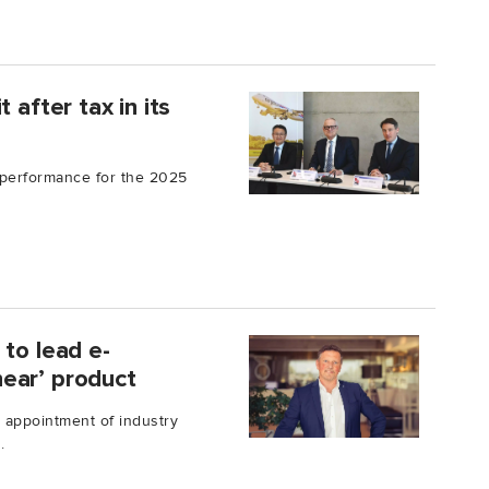
 after tax in its
 performance for the 2025
 to lead e-
ear’ product
 appointment of industry
.