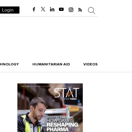
Login
CHNOLOGY
HUMANITARIAN AID
VIDEOS