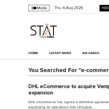
Thu
,
6
Aug 2026
Mode
FREE
HOME
LATEST NEWS
AIR CARGO
You Searched For "e-commer
DHL eCommerce to acquire Venipa
expansion
DHL eCommerce has signed a definitive agreemen
expanding its operations into Lithuania,...