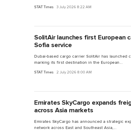
STAT Times
3 July 2026 8:22 AM
SolitAir launches first European 
Sofia service
Dubai-based cargo carrier SolitAir has launched c
marking its first destination in the European...
STAT Times
2 July 2026 8:00 AM
Emirates SkyCargo expands frei
across Asia markets
Emirates SkyCargo has announced a strategic expa
network across East and Southeast Asia,...