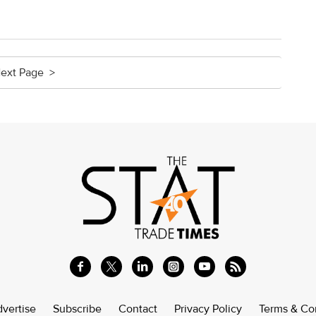
ext Page >
vertise
Subscribe
Contact
Privacy Policy
Terms & Co