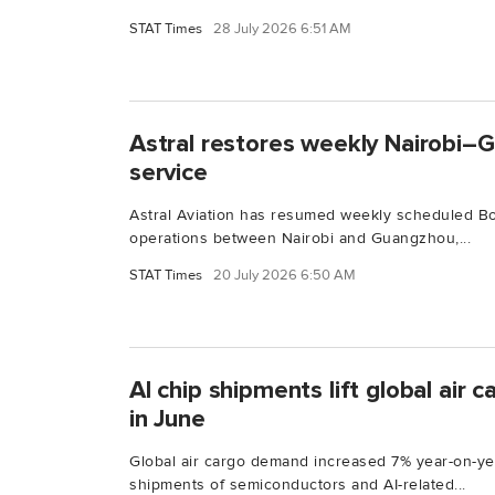
STAT Times
28 July 2026 6:51 AM
Astral restores weekly Nairobi–
service
Astral Aviation has resumed weekly scheduled B
operations between Nairobi and Guangzhou,...
STAT Times
20 July 2026 6:50 AM
AI chip shipments lift global air
in June
Global air cargo demand increased 7% year-on-yea
shipments of semiconductors and AI-related...