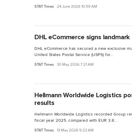
STAT Times
24 June 2026 10:59 AM
DHL eCommerce signs landmark
DHL eCommerce has secured a new exclusive mul
United States Postal Service (USPS) for...
STAT Times
30 May 2026 7:21 AM
Hellmann Worldwide Logistics po
results
Hellmann Worldwide Logistics recorded Group rev
fiscal year 2025, compared with EUR 3.8...
STAT Times
13 May 2026 9:23 AM