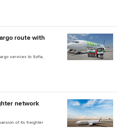
cargo route with
argo services to Sofia,
ghter network
nsion of its freighter