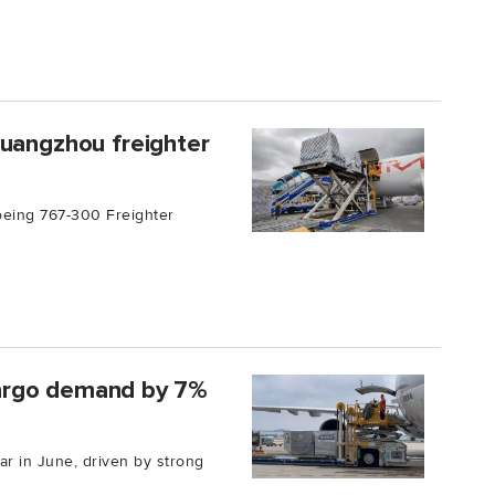
Guangzhou freighter
oeing 767-300 Freighter
 cargo demand by 7%
r in June, driven by strong