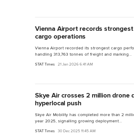
Vienna Airport records strongest 
cargo operations
Vienna Airport recorded its strongest cargo perf
handling 313,763 tonnes of freight and marking...
STAT Times
21 Jan 2026 6:41 AM
Skye Air crosses 2 million drone 
hyperlocal push
Skye Air Mobility has completed more than 2 milli
year 2025, signalling growing deployment...
STAT Times
30 Dec 2025 11:45 AM