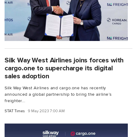
Silk Way West Airlines joins forces with
cargo.one to supercharge its digital
sales adoption
Silk Way West Airlines and cargo.one has recently
announced a global partnership to bring the airline’s
freighter...
STAT Times
9 May 2023 7:00 AM