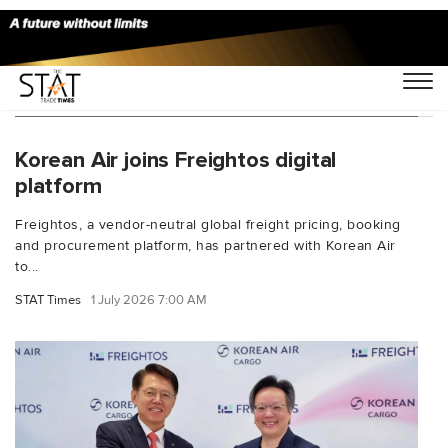
You Searched For "digital air cargo booking"
Korean Air joins Freightos digital
platform
Freightos, a vendor-neutral global freight pricing, booking
and procurement platform, has partnered with Korean Air
to...
STAT Times
1 July 2026 7:00 AM