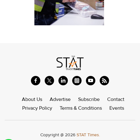
About Us
Advertise
Subscribe
Contact
Privacy Policy
Terms & Conditions
Events
Copyright @ 2026
STAT Times.