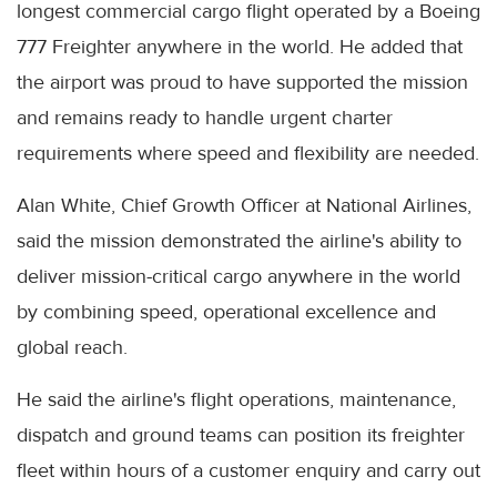
longest commercial cargo flight operated by a Boeing
777 Freighter anywhere in the world. He added that
the airport was proud to have supported the mission
and remains ready to handle urgent charter
requirements where speed and flexibility are needed.
Alan White, Chief Growth Officer at National Airlines,
said the mission demonstrated the airline's ability to
deliver mission-critical cargo anywhere in the world
by combining speed, operational excellence and
global reach.
He said the airline's flight operations, maintenance,
dispatch and ground teams can position its freighter
fleet within hours of a customer enquiry and carry out