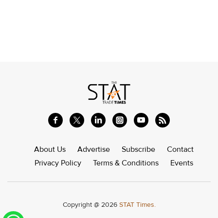
About Us
Advertise
Subscribe
Contact
Privacy Policy
Terms & Conditions
Events
Copyright @ 2026
STAT Times.