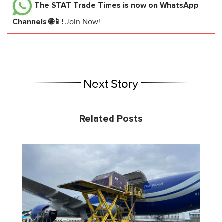
The STAT Trade Times
is now on WhatsApp
Channels 🌐📱!
Join Now!
Next Story
Related Posts