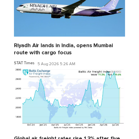
Riyadh Air lands in India, opens Mumbai
route with cargo focus
STAT Times
5 Aug 2026 5:26 AM
Global air freight rates rise 1.3% after five