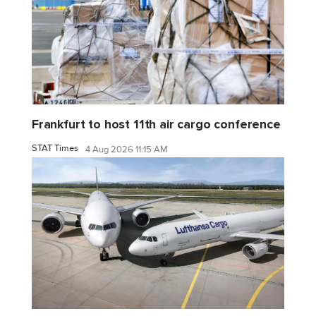
Frankfurt to host 11th air cargo conference
STAT Times
4 Aug 2026 11:15 AM