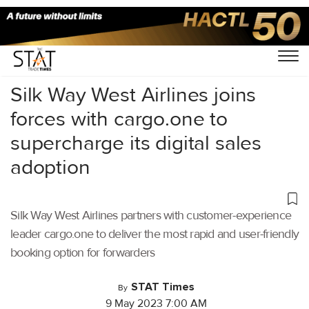
Home
/
Air Cargo
/
Silk Way West Airlines joins
forces with cargo.one to
supercharge its digital sales
adoption
Silk Way West Airlines partners with customer-experience
leader cargo.one to deliver the most rapid and user-friendly
booking option for forwarders
STAT Times
By
9 May 2023 7:00 AM