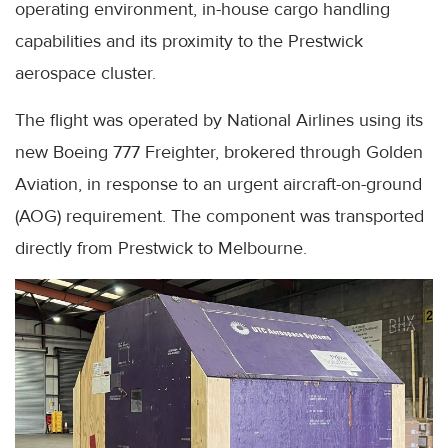
operating environment, in-house cargo handling
capabilities and its proximity to the Prestwick
aerospace cluster.
The flight was operated by National Airlines using its
new Boeing 777 Freighter, brokered through Golden
Aviation, in response to an urgent aircraft-on-ground
(AOG) requirement. The component was transported
directly from Prestwick to Melbourne.