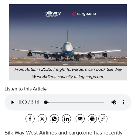
From Autumn 2023, freight forwarders can book Silk Way
West Airlines capacity using cargo.one
Listen to this Article
Silk Way West Airlines and cargo.one has recently