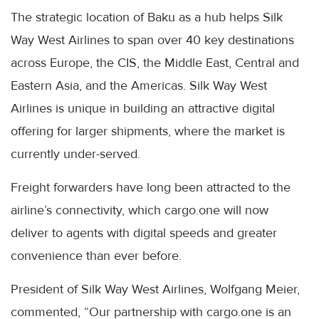
The strategic location of Baku as a hub helps Silk
Way West Airlines to span over 40 key destinations
across Europe, the CIS, the Middle East, Central and
Eastern Asia, and the Americas. Silk Way West
Airlines is unique in building an attractive digital
offering for larger shipments, where the market is
currently under-served.
Freight forwarders have long been attracted to the
airline’s connectivity, which cargo.one will now
deliver to agents with digital speeds and greater
convenience than ever before.
President of Silk Way West Airlines, Wolfgang Meier,
commented, “Our partnership with cargo.one is an