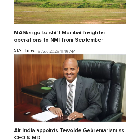
MASkargo to shift Mumbai freighter
operations to NMI from September
STAT Times
6 Aug 2026 11:48 AM
Air India appoints Tewolde Gebremariam as
CEO & MD