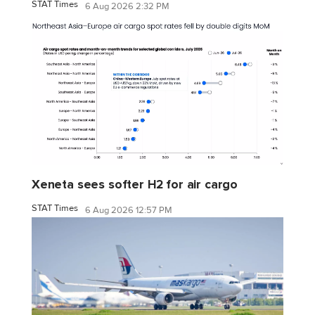
STAT Times
6 Aug 2026 2:32 PM
Xeneta sees softer H2 for air cargo
STAT Times
6 Aug 2026 12:57 PM