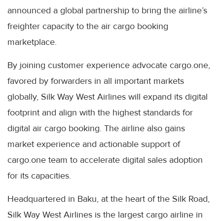
announced a global partnership to bring the airline’s
freighter capacity to the air cargo booking
marketplace.
By joining customer experience advocate cargo.one,
favored by forwarders in all important markets
globally, Silk Way West Airlines will expand its digital
footprint and align with the highest standards for
digital air cargo booking. The airline also gains
market experience and actionable support of
cargo.one team to accelerate digital sales adoption
for its capacities.
Headquartered in Baku, at the heart of the Silk Road,
Silk Way West Airlines is the largest cargo airline in