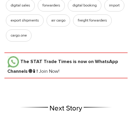
digital sales
forwarders
digital booking
import
export shipments
air cargo
freight forwarders
cargo.one
The STAT Trade Times
is now on WhatsApp
Channels 🌐📱!
Join Now!
Next Story