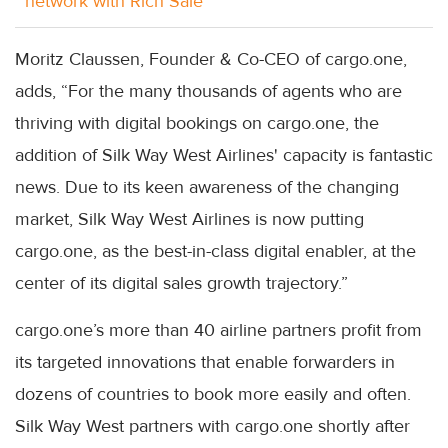
network with Rich Sale
Moritz Claussen, Founder & Co-CEO of cargo.one,
adds, “For the many thousands of agents who are
thriving with digital bookings on cargo.one, the
addition of Silk Way West Airlines' capacity is fantastic
news. Due to its keen awareness of the changing
market, Silk Way West Airlines is now putting
cargo.one, as the best-in-class digital enabler, at the
center of its digital sales growth trajectory.”
cargo.one’s more than 40 airline partners profit from
its targeted innovations that enable forwarders in
dozens of countries to book more easily and often.
Silk Way West partners with cargo.one shortly after