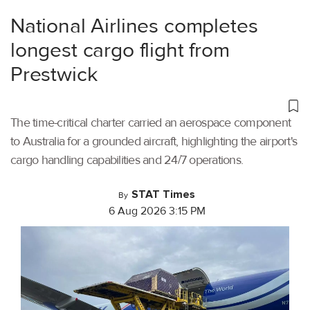
National Airlines completes
longest cargo flight from
Prestwick
The time-critical charter carried an aerospace component
to Australia for a grounded aircraft, highlighting the airport's
cargo handling capabilities and 24/7 operations.
STAT Times
By
6 Aug 2026 3:15 PM