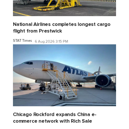
National Airlines completes longest cargo
flight from Prestwick
STAT Times
6 Aug 2026 3:15 PM
Chicago Rockford expands China e-
commerce network with Rich Sale