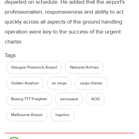
departed on schedule. He added that the airport's
professionalism, responsiveness and ability to act
quickly across all aspects of the ground handling
operation were key to the success of the urgent
charter.
Tags:
Glasgow Prestwick Airport
National Airlines
Golden Aviation
air cargo
cargo charter
Boeing 777 Freighter
aerospace
AOG
Melbourne Airport
logistics