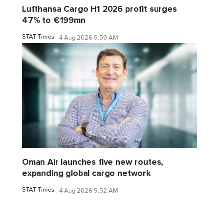
Lufthansa Cargo H1 2026 profit surges
47% to €199mn
STAT Times
4 Aug 2026 9:59 AM
Oman Air launches five new routes,
expanding global cargo network
STAT Times
4 Aug 2026 9:52 AM