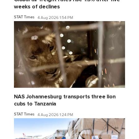
weeks of declines
STAT Times
4 Aug 2026 1:54 PM
NAS Johannesburg transports three lion
cubs to Tanzania
STAT Times
4 Aug 2026 1:24 PM