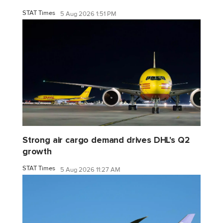
STAT Times
5 Aug 2026 1:51 PM
Strong air cargo demand drives DHL's Q2
growth
STAT Times
5 Aug 2026 11:27 AM