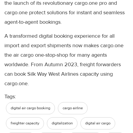
the launch of its revolutionary cargo.one pro and
cargo.one protect solutions for instant and seamless
agent-to-agent bookings.
A transformed digital booking experience for all
import and export shipments now makes cargo.one
the air cargo one-stop-shop for many agents
worldwide. From Autumn 2023, freight forwarders
can book Silk Way West Airlines capacity using
cargo.one.
Tags:
digital air cargo booking
cargo airline
freighter capacity
digitalization
digital air cargo