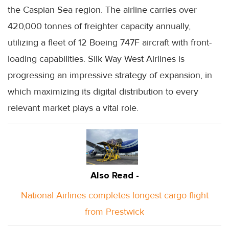
the Caspian Sea region. The airline carries over
420,000 tonnes of freighter capacity annually,
utilizing a fleet of 12 Boeing 747F aircraft with front-
loading capabilities. Silk Way West Airlines is
progressing an impressive strategy of expansion, in
which maximizing its digital distribution to every
relevant market plays a vital role.
Also Read -
National Airlines completes longest cargo flight
from Prestwick