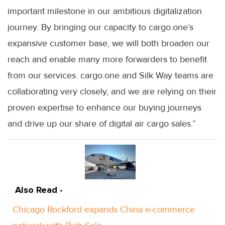
important milestone in our ambitious digitalization
journey. By bringing our capacity to cargo.one’s
expansive customer base, we will both broaden our
reach and enable many more forwarders to benefit
from our services. cargo.one and Silk Way teams are
collaborating very closely, and we are relying on their
proven expertise to enhance our buying journeys
and drive up our share of digital air cargo sales.”
Also Read -
Chicago Rockford expands China e-commerce