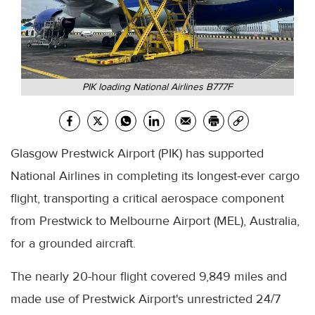
PIK loading National Airlines B777F
Glasgow Prestwick Airport (PIK) has supported
National Airlines in completing its longest-ever cargo
flight, transporting a critical aerospace component
from Prestwick to Melbourne Airport (MEL), Australia,
for a grounded aircraft.
The nearly 20-hour flight covered 9,849 miles and
made use of Prestwick Airport's unrestricted 24/7