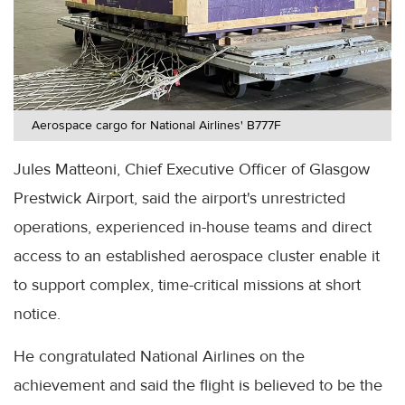
Aerospace cargo for National Airlines' B777F
Jules Matteoni, Chief Executive Officer of Glasgow
Prestwick Airport, said the airport's unrestricted
operations, experienced in-house teams and direct
access to an established aerospace cluster enable it
to support complex, time-critical missions at short
notice.
He congratulated National Airlines on the
achievement and said the flight is believed to be the