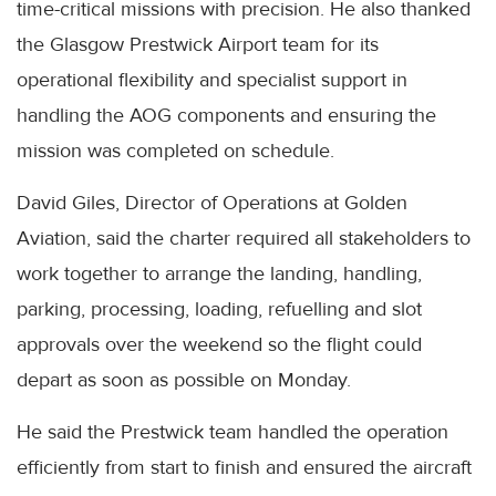
time-critical missions with precision. He also thanked
the Glasgow Prestwick Airport team for its
operational flexibility and specialist support in
handling the AOG components and ensuring the
mission was completed on schedule.
David Giles, Director of Operations at Golden
Aviation, said the charter required all stakeholders to
work together to arrange the landing, handling,
parking, processing, loading, refuelling and slot
approvals over the weekend so the flight could
depart as soon as possible on Monday.
He said the Prestwick team handled the operation
efficiently from start to finish and ensured the aircraft