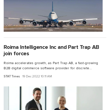
Roima Intelligence Inc and Part Trap AB
join forces
Roima accelerates growth, as Part Trap AB, a fast-growing
B2B digital commerce software provider for discrete...
STAT Times
19 Dec 2022 10:11 AM