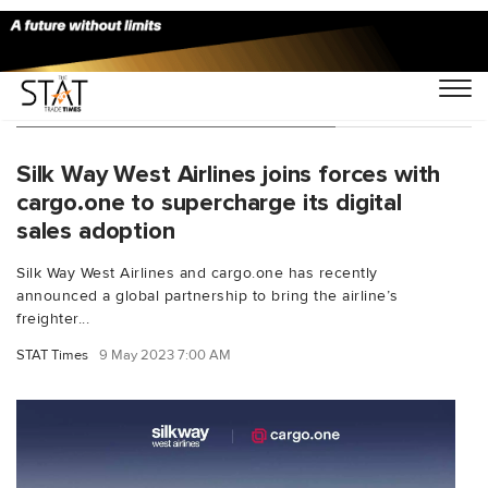
You Searched For "digital sales"
Silk Way West Airlines joins forces with
cargo.one to supercharge its digital
sales adoption
Silk Way West Airlines and cargo.one has recently
announced a global partnership to bring the airline’s
freighter...
STAT Times
9 May 2023 7:00 AM