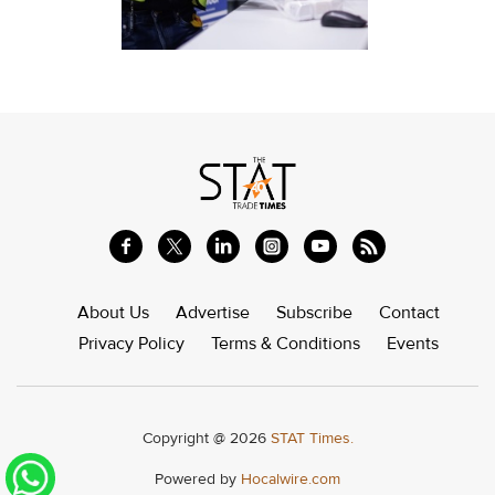
About Us
Advertise
Subscribe
Contact
Privacy Policy
Terms & Conditions
Events
Copyright @ 2026
STAT Times.
Powered by
Hocalwire.com