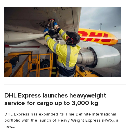
DHL Express launches heavyweight
service for cargo up to 3,000 kg
DHL Express has expanded its Time Definite International
portfolio with the launch of Heavy Weight Express (HWX), a
new...