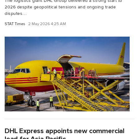
The logistics giant DHL Group delivered a strong start to
2026 despite geopolitical tensions and ongoing trade
disputes....
STAT Times
2 May 2026 4:25 AM
DHL Express appoints new commercial