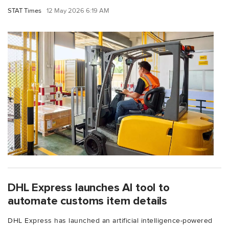
STAT Times
12 May 2026 6:19 AM
DHL Express launches AI tool to
automate customs item details
DHL Express has launched an artificial intelligence-powered