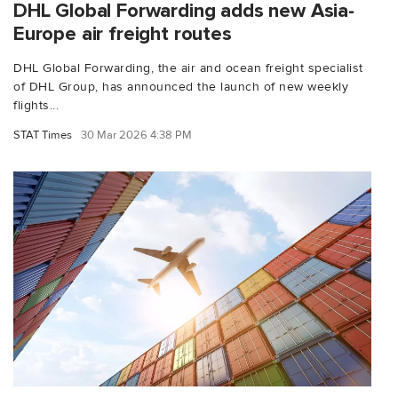
DHL Global Forwarding adds new Asia-
Europe air freight routes
DHL Global Forwarding, the air and ocean freight specialist
of DHL Group, has announced the launch of new weekly
flights...
STAT Times
30 Mar 2026 4:38 PM