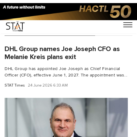
You Searched For "DHL Express"
DHL Group names Joe Joseph CFO as
Melanie Kreis plans exit
DHL Group has appointed Joe Joseph as Chief Financial
Officer (CFO), effective June 1, 2027. The appointment was...
STAT Times
24 June 2026 6:33 AM