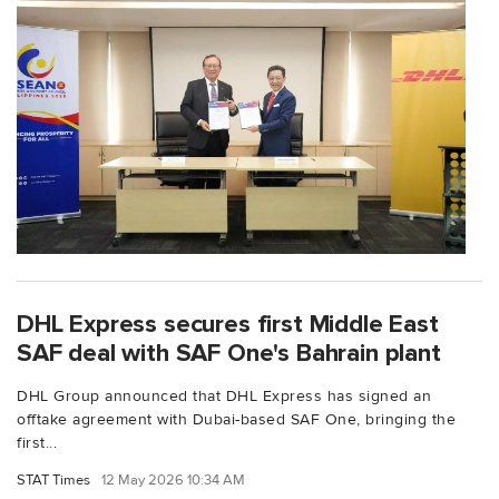
DHL Express secures first Middle East
SAF deal with SAF One's Bahrain plant
DHL Group announced that DHL Express has signed an
offtake agreement with Dubai-based SAF One, bringing the
first...
STAT Times
12 May 2026 10:34 AM