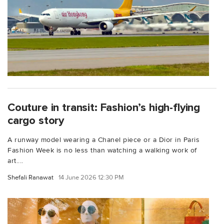
Couture in transit: Fashion’s high-flying
cargo story
A runway model wearing a Chanel piece or a Dior in Paris
Fashion Week is no less than watching a walking work of
art....
Shefali Ranawat
14 June 2026 12:30 PM