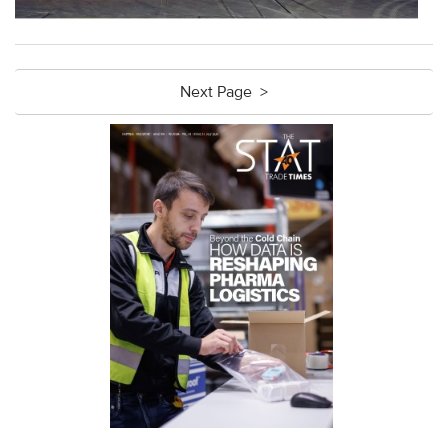
Next Page >