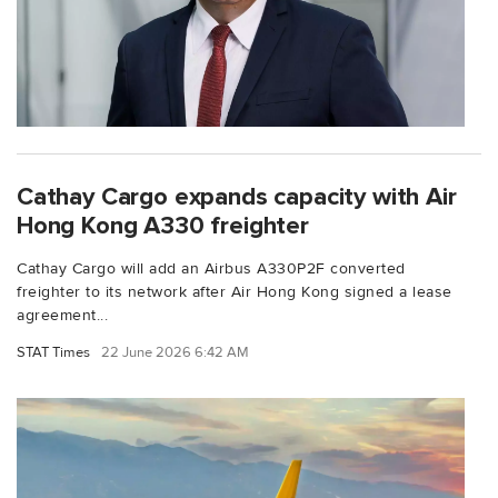
Cathay Cargo expands capacity with Air
Hong Kong A330 freighter
Cathay Cargo will add an Airbus A330P2F converted
freighter to its network after Air Hong Kong signed a lease
agreement...
STAT Times
22 June 2026 6:42 AM