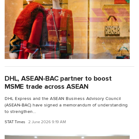
DHL, ASEAN-BAC partner to boost
MSME trade across ASEAN
DHL Express and the ASEAN Business Advisory Council
(ASEAN-BAC) have signed a memorandum of understanding
to strengthen...
STAT Times
2 June 2026 9:19 AM