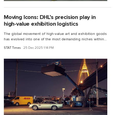
Moving Icons: DHL’s precision play in
high-value exhibition logistics
The global movement of high-value art and exhibition goods
has evolved into one of the most demanding niches within...
STAT Times
25 Dec 2025 1:14 PM