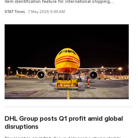
item identification feature for international shipping,...
STAT Times
7 May 2026 9:44 AM
DHL Group posts Q1 profit amid global
disruptions