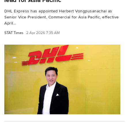
lead for Asia Pacific
DHL Express has appointed Herbert Vongpusanachai as
Senior Vice President, Commercial for Asia Pacific, effective
April...
STAT Times
2 Apr 2026 7:35 AM