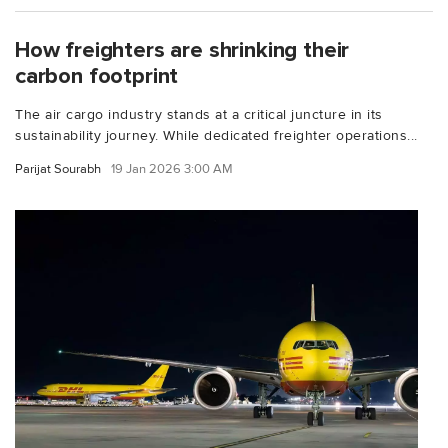
How freighters are shrinking their
carbon footprint
The air cargo industry stands at a critical juncture in its
sustainability journey. While dedicated freighter operations...
Parijat Sourabh
19 Jan 2026 3:00 AM