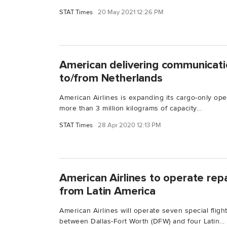
STAT Times
20 May 2021 12:26 PM
American delivering communicat
to/from Netherlands
American Airlines is expanding its cargo-only ope
more than 3 million kilograms of capacity...
STAT Times
28 Apr 2020 12:13 PM
American Airlines to operate repat
from Latin America
American Airlines will operate seven special flig
between Dallas-Fort Worth (DFW) and four Latin...