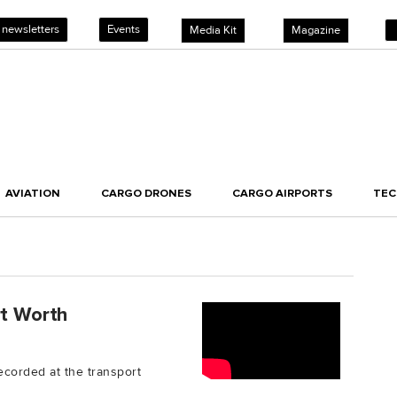
 newsletters
Events
Media Kit
Magazine
AVIATION
CARGO DRONES
CARGO AIRPORTS
TE
rt Worth
recorded at the transport