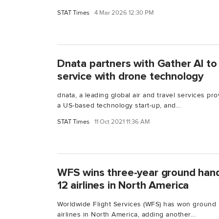
STAT Times
4 Mar 2026 12:30 PM
Dnata partners with Gather AI t
service with drone technology
dnata, a leading global air and travel services pro
a US-based technology start-up, and...
STAT Times
11 Oct 2021 11:36 AM
WFS wins three-year ground hand
12 airlines in North America
Worldwide Flight Services (WFS) has won ground h
airlines in North America, adding another...