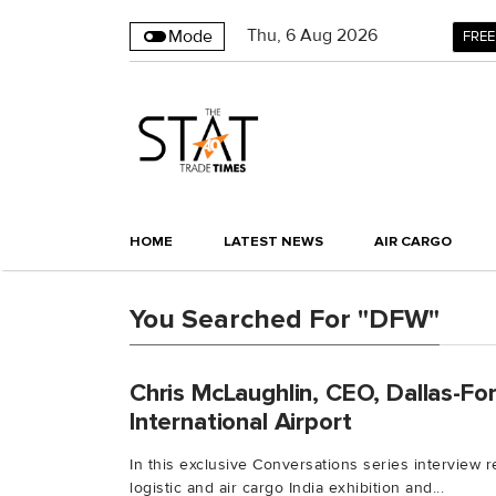
Thu
,
6
Aug 2026
Mode
FREE
HOME
LATEST NEWS
AIR CARGO
You Searched For "DFW"
Chris McLaughlin, CEO, Dallas-Fo
International Airport
In this exclusive Conversations series interview 
logistic and air cargo India exhibition and...