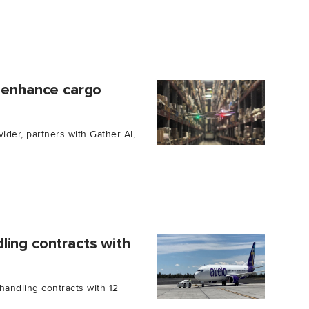
o enhance cargo
vider, partners with Gather AI,
ling contracts with
andling contracts with 12