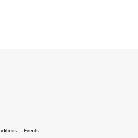
nditions
Events