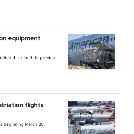
ion equipment
ration this month to provide
riation flights
hts beginning March 26,