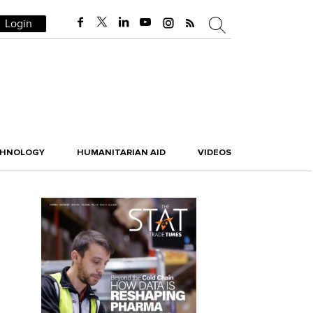
Login
CHNOLOGY
HUMANITARIAN AID
VIDEOS