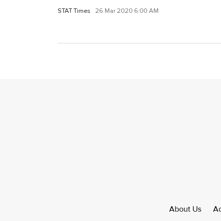
STAT Times
26 Mar 2020 6:00 AM
About Us
Ad