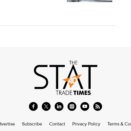
vertise
Subscribe
Contact
Privacy Policy
Terms & Co