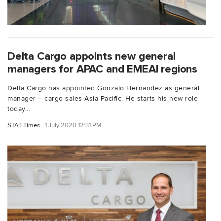
Delta Cargo appoints new general
managers for APAC and EMEAI regions
Delta Cargo has appointed Gonzalo Hernandez as general
manager – cargo sales-Asia Pacific. He starts his new role
today...
STAT Times
1 July 2020 12:31 PM