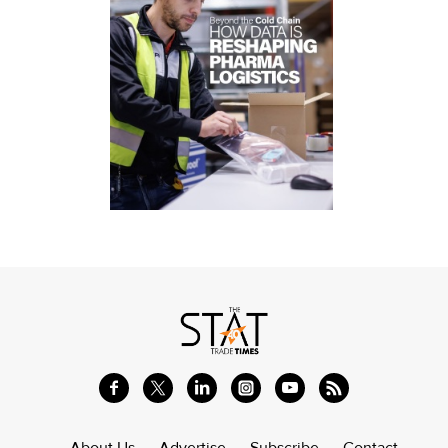
About Us
Advertise
Subscribe
Contact