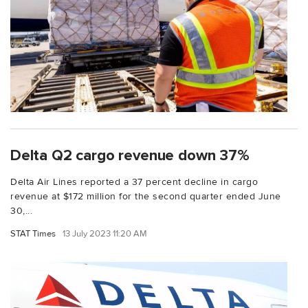
Delta Q2 cargo revenue down 37%
Delta Air Lines reported a 37 percent decline in cargo
revenue at $172 million for the second quarter ended June
30,...
STAT Times
13 July 2023 11:20 AM