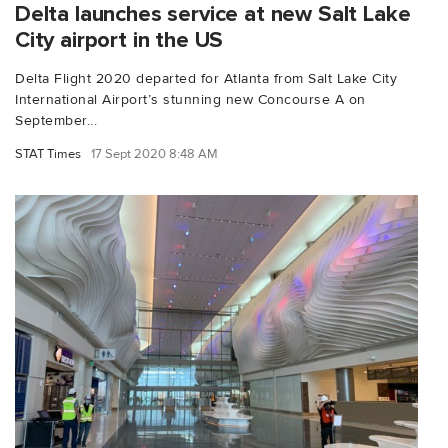
Delta launches service at new Salt Lake
City airport in the US
Delta Flight 2020 departed for Atlanta from Salt Lake City
International Airport’s stunning new Concourse A on
September...
STAT Times
17 Sept 2020 8:48 AM