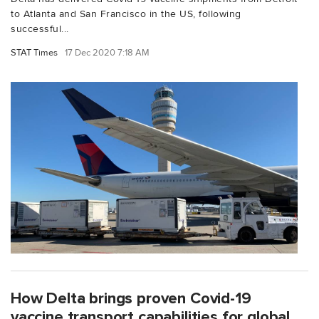
to Atlanta and San Francisco in the US, following
successful...
STAT Times
17 Dec 2020 7:18 AM
How Delta brings proven Covid-19
vaccine transport capabilities for global