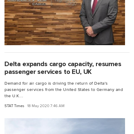
Delta expands cargo capacity, resumes
passenger services to EU, UK
Demand for air cargo is driving the return of Delta's
passenger services from the United States to Germany and
the U.K....
STAT Times
18 May 2020 7:46 AM