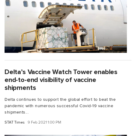
Delta’s Vaccine Watch Tower enables
end-to-end visibility of vaccine
shipments
Delta continues to support the global effort to beat the
pandemic with numerous successful Covid-19 vaccine
shipments...
STAT Times
9 Feb 2021 1:00 PM