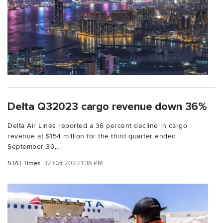
Delta Q32023 cargo revenue down 36%
Delta Air Lines reported a 36 percent decline in cargo
revenue at $154 million for the third quarter ended
September 30,...
STAT Times
12 Oct 2023 1:38 PM