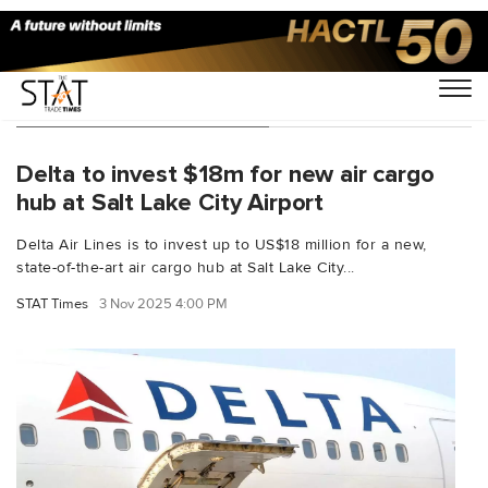
You Searched For "Delta"
Delta to invest $18m for new air cargo
hub at Salt Lake City Airport
Delta Air Lines is to invest up to US$18 million for a new,
state-of-the-art air cargo hub at Salt Lake City...
STAT Times
3 Nov 2025 4:00 PM