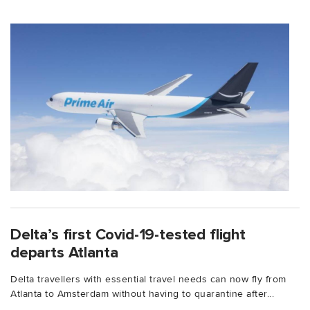
Delta’s first Covid-19-tested flight
departs Atlanta
Delta travellers with essential travel needs can now fly from
Atlanta to Amsterdam without having to quarantine after...