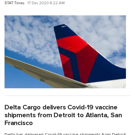
STAT Times
17 Dec 2020 8:22 AM
Delta Cargo delivers Covid-19 vaccine
shipments from Detroit to Atlanta, San
Francisco
Delta has delivered Covid-19 vaccine shipments from Detroit