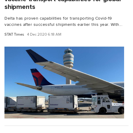
shipments
Delta has proven capabilities for transporting Covid-19
vaccines after successful shipments earlier this year. With...
STAT Times
4 Dec 2020 6:18 AM