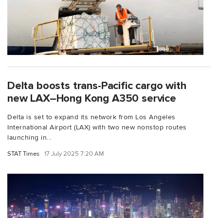
Delta boosts trans-Pacific cargo with
new LAX–Hong Kong A350 service
Delta is set to expand its network from Los Angeles
International Airport (LAX) with two new nonstop routes
launching in...
STAT Times
17 July 2025 7:20 AM