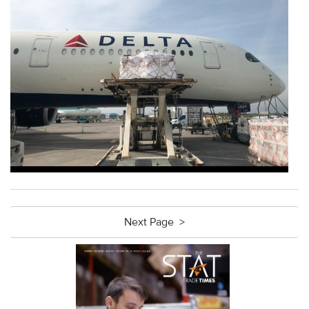
Next Page >