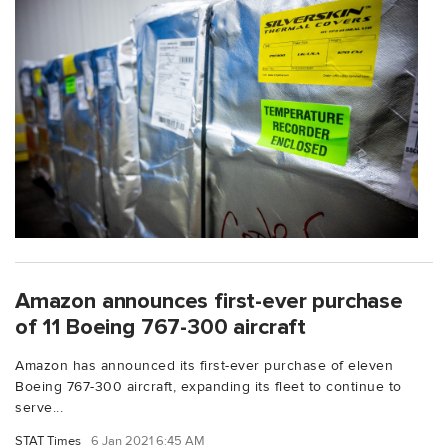
Amazon announces first-ever purchase
of 11 Boeing 767-300 aircraft
Amazon has announced its first-ever purchase of eleven
Boeing 767-300 aircraft, expanding its fleet to continue to
serve...
STAT Times
6 Jan 2021 6:45 AM