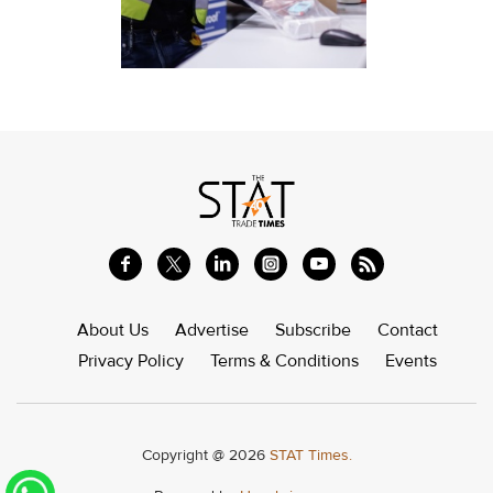
About Us
Advertise
Subscribe
Contact
Privacy Policy
Terms & Conditions
Events
Copyright @ 2026
STAT Times.