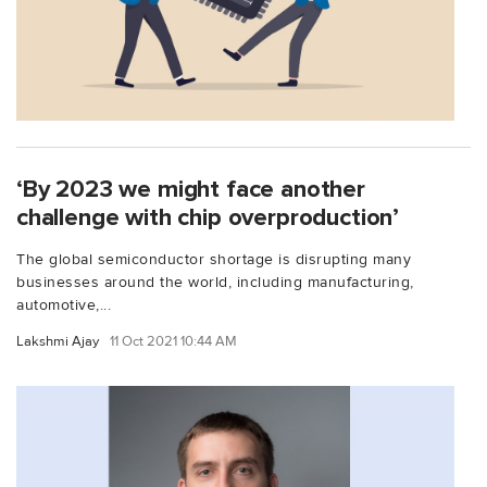
‘By 2023 we might face another
challenge with chip overproduction’
The global semiconductor shortage is disrupting many
businesses around the world, including manufacturing,
automotive,...
Lakshmi Ajay
11 Oct 2021 10:44 AM