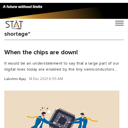
You Searched For "chip semiconductor
shortage"
When the chips are down!
It would be an understatement to say that a large part of our
digital lives today are enabled by the tiny semiconductors...
Lakshmi Ajay
14 Dec 2021 6:55 AM