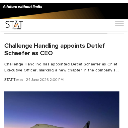
You Searched For "Challenge Handling"
Challenge Handling appoints Detlef
Schaefer as CEO
Challenge Handling has appointed Detlef Schaefer as Chief
Executive Officer, marking a new chapter in the company’s...
STAT Times
24 June 2026 2:00 PM