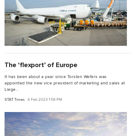
The ‘flexport’ of Europe
It has been about a year since Torsten Wefers was
appointed the new vice president of marketing and sales at
Liege...
STAT Times
6 Feb 2023 1:58 PM