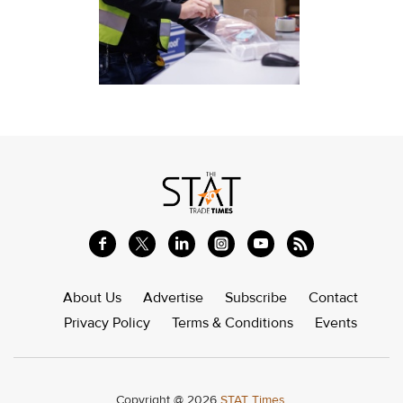
About Us
Advertise
Subscribe
Contact
Privacy Policy
Terms & Conditions
Events
Copyright @ 2026
STAT Times.