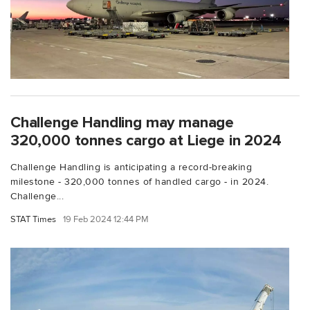
Challenge Handling may manage
320,000 tonnes cargo at Liege in 2024
Challenge Handling is anticipating a record-breaking
milestone - 320,000 tonnes of handled cargo - in 2024.
Challenge...
STAT Times
19 Feb 2024 12:44 PM