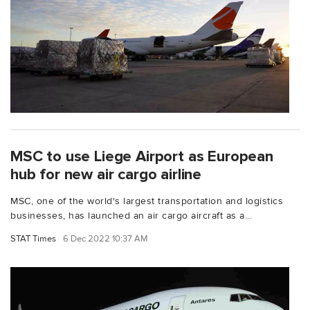
MSC to use Liege Airport as European
hub for new air cargo airline
MSC, one of the world's largest transportation and logistics
businesses, has launched an air cargo aircraft as a...
STAT Times
6 Dec 2022 10:37 AM