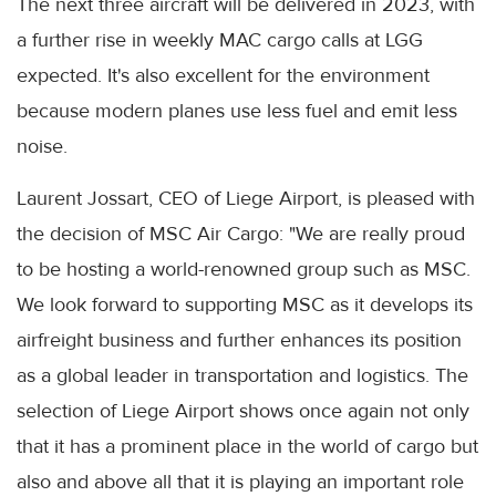
The next three aircraft will be delivered in 2023, with
a further rise in weekly MAC cargo calls at LGG
expected. It's also excellent for the environment
because modern planes use less fuel and emit less
noise.
Laurent Jossart, CEO of Liege Airport, is pleased with
the decision of MSC Air Cargo: "We are really proud
to be hosting a world-renowned group such as MSC.
We look forward to supporting MSC as it develops its
airfreight business and further enhances its position
as a global leader in transportation and logistics. The
selection of Liege Airport shows once again not only
that it has a prominent place in the world of cargo but
also and above all that it is playing an important role