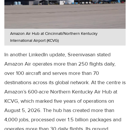
Amazon Air Hub at Cincinnati/Northern Kentucky
International Airport (KCVG)
In another LinkedIn update, Sreenivasan stated
Amazon Air operates more than 250 flights daily,
over 100 aircraft and serves more than 70
destinations across its global network. At the centre is
Amazon’s 600-acre Northern Kentucky Air Hub at
KCVG, which marked five years of operations on
August 5, 2026. The hub has created more than
4,000 jobs, processed over 1.5 billion packages and
operates more than 30 daily flights. Its ground