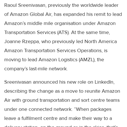
Raoul Sreenivasan, previously the worldwide leader
of Amazon Global Air, has expanded his remit to lead
Amazon’s middle mile organisation under Amazon
Transportation Services (ATS). At the same time,
Joanne Rzeppa, who previously led North America
Amazon Transportation Services Operations, is
moving to lead Amazon Logistics (AMZL), the
company’s last-mile network.
Sreenivasan announced his new role on LinkedIn,
describing the change as a move to reunite Amazon
Air with ground transportation and sort centre teams
under one connected network. “When packages
leave a fulfilment centre and make their way to a