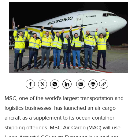
MSC, one of the world's largest transportation and
logistics businesses, has launched an air cargo
aircraft as a supplement to its ocean container
shipping offerings. MSC Air Cargo (MAC) will use