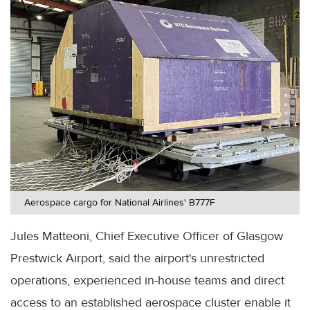
Aerospace cargo for National Airlines' B777F
Jules Matteoni, Chief Executive Officer of Glasgow
Prestwick Airport, said the airport's unrestricted
operations, experienced in-house teams and direct
access to an established aerospace cluster enable it