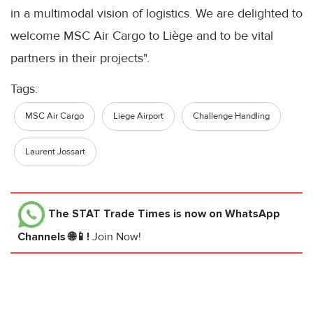
in a multimodal vision of logistics. We are delighted to
welcome MSC Air Cargo to Liège and to be vital
partners in their projects".
Tags:
MSC Air Cargo
Liege Airport
Challenge Handling
Laurent Jossart
The STAT Trade Times
is now on WhatsApp
Channels 🌐📱!
Join Now!