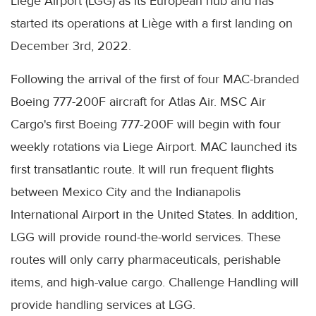
Liege Airport (LGG) as its European hub and has
started its operations at Liège with a first landing on
December 3rd, 2022.
Following the arrival of the first of four MAC-branded
Boeing 777-200F aircraft for Atlas Air. MSC Air
Cargo's first Boeing 777-200F will begin with four
weekly rotations via Liege Airport. MAC launched its
first transatlantic route. It will run frequent flights
between Mexico City and the Indianapolis
International Airport in the United States. In addition,
LGG will provide round-the-world services. These
routes will only carry pharmaceuticals, perishable
items, and high-value cargo. Challenge Handling will
provide handling services at LGG.