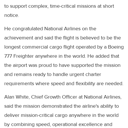
to support complex, time-critical missions at short
notice.
He congratulated National Airlines on the
achievement and said the flight is believed to be the
longest commercial cargo flight operated by a Boeing
777 Freighter anywhere in the world. He added that
the airport was proud to have supported the mission
and remains ready to handle urgent charter
requirements where speed and flexibility are needed.
Alan White, Chief Growth Officer at National Airlines,
said the mission demonstrated the airline's ability to
deliver mission-critical cargo anywhere in the world
by combining speed, operational excellence and