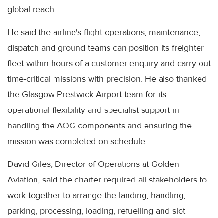
global reach.
He said the airline's flight operations, maintenance,
dispatch and ground teams can position its freighter
fleet within hours of a customer enquiry and carry out
time-critical missions with precision. He also thanked
the Glasgow Prestwick Airport team for its
operational flexibility and specialist support in
handling the AOG components and ensuring the
mission was completed on schedule.
David Giles, Director of Operations at Golden
Aviation, said the charter required all stakeholders to
work together to arrange the landing, handling,
parking, processing, loading, refuelling and slot