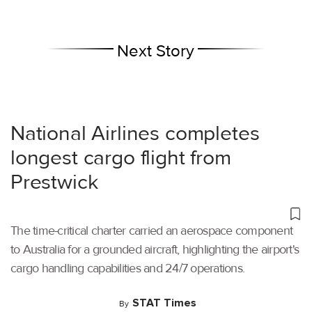
Next Story
National Airlines completes
longest cargo flight from
Prestwick
The time-critical charter carried an aerospace component
to Australia for a grounded aircraft, highlighting the airport's
cargo handling capabilities and 24/7 operations.
STAT Times
By