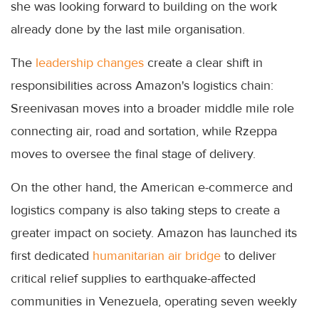
she was looking forward to building on the work
already done by the last mile organisation.
The
leadership changes
create a clear shift in
responsibilities across Amazon's logistics chain:
Sreenivasan moves into a broader middle mile role
connecting air, road and sortation, while Rzeppa
moves to oversee the final stage of delivery.
On the other hand, the American e-commerce and
logistics company is also taking steps to create a
greater impact on society. Amazon has launched its
first dedicated
humanitarian air bridge
to deliver
critical relief supplies to earthquake-affected
communities in Venezuela, operating seven weekly