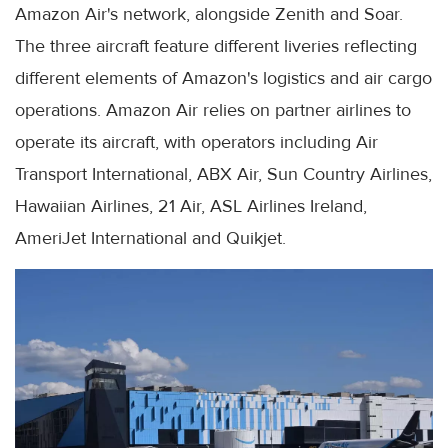
Amazon Air's network, alongside Zenith and Soar.
The three aircraft feature different liveries reflecting
different elements of Amazon's logistics and air cargo
operations. Amazon Air relies on partner airlines to
operate its aircraft, with operators including Air
Transport International, ABX Air, Sun Country Airlines,
Hawaiian Airlines, 21 Air, ASL Airlines Ireland,
AmeriJet International and Quikjet.