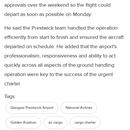
approvals over the weekend so the flight could
depart as soon as possible on Monday.
He said the Prestwick team handled the operation
efficiently from start to finish and ensured the aircraft
departed on schedule. He added that the airport's
professionalism, responsiveness and ability to act
quickly across all aspects of the ground handling
operation were key to the success of the urgent
charter.
Tags:
Glasgow Prestwick Airport
National Airlines
Golden Aviation
air cargo
cargo charter