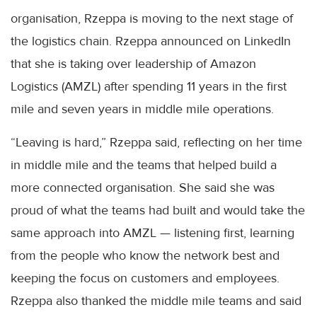
organisation, Rzeppa is moving to the next stage of
the logistics chain. Rzeppa announced on LinkedIn
that she is taking over leadership of Amazon
Logistics (AMZL) after spending 11 years in the first
mile and seven years in middle mile operations.
“Leaving is hard,” Rzeppa said, reflecting on her time
in middle mile and the teams that helped build a
more connected organisation. She said she was
proud of what the teams had built and would take the
same approach into AMZL — listening first, learning
from the people who know the network best and
keeping the focus on customers and employees.
Rzeppa also thanked the middle mile teams and said