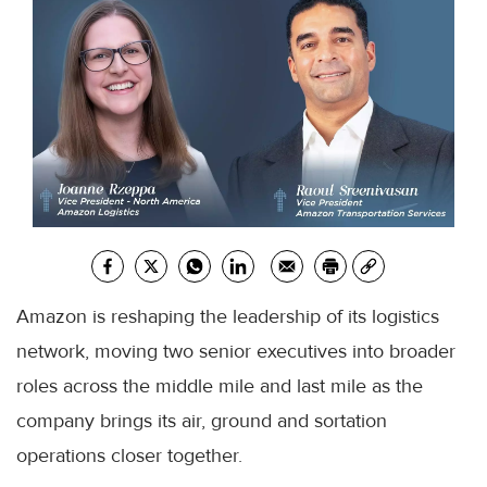
Amazon is reshaping the leadership of its logistics
network, moving two senior executives into broader
roles across the middle mile and last mile as the
company brings its air, ground and sortation
operations closer together.