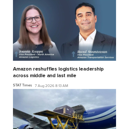
Amazon reshuffles logistics leadership
across middle and last mile
STAT Times
7 Aug 2026 8:13 AM