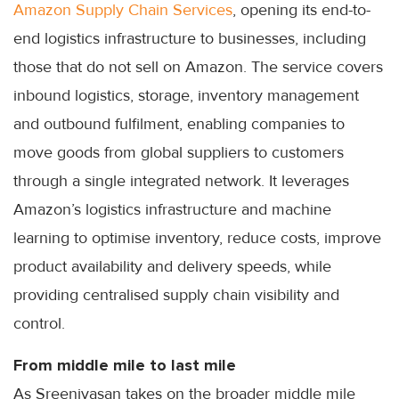
Amazon Supply Chain Services
, opening its end-to-
end logistics infrastructure to businesses, including
those that do not sell on Amazon. The service covers
inbound logistics, storage, inventory management
and outbound fulfilment, enabling companies to
move goods from global suppliers to customers
through a single integrated network. It leverages
Amazon’s logistics infrastructure and machine
learning to optimise inventory, reduce costs, improve
product availability and delivery speeds, while
providing centralised supply chain visibility and
control.
From middle mile to last mile
As Sreenivasan takes on the broader middle mile