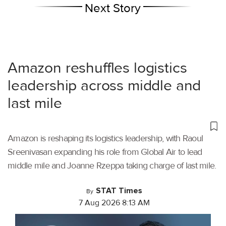
Next Story
Amazon reshuffles logistics
leadership across middle and
last mile
Amazon is reshaping its logistics leadership, with Raoul
Sreenivasan expanding his role from Global Air to lead
middle mile and Joanne Rzeppa taking charge of last mile.
STAT Times
By
7 Aug 2026 8:13 AM