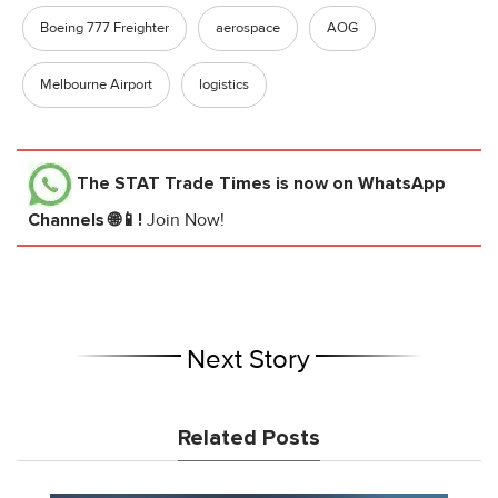
Boeing 777 Freighter
aerospace
AOG
Melbourne Airport
logistics
The STAT Trade Times
is now on WhatsApp
Channels 🌐📱!
Join Now!
Next Story
Related Posts