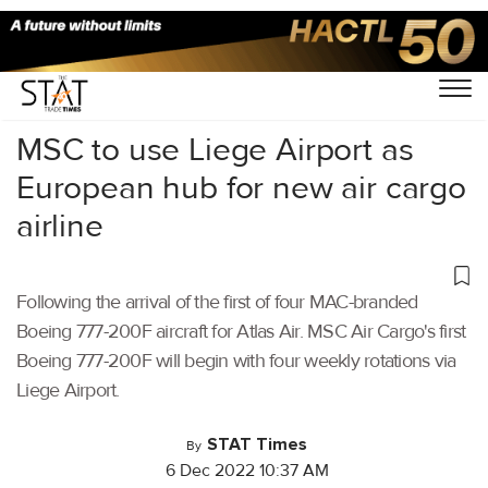
Home
/
Air Cargo
/
MSC to use Liege Airport as
European hub for new air cargo
airline
Following the arrival of the first of four MAC-branded
Boeing 777-200F aircraft for Atlas Air. MSC Air Cargo's first
Boeing 777-200F will begin with four weekly rotations via
Liege Airport.
STAT Times
By
6 Dec 2022 10:37 AM