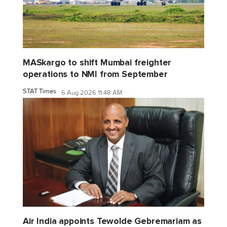
MASkargo to shift Mumbai freighter
operations to NMI from September
STAT Times
6 Aug 2026 11:48 AM
Air India appoints Tewolde Gebremariam as