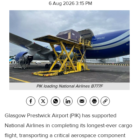
6 Aug 2026 3:15 PM
PIK loading National Airlines B777F
Glasgow Prestwick Airport (PIK) has supported
National Airlines in completing its longest-ever cargo
flight, transporting a critical aerospace component