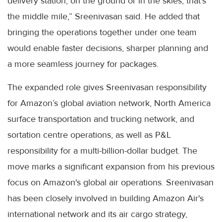
delivery station, on the ground or in the skies, that’s
the middle mile,” Sreenivasan said. He added that
bringing the operations together under one team
would enable faster decisions, sharper planning and
a more seamless journey for packages.
The expanded role gives Sreenivasan responsibility
for Amazon’s global aviation network, North America
surface transportation and trucking network, and
sortation centre operations, as well as P&L
responsibility for a multi-billion-dollar budget. The
move marks a significant expansion from his previous
focus on Amazon's global air operations. Sreenivasan
has been closely involved in building Amazon Air's
international network and its air cargo strategy,