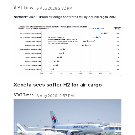
STAT Times
6 Aug 2026 2:32 PM
Xeneta sees softer H2 for air cargo
STAT Times
6 Aug 2026 12:57 PM