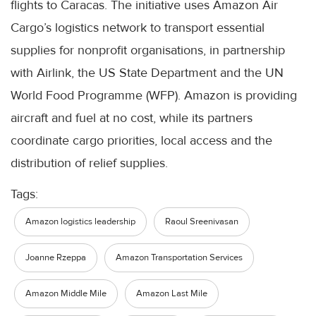
flights to Caracas. The initiative uses Amazon Air
Cargo’s logistics network to transport essential
supplies for nonprofit organisations, in partnership
with Airlink, the US State Department and the UN
World Food Programme (WFP). Amazon is providing
aircraft and fuel at no cost, while its partners
coordinate cargo priorities, local access and the
distribution of relief supplies.
Tags:
Amazon logistics leadership
Raoul Sreenivasan
Joanne Rzeppa
Amazon Transportation Services
Amazon Middle Mile
Amazon Last Mile