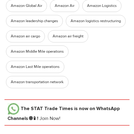
Amazon Global Air
Amazon Air
Amazon Logistics
Amazon leadership changes
Amazon logistics restructuring
Amazon air cargo
Amazon air freight
Amazon Middle Mile operations
Amazon Last Mile operations
Amazon transportation network
The STAT Trade Times
is now on WhatsApp
Channels 🌐📱!
Join Now!