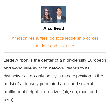
Also Read -
Amazon reshuffles logistics leadership across
middle and last mile
Liege Airport is the center of a high-density European
and worldwide aviation network, thanks to its
distinctive cargo-only policy, strategic position in the
midst of a densely populated area, and several
multimodal freight alternatives (air, sea, road, and
train).