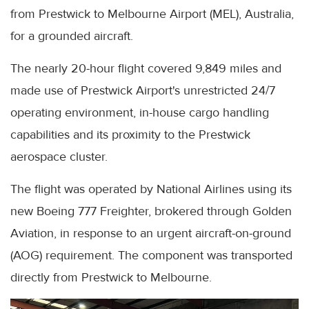
from Prestwick to Melbourne Airport (MEL), Australia,
for a grounded aircraft.
The nearly 20-hour flight covered 9,849 miles and
made use of Prestwick Airport's unrestricted 24/7
operating environment, in-house cargo handling
capabilities and its proximity to the Prestwick
aerospace cluster.
The flight was operated by National Airlines using its
new Boeing 777 Freighter, brokered through Golden
Aviation, in response to an urgent aircraft-on-ground
(AOG) requirement. The component was transported
directly from Prestwick to Melbourne.