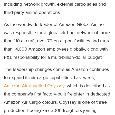
including network growth, external cargo sales and
third-party airline operations.
As the worldwide leader of Amazon Global Air, he
was responsible for a global air haul network of more
than 110 aircraft, over 70 on-airport facilities and more
than 14,000 Amazon employees globally, along with
P&L responsibility for a multi-billion-dollar budget.
The leadership changes come as Amazon continues
to expand its air cargo capabilities. Last week,
Amazon Air unveiled Odyssey
, which is described as
the company's first factory-built freighter in dedicated
Amazon Air Cargo colours. Odyssey is one of three
production Boeing 767-300F freighters joining