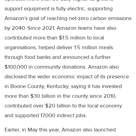
support equipment is fully electric, supporting
Amazon’s goal of reaching net-zero carbon emissions
by 2040. Since 2021, Amazon teams have also
contributed more than $1.5 million to local
organisations, helped deliver 1.5 million meals
through food banks and announced a further
$100,000 in community donations. Amazon also
disclosed the wider economic impact of its presence
in Boone County, Kentucky, saying it has invested
more than $30 billion in the county since 2010,
contributed over $20 billion to the local economy
and supported 17,000 indirect jobs.
Earlier, in May this year, Amazon also launched