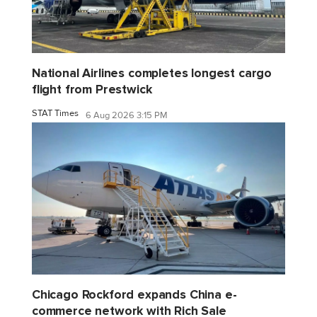
National Airlines completes longest cargo
flight from Prestwick
STAT Times
6 Aug 2026 3:15 PM
Chicago Rockford expands China e-
commerce network with Rich Sale