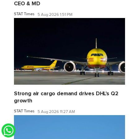
CEO & MD
STAT Times
5 Aug 2026 1:51 PM
Strong air cargo demand drives DHL's Q2
growth
STAT Times
5 Aug 2026 11:27 AM