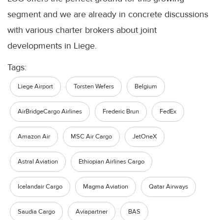
segment and we are already in concrete discussions
with various charter brokers about joint
developments in Liege.
Tags:
Liege Airport
Torsten Wefers
Belgium
AirBridgeCargo Airlines
Frederic Brun
FedEx
Amazon Air
MSC Air Cargo
JetOneX
Astral Aviation
Ethiopian Airlines Cargo
Icelandair Cargo
Magma Aviation
Qatar Airways
Saudia Cargo
Aviapartner
BAS