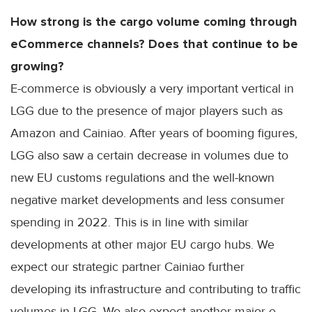
How strong is the cargo volume coming through
eCommerce channels? Does that continue to be
growing?
E-commerce is obviously a very important vertical in
LGG due to the presence of major players such as
Amazon and Cainiao. After years of booming figures,
LGG also saw a certain decrease in volumes due to
new EU customs regulations and the well-known
negative market developments and less consumer
spending in 2022. This is in line with similar
developments at other major EU cargo hubs. We
expect our strategic partner Cainiao further
developing its infrastructure and contributing to traffic
volumes in LGG. We also expect another major e-