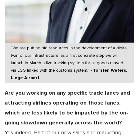
“We are putting big resources in the development of a digital
twin of our infrastructure, as a first concrete step we will
launch in March a live tracking system for all goods moved
via LGG linked with the customs system.” -
Torsten Wefers,
Liege Airport
Are you working on any specific trade lanes and
attracting airlines operating on those lanes,
which are less likely to be impacted by the on-
going slowdown generally across the world?
Yes indeed. Part of our new sales and marketing