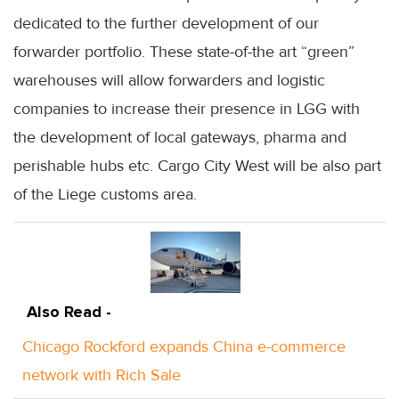
dedicated to the further development of our
forwarder portfolio. These state-of-the art “green”
warehouses will allow forwarders and logistic
companies to increase their presence in LGG with
the development of local gateways, pharma and
perishable hubs etc. Cargo City West will be also part
of the Liege customs area.
Also Read -
Chicago Rockford expands China e-commerce
network with Rich Sale