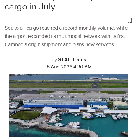
cargo in July
Sea-to-air cargo reached a record monthly volume, while
the airport expanded its multimodal network with its first
Cambodia-origin shipment and plans new services.
STAT Times
By
8 Aug 2026 4:30 AM