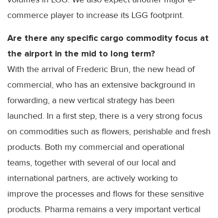
commerce player to increase its LGG footprint.
Are there any specific cargo commodity focus at
the airport in the mid to long term?
With the arrival of Frederic Brun, the new head of
commercial, who has an extensive background in
forwarding, a new vertical strategy has been
launched. In a first step, there is a very strong focus
on commodities such as flowers, perishable and fresh
products. Both my commercial and operational
teams, together with several of our local and
international partners, are actively working to
improve the processes and flows for these sensitive
products. Pharma remains a very important vertical