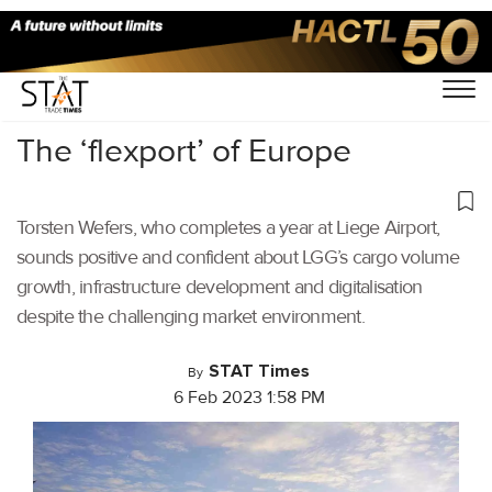
Home
/
Air Cargo
/
The ‘flexport’ of Europe
Torsten Wefers, who completes a year at Liege Airport,
sounds positive and confident about LGG’s cargo volume
growth, infrastructure development and digitalisation
despite the challenging market environment.
STAT Times
By
6 Feb 2023 1:58 PM