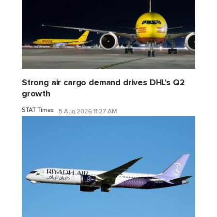
Strong air cargo demand drives DHL's Q2
growth
STAT Times
5 Aug 2026 11:27 AM