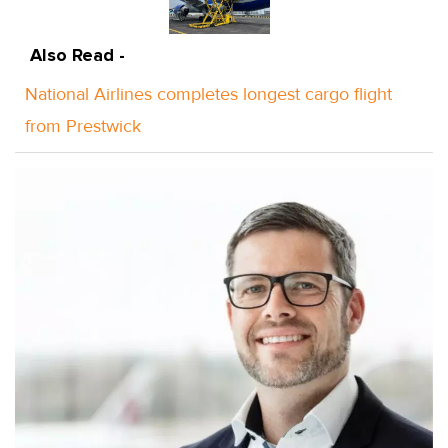
Also Read -
National Airlines completes longest cargo flight
from Prestwick