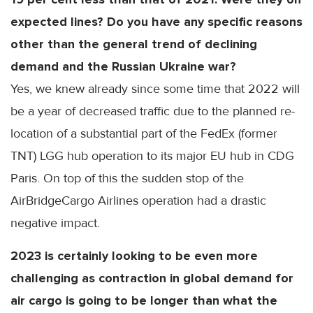
expected lines? Do you have any specific reasons
other than the general trend of declining
demand and the Russian Ukraine war?
Yes, we knew already since some time that 2022 will
be a year of decreased traffic due to the planned re-
location of a substantial part of the FedEx (former
TNT) LGG hub operation to its major EU hub in CDG
Paris. On top of this the sudden stop of the
AirBridgeCargo Airlines operation had a drastic
negative impact.
2023 is certainly looking to be even more
challenging as contraction in global demand for
air cargo is going to be longer than what the