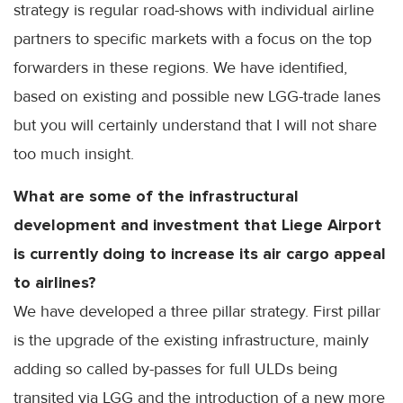
strategy is regular road-shows with individual airline
partners to specific markets with a focus on the top
forwarders in these regions. We have identified,
based on existing and possible new LGG-trade lanes
but you will certainly understand that I will not share
too much insight.
What are some of the infrastructural
development and investment that Liege Airport
is currently doing to increase its air cargo appeal
to airlines?
We have developed a three pillar strategy. First pillar
is the upgrade of the existing infrastructure, mainly
adding so called by-passes for full ULDs being
transited via LGG and the introduction of a new more