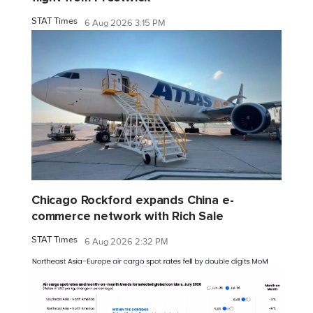
STAT Times
6 Aug 2026 3:15 PM
Chicago Rockford expands China e-
commerce network with Rich Sale
STAT Times
6 Aug 2026 2:32 PM