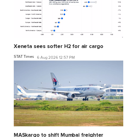
Xeneta sees softer H2 for air cargo
STAT Times
6 Aug 2026 12:57 PM
MASkargo to shift Mumbai freighter