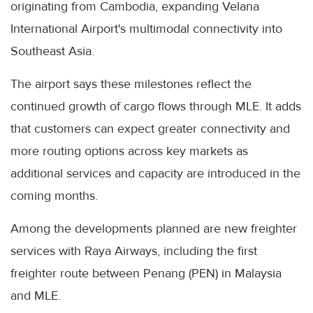
originating from Cambodia, expanding Velana
International Airport's multimodal connectivity into
Southeast Asia.
The airport says these milestones reflect the
continued growth of cargo flows through MLE. It adds
that customers can expect greater connectivity and
more routing options across key markets as
additional services and capacity are introduced in the
coming months.
Among the developments planned are new freighter
services with Raya Airways, including the first
freighter route between Penang (PEN) in Malaysia
and MLE.