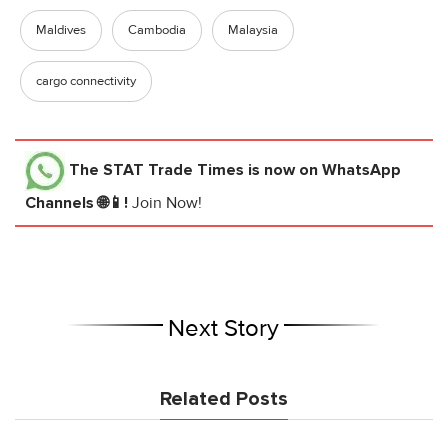
Maldives
Cambodia
Malaysia
cargo connectivity
The STAT Trade Times
is now on WhatsApp
Channels 🌐📱!
Join Now!
Next Story
Related Posts