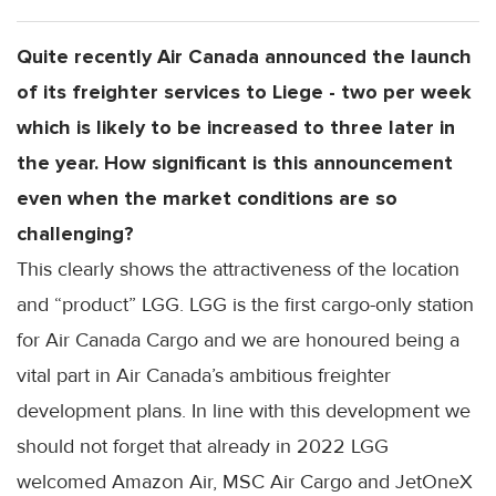
Quite recently Air Canada announced the launch
of its freighter services to Liege - two per week
which is likely to be increased to three later in
the year. How significant is this announcement
even when the market conditions are so
challenging?
This clearly shows the attractiveness of the location
and “product” LGG. LGG is the first cargo-only station
for Air Canada Cargo and we are honoured being a
vital part in Air Canada’s ambitious freighter
development plans. In line with this development we
should not forget that already in 2022 LGG
welcomed Amazon Air, MSC Air Cargo and JetOneX