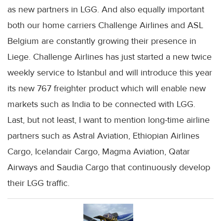
as new partners in LGG. And also equally important
both our home carriers Challenge Airlines and ASL
Belgium are constantly growing their presence in
Liege. Challenge Airlines has just started a new twice
weekly service to Istanbul and will introduce this year
its new 767 freighter product which will enable new
markets such as India to be connected with LGG.
Last, but not least, I want to mention long-time airline
partners such as Astral Aviation, Ethiopian Airlines
Cargo, Icelandair Cargo, Magma Aviation, Qatar
Airways and Saudia Cargo that continuously develop
their LGG traffic.