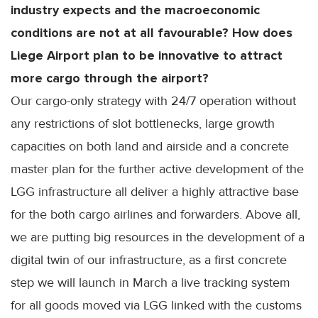
industry expects and the macroeconomic
conditions are not at all favourable? How does
Liege Airport plan to be innovative to attract
more cargo through the airport?
Our cargo-only strategy with 24/7 operation without
any restrictions of slot bottlenecks, large growth
capacities on both land and airside and a concrete
master plan for the further active development of the
LGG infrastructure all deliver a highly attractive base
for the both cargo airlines and forwarders. Above all,
we are putting big resources in the development of a
digital twin of our infrastructure, as a first concrete
step we will launch in March a live tracking system
for all goods moved via LGG linked with the customs