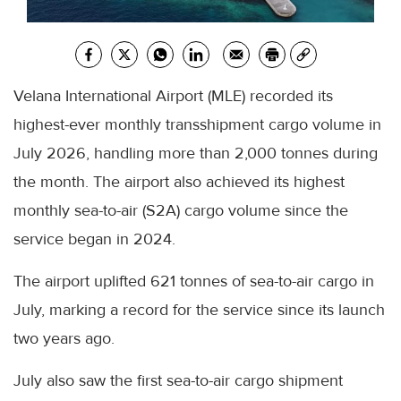
Velana International Airport (MLE) recorded its
highest-ever monthly transshipment cargo volume in
July 2026, handling more than 2,000 tonnes during
the month. The airport also achieved its highest
monthly sea-to-air (S2A) cargo volume since the
service began in 2024.
The airport uplifted 621 tonnes of sea-to-air cargo in
July, marking a record for the service since its launch
two years ago.
July also saw the first sea-to-air cargo shipment