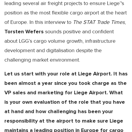
leading several air freight projects to ensure Liege’'s
position as the most flexible cargo airport at the heart
of Europe. In this interview to
The STAT Trade Times
,
Torsten Wefers
sounds positive and confident
about LGG’s cargo volume growth, infrastructure
development and digitalisation despite the
challenging market environment.
Let us start with your role at Liege Airport. It has
been almost a year since you took charge as the
VP sales and marketing for Liege Airport. What
is your own evaluation of the role that you have
at hand and how challenging has been your
responsibility at the airport to make sure Liege
maintains a leading position in Europe for cargo