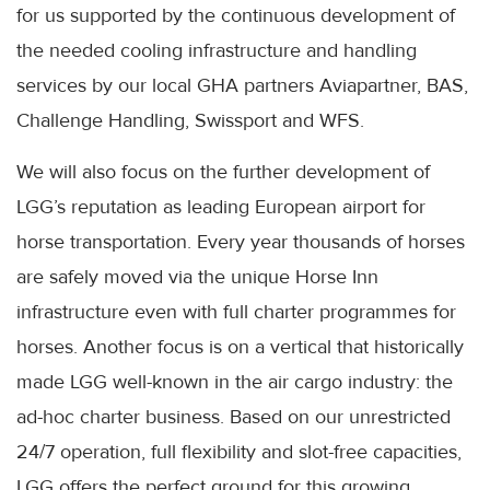
for us supported by the continuous development of
the needed cooling infrastructure and handling
services by our local GHA partners Aviapartner, BAS,
Challenge Handling, Swissport and WFS.
We will also focus on the further development of
LGG’s reputation as leading European airport for
horse transportation. Every year thousands of horses
are safely moved via the unique Horse Inn
infrastructure even with full charter programmes for
horses. Another focus is on a vertical that historically
made LGG well-known in the air cargo industry: the
ad-hoc charter business. Based on our unrestricted
24/7 operation, full flexibility and slot-free capacities,
LGG offers the perfect ground for this growing