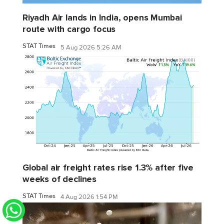
Riyadh Air lands in India, opens Mumbai
route with cargo focus
STAT Times
5 Aug 2026 5:26 AM
Global air freight rates rise 1.3% after five
weeks of declines
STAT Times
4 Aug 2026 1:54 PM