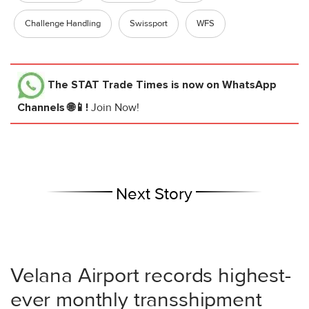
Challenge Handling
Swissport
WFS
The STAT Trade Times
is now on WhatsApp
Channels 🌐📱!
Join Now!
Next Story
Velana Airport records highest-
ever monthly transshipment