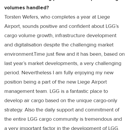
volumes handled?
Torsten Wefers, who completes a year at Liege
Airport, sounds positive and confident about LGG’s
cargo volume growth, infrastructure development
and digitalisation despite the challenging market
environment.Time just flew and it has been, based on
last year’s market developments, a very challenging
period. Nevertheless I am fully enjoying my new
position being a part of the new Liege Airport
management team. LGG is a fantastic place to
develop air cargo based on the unique cargo-only
strategy. Also the daily support and commitment of
the entire LGG cargo community is tremendous and
a very important factor in the development of LGG.