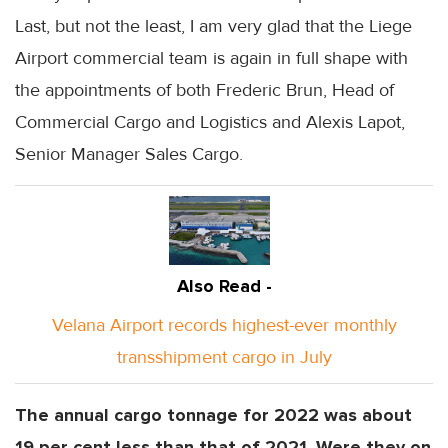
Last, but not the least, I am very glad that the Liege
Airport commercial team is again in full shape with
the appointments of both Frederic Brun, Head of
Commercial Cargo and Logistics and Alexis Lapot,
Senior Manager Sales Cargo.
Also Read -
Velana Airport records highest-ever monthly
transshipment cargo in July
The annual cargo tonnage for 2022 was about
19 per cent less than that of 2021. Were they on