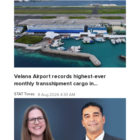
Velana Airport records highest-ever
monthly transshipment cargo in...
STAT Times
8 Aug 2026 4:30 AM