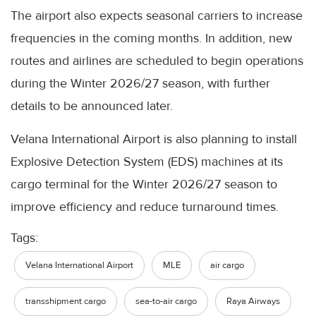
The airport also expects seasonal carriers to increase
frequencies in the coming months. In addition, new
routes and airlines are scheduled to begin operations
during the Winter 2026/27 season, with further
details to be announced later.
Velana International Airport is also planning to install
Explosive Detection System (EDS) machines at its
cargo terminal for the Winter 2026/27 season to
improve efficiency and reduce turnaround times.
Tags:
Velana International Airport
MLE
air cargo
transshipment cargo
sea-to-air cargo
Raya Airways