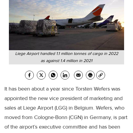
Liege Airport handled 1.1 million tonnes of cargo in 2022
as against 1.4 million in 2021
It has been about a year since Torsten Wefers was
appointed the new vice president of marketing and
sales at Liege Airport (LGG) in Belgium. Wefers, who
moved from Cologne-Bonn (CGN) in Germany, is part
of the airport’s executive committee and has been