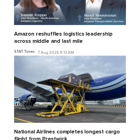
Amazon reshuffles logistics leadership
across middle and last mile
STAT Times
7 Aug 2026 8:13 AM
National Airlines completes longest cargo
flight from Prestwick