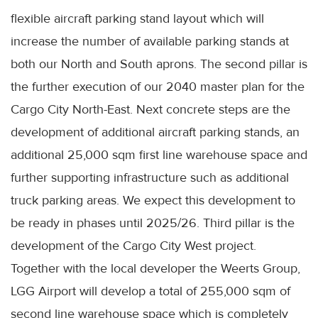
flexible aircraft parking stand layout which will
increase the number of available parking stands at
both our North and South aprons. The second pillar is
the further execution of our 2040 master plan for the
Cargo City North-East. Next concrete steps are the
development of additional aircraft parking stands, an
additional 25,000 sqm first line warehouse space and
further supporting infrastructure such as additional
truck parking areas. We expect this development to
be ready in phases until 2025/26. Third pillar is the
development of the Cargo City West project.
Together with the local developer the Weerts Group,
LGG Airport will develop a total of 255,000 sqm of
second line warehouse space which is completely