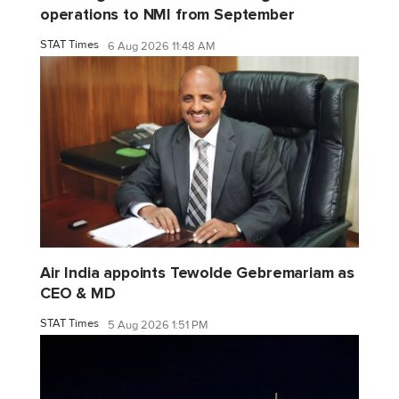
operations to NMI from September
STAT Times
6 Aug 2026 11:48 AM
Air India appoints Tewolde Gebremariam as
CEO & MD
STAT Times
5 Aug 2026 1:51 PM