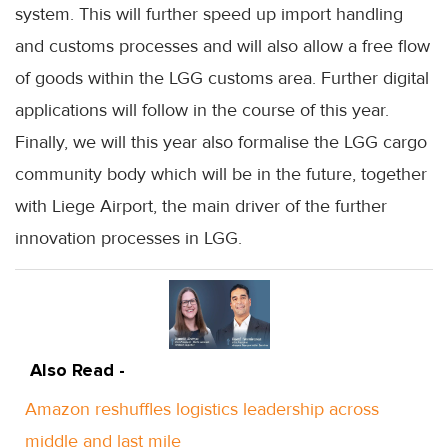
system. This will further speed up import handling
and customs processes and will also allow a free flow
of goods within the LGG customs area. Further digital
applications will follow in the course of this year.
Finally, we will this year also formalise the LGG cargo
community body which will be in the future, together
with Liege Airport, the main driver of the further
innovation processes in LGG.
Also Read -
Amazon reshuffles logistics leadership across
middle and last mile