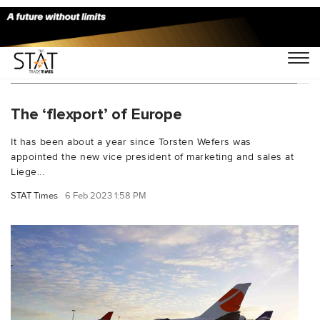
You Searched For "Ethiopian Airlines Cargo"
The ‘flexport’ of Europe
It has been about a year since Torsten Wefers was
appointed the new vice president of marketing and sales at
Liege...
STAT Times
6 Feb 2023 1:58 PM