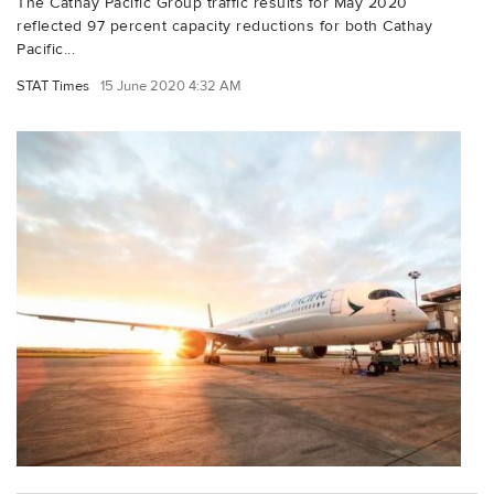
The Cathay Pacific Group traffic results for May 2020
reflected 97 percent capacity reductions for both Cathay
Pacific...
STAT Times
15 June 2020 4:32 AM