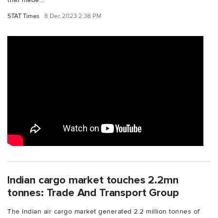
STAT Times
8 Dec 2023 2:38 PM
Indian cargo market touches 2.2mn
tonnes: Trade And Transport Group
The Indian air cargo market generated 2.2 million tonnes of