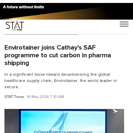
You Searched For "Cathay"
Envirotainer joins Cathay's SAF
programme to cut carbon in pharma
shipping
In a significant move toward decarbonising the global
healthcare supply chain, Envirotainer, the world leader in
secure...
STAT Times
16 May 2026 7:30 AM