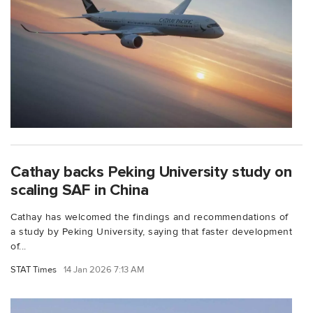
Cathay backs Peking University study on
scaling SAF in China
Cathay has welcomed the findings and recommendations of
a study by Peking University, saying that faster development
of...
STAT Times
14 Jan 2026 7:13 AM