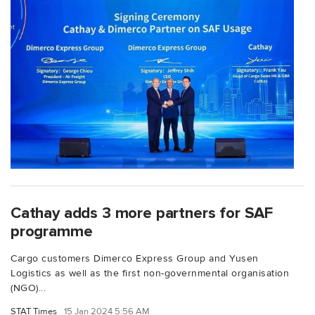
Cathay adds 3 more partners for SAF
programme
Cargo customers Dimerco Express Group and Yusen
Logistics as well as the first non-governmental organisation
(NGO)...
STAT Times
15 Jan 2024 5:56 AM