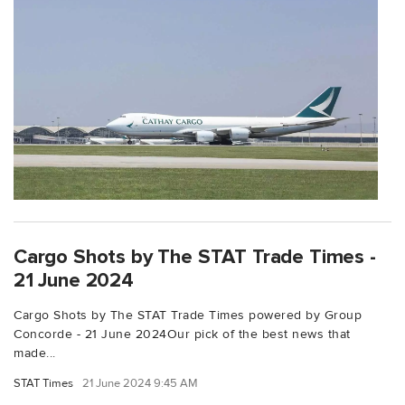
Cargo Shots by The STAT Trade Times -
21 June 2024
Cargo Shots by The STAT Trade Times powered by Group
Concorde - 21 June 2024Our pick of the best news that
made...
STAT Times
21 June 2024 9:45 AM