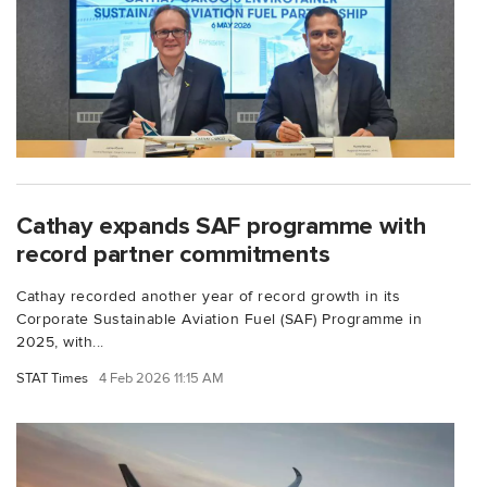
Cathay expands SAF programme with
record partner commitments
Cathay recorded another year of record growth in its
Corporate Sustainable Aviation Fuel (SAF) Programme in
2025, with...
STAT Times
4 Feb 2026 11:15 AM