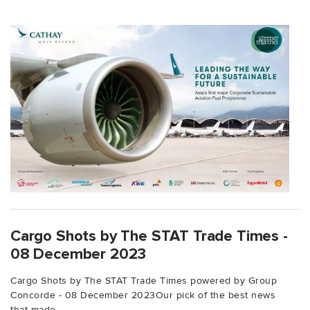
Cargo Shots by The STAT Trade Times -
08 December 2023
Cargo Shots by The STAT Trade Times powered by Group
Concorde - 08 December 2023Our pick of the best news
that made...