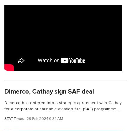
Dimerco, Cathay sign SAF deal
Dimerco has entered into a strategic agreement with Cathay
for a corporate sustainable aviation fuel (SAF) programme. ...
STAT Times
29 Feb 2024 9:34 AM