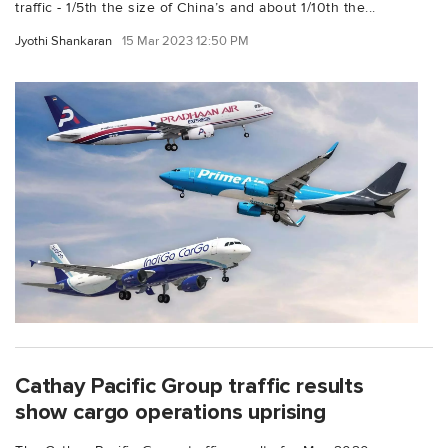
traffic - 1/5th the size of China’s and about 1/10th the...
Jyothi Shankaran
15 Mar 2023 12:50 PM
Cathay Pacific Group traffic results
show cargo operations uprising