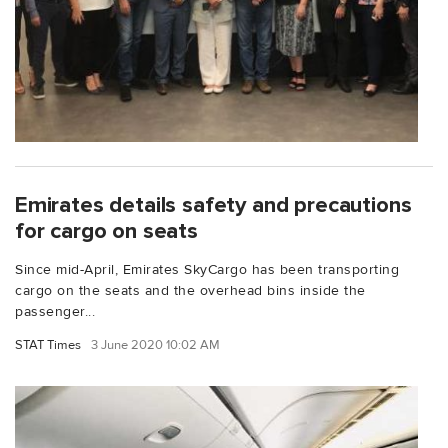
Emirates details safety and precautions
for cargo on seats
Since mid-April, Emirates SkyCargo has been transporting
cargo on the seats and the overhead bins inside the
passenger...
STAT Times
3 June 2020 10:02 AM