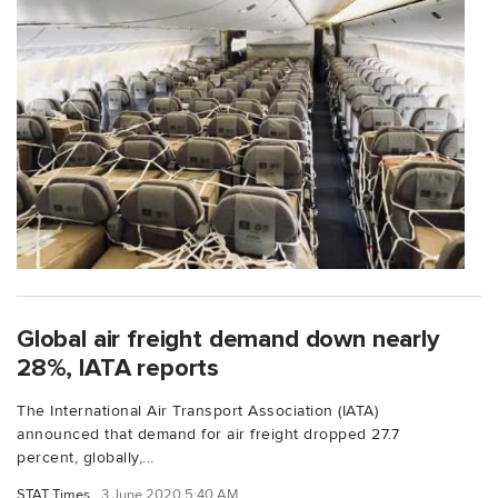
Global air freight demand down nearly
28%, IATA reports
The International Air Transport Association (IATA)
announced that demand for air freight dropped 27.7
percent, globally,...
STAT Times
3 June 2020 5:40 AM