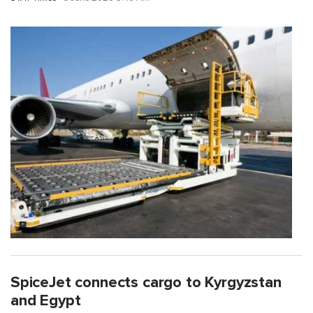
SpiceJet connects cargo to Kyrgyzstan
and Egypt