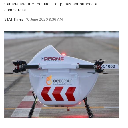
Canada and the Pontiac Group, has announced a
commercial...
STAT Times
10 June 2020 9:36 AM