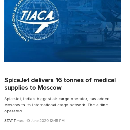
SpiceJet delivers 16 tonnes of medical
supplies to Moscow
SpiceJet, India’s biggest air cargo operator, has added
Moscow to its international cargo network. The airline
operated...
STAT Times
10 June 2020 12:45 PM