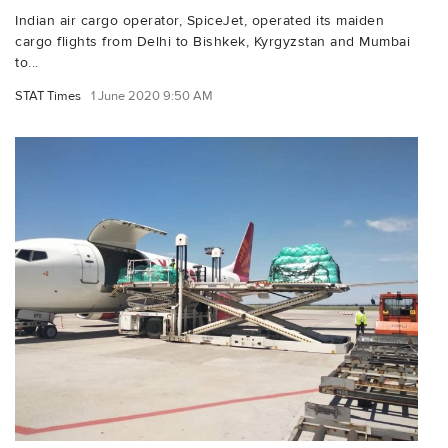
Indian air cargo operator, SpiceJet, operated its maiden
cargo flights from Delhi to Bishkek, Kyrgyzstan and Mumbai
to...
STAT Times
1 June 2020 9:50 AM