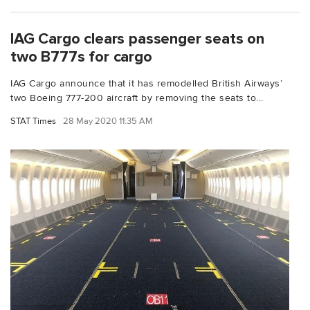
IAG Cargo clears passenger seats on
two B777s for cargo
IAG Cargo announce that it has remodelled British Airways’
two Boeing 777-200 aircraft by removing the seats to...
STAT Times
28 May 2020 11:35 AM