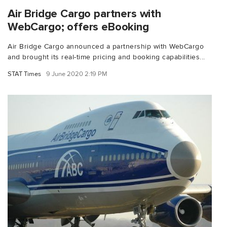
Air Bridge Cargo partners with
WebCargo; offers eBooking
Air Bridge Cargo announced a partnership with WebCargo
and brought its real-time pricing and booking capabilities...
STAT Times
9 June 2020 2:19 PM