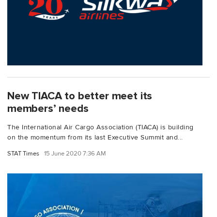
New TIACA to better meet its
members’ needs
The International Air Cargo Association (TIACA) is building
on the momentum from its last Executive Summit and...
STAT Times
15 June 2020 7:36 AM