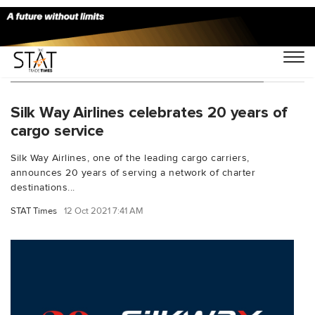
You Searched For "Cargo international"
Silk Way Airlines celebrates 20 years of
cargo service
Silk Way Airlines, one of the leading cargo carriers,
announces 20 years of serving a network of charter
destinations...
STAT Times
12 Oct 2021 7:41 AM