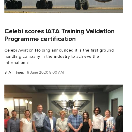
Celebi scores IATA Training Validation
Programme certification
Celebi Aviation Holding announced it is the first ground
handling company in the industry to achieve the
International...
STAT Times
6 June 2020 8:00 AM