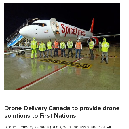
Drone Delivery Canada to provide drone
solutions to First Nations
Drone Delivery Canada (DDC), with the assistance of Air