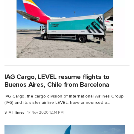
IAG Cargo, LEVEL resume flights to
Buenos Aires, Chile from Barcelona
IAG Cargo, the cargo division of International Airlines Group
(IAG) and its sister airline LEVEL, have announced a...
STAT Times
17 Nov 2020 12:14 PM