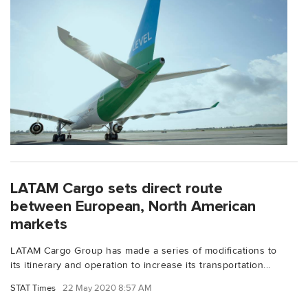
LATAM Cargo sets direct route
between European, North American
markets
LATAM Cargo Group has made a series of modifications to
its itinerary and operation to increase its transportation...
STAT Times
22 May 2020 8:57 AM