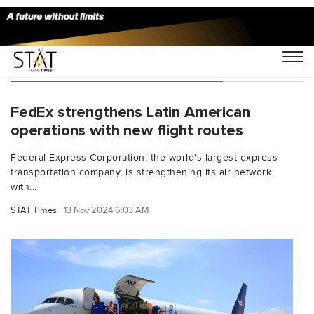
You Searched For "Buenos Aires"
FedEx strengthens Latin American
operations with new flight routes
Federal Express Corporation, the world's largest express
transportation company, is strengthening its air network
with...
STAT Times
13 Nov 2024 6:03 AM