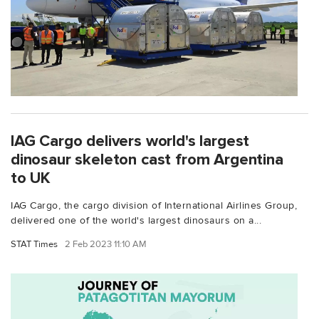
IAG Cargo delivers world's largest
dinosaur skeleton cast from Argentina
to UK
IAG Cargo, the cargo division of International Airlines Group,
delivered one of the world's largest dinosaurs on a...
STAT Times
2 Feb 2023 11:10 AM