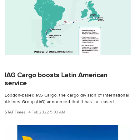
IAG Cargo boosts Latin American
service
Lobdon-based IAG Cargo, the cargo division of International
Airlines Group (IAG) announced that it has increased...
STAT Times
4 Feb 2022 5:03 AM