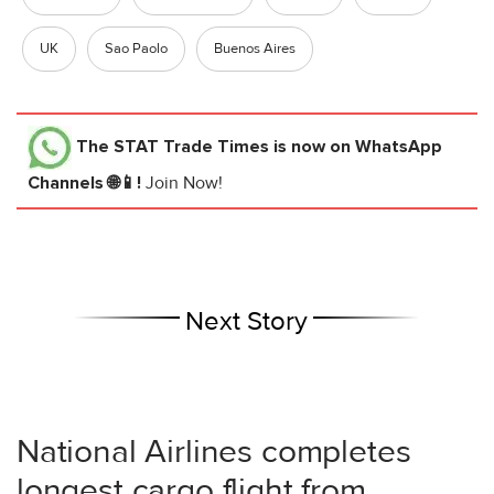
UK
Sao Paolo
Buenos Aires
The STAT Trade Times
is now on WhatsApp
Channels 🌐📱!
Join Now!
Next Story
National Airlines completes
longest cargo flight from