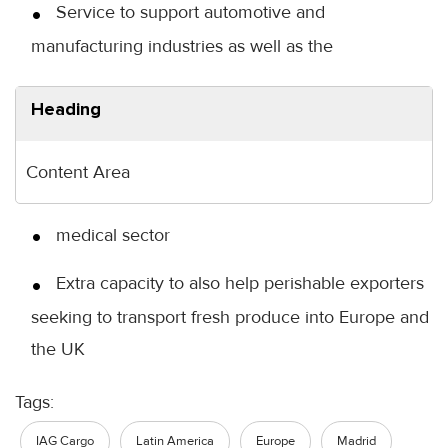
Service to support automotive and
manufacturing industries as well as the
Heading
Content Area
medical sector
Extra capacity to also help perishable exporters
seeking to transport fresh produce into Europe and
the UK
Tags:
IAG Cargo
Latin America
Europe
Madrid