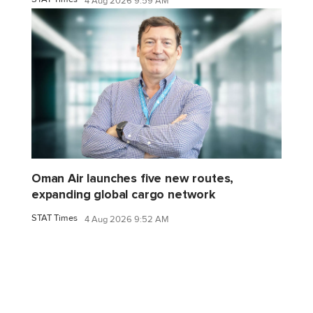
4 Aug 2026 9:59 AM
Oman Air launches five new routes,
expanding global cargo network
STAT Times
4 Aug 2026 9:52 AM