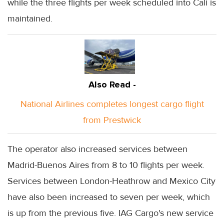
while the three flights per week scheduled into Cali is
maintained.
Also Read -
National Airlines completes longest cargo flight
from Prestwick
The operator also increased services between
Madrid-Buenos Aires from 8 to 10 flights per week.
Services between London-Heathrow and Mexico City
have also been increased to seven per week, which
is up from the previous five. IAG Cargo's new service