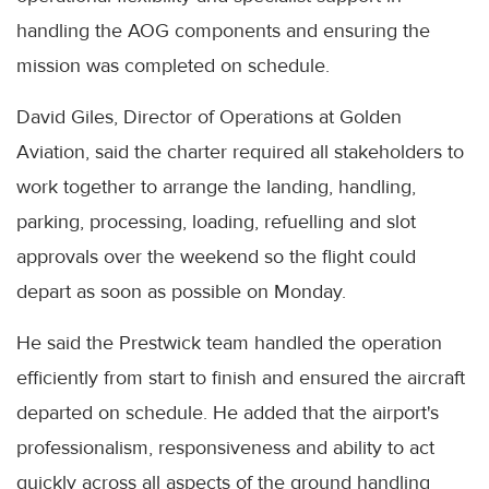
handling the AOG components and ensuring the
mission was completed on schedule.
David Giles, Director of Operations at Golden
Aviation, said the charter required all stakeholders to
work together to arrange the landing, handling,
parking, processing, loading, refuelling and slot
approvals over the weekend so the flight could
depart as soon as possible on Monday.
He said the Prestwick team handled the operation
efficiently from start to finish and ensured the aircraft
departed on schedule. He added that the airport's
professionalism, responsiveness and ability to act
quickly across all aspects of the ground handling