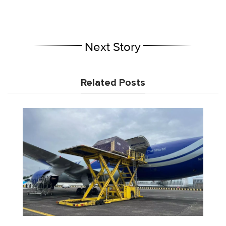
Next Story
Related Posts