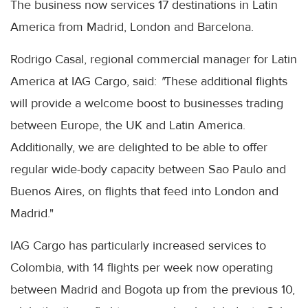
The business now services 17 destinations in Latin
America from Madrid, London and Barcelona.
Rodrigo Casal, regional commercial manager for Latin
America at IAG Cargo, said:
"
These additional flights
will provide a welcome boost to businesses trading
between Europe, the UK and Latin America.
Additionally, we are delighted to be able to offer
regular wide-body capacity between Sao Paulo and
Buenos Aires, on flights that feed into London and
Madrid."
IAG Cargo has particularly increased services to
Colombia, with 14 flights per week now operating
between Madrid and Bogota up from the previous 10,