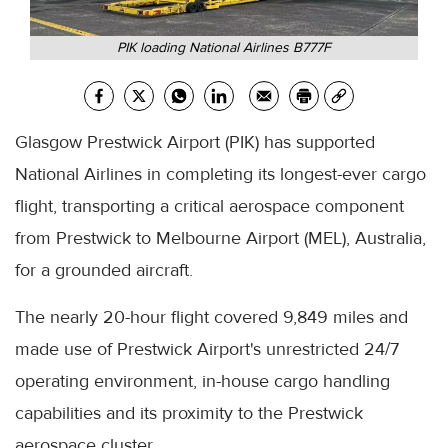
PIK loading National Airlines B777F
Glasgow Prestwick Airport (PIK) has supported
National Airlines in completing its longest-ever cargo
flight, transporting a critical aerospace component
from Prestwick to Melbourne Airport (MEL), Australia,
for a grounded aircraft.
The nearly 20-hour flight covered 9,849 miles and
made use of Prestwick Airport's unrestricted 24/7
operating environment, in-house cargo handling
capabilities and its proximity to the Prestwick
aerospace cluster.