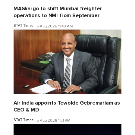
MASkargo to shift Mumbai freighter
operations to NMI from September
STAT Times
6 Aug 2026 11:48 AM
Air India appoints Tewolde Gebremariam as
CEO & MD
STAT Times
5 Aug 2026 1:51 PM