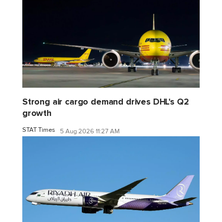
Strong air cargo demand drives DHL's Q2
growth
STAT Times
5 Aug 2026 11:27 AM