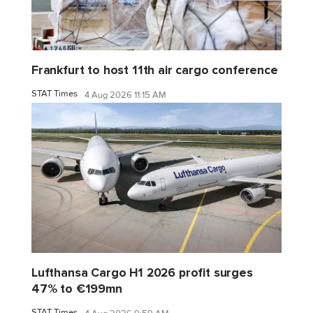
Frankfurt to host 11th air cargo conference
STAT Times
4 Aug 2026 11:15 AM
Lufthansa Cargo H1 2026 profit surges
47% to €199mn
STAT Times