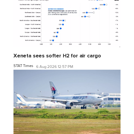
Xeneta sees softer H2 for air cargo
STAT Times
6 Aug 2026 12:57 PM