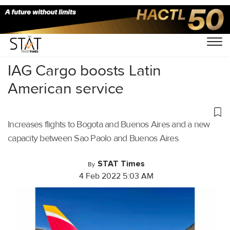
Home
/
Air Cargo
/
IAG Cargo boosts Latin
American service
Increases flights to Bogota and Buenos Aires and a new
capacity between Sao Paolo and Buenos Aires.
STAT Times
By
4 Feb 2022 5:03 AM