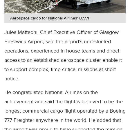
Aerospace cargo for National Airlines' B777F
Jules Matteoni, Chief Executive Officer of Glasgow
Prestwick Airport, said the airport's unrestricted
operations, experienced in-house teams and direct
access to an established aerospace cluster enable it
to support complex, time-critical missions at short
notice.
He congratulated National Airlines on the
achievement and said the flight is believed to be the
longest commercial cargo flight operated by a Boeing
777 Freighter anywhere in the world. He added that
the airport was proud to have supported the mission