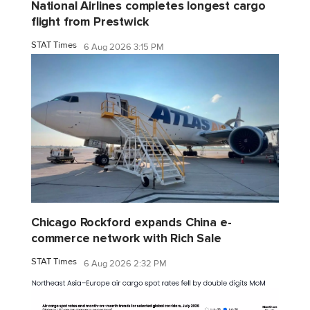
National Airlines completes longest cargo
flight from Prestwick
STAT Times
6 Aug 2026 3:15 PM
Chicago Rockford expands China e-
commerce network with Rich Sale
STAT Times
6 Aug 2026 2:32 PM