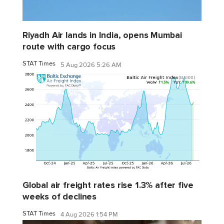
Riyadh Air lands in India, opens Mumbai
route with cargo focus
STAT Times
5 Aug 2026 5:26 AM
Global air freight rates rise 1.3% after five
weeks of declines
STAT Times
4 Aug 2026 1:54 PM