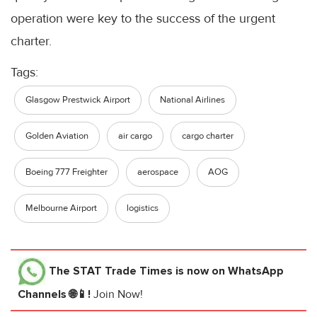
operation were key to the success of the urgent
charter.
Tags:
Glasgow Prestwick Airport
National Airlines
Golden Aviation
air cargo
cargo charter
Boeing 777 Freighter
aerospace
AOG
Melbourne Airport
logistics
The STAT Trade Times
is now on WhatsApp
Channels 🌐📱!
Join Now!