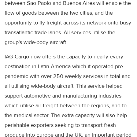
between Sao Paolo and Buenos Aires will enable the
flow of goods between the two cities, and the
opportunity to fly freight across its network onto busy
transatlantic trade lanes. All services utilise the
group's wide-body aircraft.
IAG Cargo now offers the capacity to nearly every
destination in Latin America which it operated pre-
pandemic with over 250 weekly services in total and
all utilising wide-body aircraft. This service helped
support automotive and manufacturing industries
which utilise air freight between the regions, and to
the medical sector. The extra capacity will also help
perishable exporters seeking to transport fresh
produce into Europe and the UK, an important period