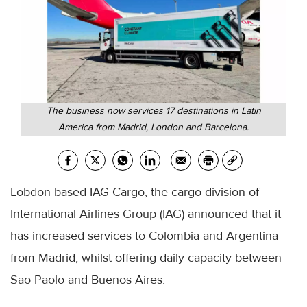
The business now services 17 destinations in Latin
America from Madrid, London and Barcelona.
Lobdon-based IAG Cargo, the cargo division of
International Airlines Group (IAG) announced that it
has increased services to Colombia and Argentina
from Madrid, whilst offering daily capacity between
Sao Paolo and Buenos Aires.