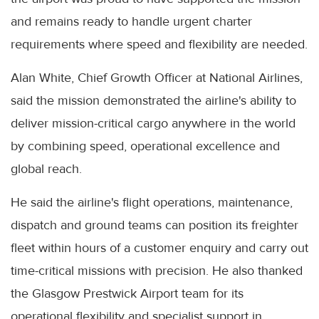
and remains ready to handle urgent charter
requirements where speed and flexibility are needed.
Alan White, Chief Growth Officer at National Airlines,
said the mission demonstrated the airline's ability to
deliver mission-critical cargo anywhere in the world
by combining speed, operational excellence and
global reach.
He said the airline's flight operations, maintenance,
dispatch and ground teams can position its freighter
fleet within hours of a customer enquiry and carry out
time-critical missions with precision. He also thanked
the Glasgow Prestwick Airport team for its
operational flexibility and specialist support in