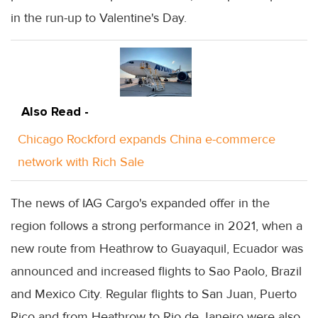
in the run-up to Valentine's Day.
Also Read -
Chicago Rockford expands China e-commerce
network with Rich Sale
The news of IAG Cargo's expanded offer in the
region follows a strong performance in 2021, when a
new route from Heathrow to Guayaquil, Ecuador was
announced and increased flights to Sao Paolo, Brazil
and Mexico City. Regular flights to San Juan, Puerto
Rico and from Heathrow to Rio de Janeiro were also