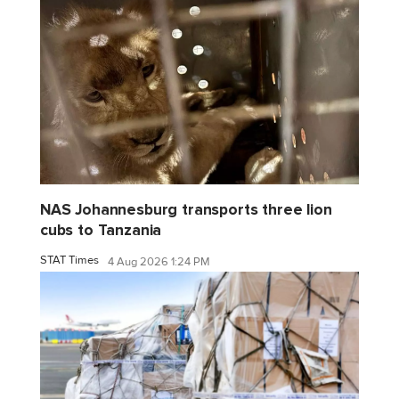
NAS Johannesburg transports three lion
cubs to Tanzania
STAT Times
4 Aug 2026 1:24 PM