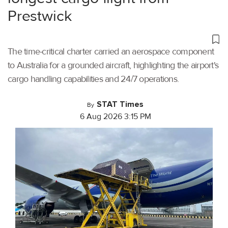
Prestwick
The time-critical charter carried an aerospace component
to Australia for a grounded aircraft, highlighting the airport's
cargo handling capabilities and 24/7 operations.
STAT Times
By
6 Aug 2026 3:15 PM