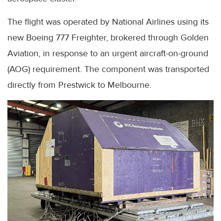
The flight was operated by National Airlines using its
new Boeing 777 Freighter, brokered through Golden
Aviation, in response to an urgent aircraft-on-ground
(AOG) requirement. The component was transported
directly from Prestwick to Melbourne.