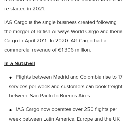
re-started in 2021.
IAG Cargo is the single business created following
the merger of British Airways World Cargo and Iberia
Cargo in April 2011. In 2020 IAG Cargo had a
commercial revenue of €1,306 million.
In a Nutshell
Flights between Madrid and Colombia rise to 17
services per week and customers can book freight
between Sao Paulo to Buenos Aires
IAG Cargo now operates over 250 flights per
week between Latin America, Europe and the UK