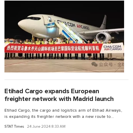
Etihad Cargo expands European
freighter network with Madrid launch
Etihad Cargo, the cargo and logistics arm of Etihad Airways,
is expanding its freighter network with a new route to...
STAT Times
24 June 2024 8:33 AM