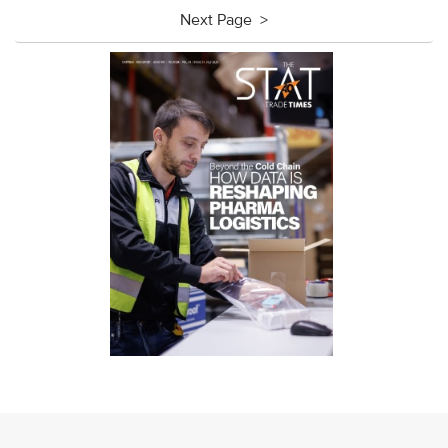
Next Page >