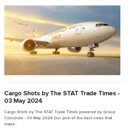
Cargo Shots by The STAT Trade Times -
03 May 2024
Cargo Shots by The STAT Trade Times powered by Group
Concorde - 03 May 2024 Our pick of the best news that
made...