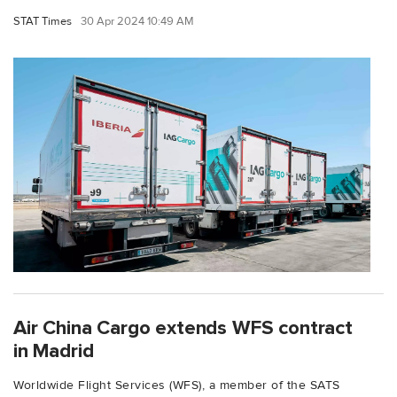
STAT Times
30 Apr 2024 10:49 AM
Air China Cargo extends WFS contract
in Madrid
Worldwide Flight Services (WFS), a member of the SATS