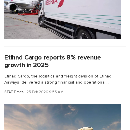
Etihad Cargo reports 8% revenue
growth in 2025
Etihad Cargo, the logistics and freight division of Etihad
Airways, delivered a strong financial and operational...
STAT Times
25 Feb 2026 9:55 AM