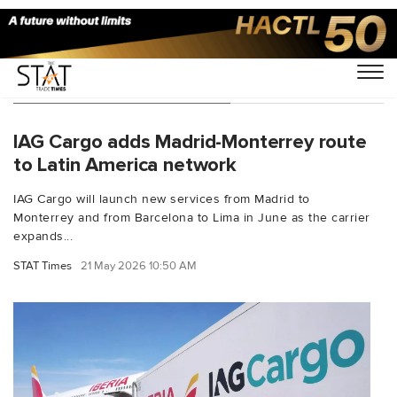
You Searched For "Madrid"
IAG Cargo adds Madrid-Monterrey route
to Latin America network
IAG Cargo will launch new services from Madrid to
Monterrey and from Barcelona to Lima in June as the carrier
expands...
STAT Times
21 May 2026 10:50 AM