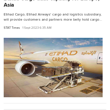
Asia
Etihad Cargo, Etihad Airways' cargo and logistics subsidiary,
will provide customers and partners more belly hold cargo...
STAT Times
1 Sept 2023 6:35 AM