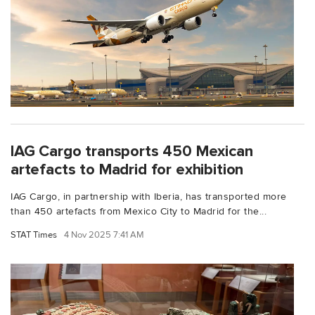
IAG Cargo transports 450 Mexican
artefacts to Madrid for exhibition
IAG Cargo, in partnership with Iberia, has transported more
than 450 artefacts from Mexico City to Madrid for the...
STAT Times
4 Nov 2025 7:41 AM