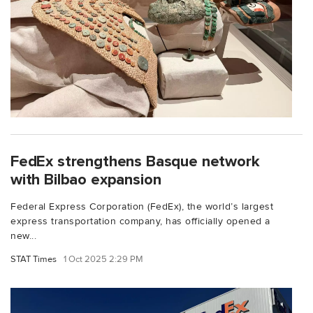
FedEx strengthens Basque network
with Bilbao expansion
Federal Express Corporation (FedEx), the world’s largest
express transportation company, has officially opened a
new...
STAT Times
1 Oct 2025 2:29 PM