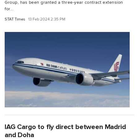
Group, has been granted a three-year contract extension
for...
STAT Times
13 Feb 2024 2:35 PM
IAG Cargo to fly direct between Madrid
and Doha