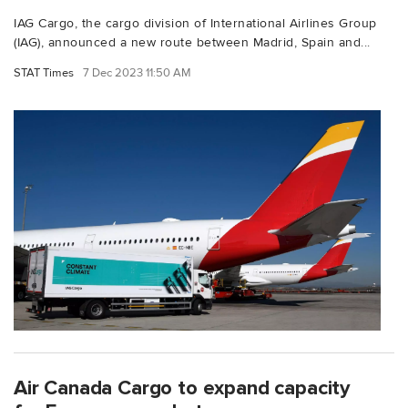
IAG Cargo, the cargo division of International Airlines Group
(IAG), announced a new route between Madrid, Spain and...
STAT Times
7 Dec 2023 11:50 AM
Air Canada Cargo to expand capacity