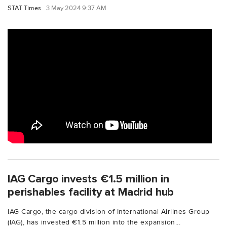
STAT Times
3 May 2024 9:37 AM
IAG Cargo invests €1.5 million in
perishables facility at Madrid hub
IAG Cargo, the cargo division of International Airlines Group
(IAG), has invested €1.5 million into the expansion...