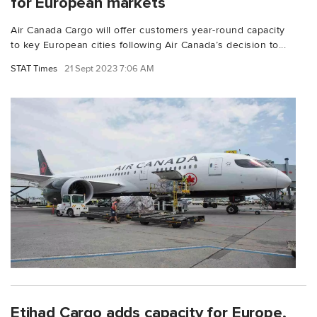
for European markets
Air Canada Cargo will offer customers year-round capacity
to key European cities following Air Canada’s decision to...
STAT Times
21 Sept 2023 7:06 AM
Etihad Cargo adds capacity for Europe,