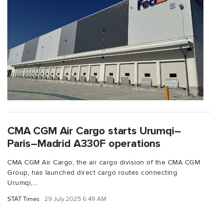
CMA CGM Air Cargo starts Urumqi–
Paris–Madrid A330F operations
CMA CGM Air Cargo, the air cargo division of the CMA CGM
Group, has launched direct cargo routes connecting
Urumqi,...
STAT Times
29 July 2025 6:49 AM