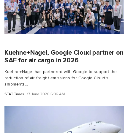
Kuehne+Nagel, Google Cloud partner on
SAF for air cargo in 2026
Kuehne+Nagel has partnered with Google to support the
reduction of air freight emissions for Google Cloud’s
shipments...
STAT Times
17 June 2026 6:36 AM