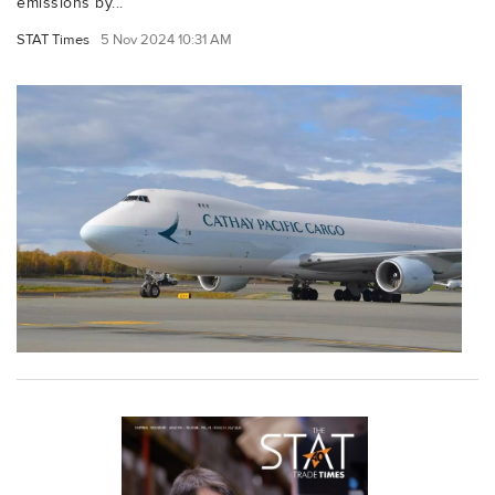
emissions by...
STAT Times
5 Nov 2024 10:31 AM