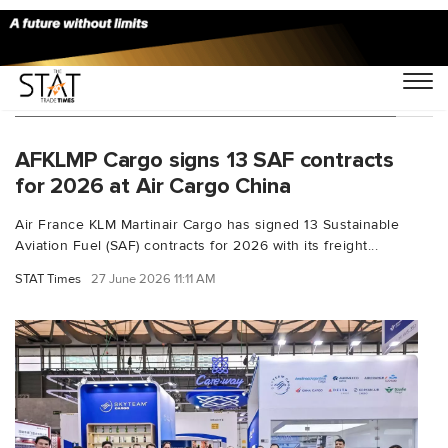
You Searched For "aviation sustainability"
AFKLMP Cargo signs 13 SAF contracts
for 2026 at Air Cargo China
Air France KLM Martinair Cargo has signed 13 Sustainable
Aviation Fuel (SAF) contracts for 2026 with its freight...
STAT Times
27 June 2026 11:11 AM