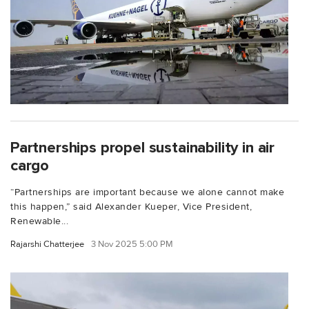
Partnerships propel sustainability in air
cargo
“Partnerships are important because we alone cannot make
this happen,” said Alexander Kueper, Vice President,
Renewable...
Rajarshi Chatterjee
3 Nov 2025 5:00 PM