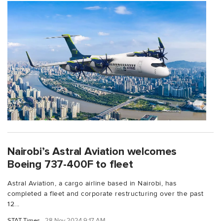
Nairobi’s Astral Aviation welcomes
Boeing 737-400F to fleet
Astral Aviation, a cargo airline based in Nairobi, has
completed a fleet and corporate restructuring over the past
12...
STAT Times
28 Nov 2024 9:17 AM