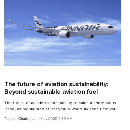
The future of aviation sustainability:
Beyond sustainable aviation fuel
The future of aviation sustainability remains a contentious
issue, as highlighted at last year’s World Aviation Festival...
Rajarshi Chatterjee
1 May 2025 5:30 AM