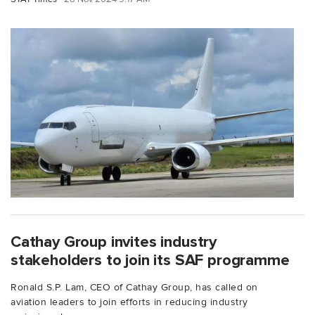
Cathay Group invites industry
stakeholders to join its SAF programme
Ronald S.P. Lam, CEO of Cathay Group, has called on
aviation leaders to join efforts in reducing industry