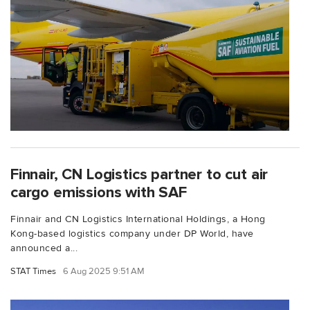
Finnair, CN Logistics partner to cut air
cargo emissions with SAF
Finnair and CN Logistics International Holdings, a Hong
Kong-based logistics company under DP World, have
announced a...
STAT Times
6 Aug 2025 9:51 AM