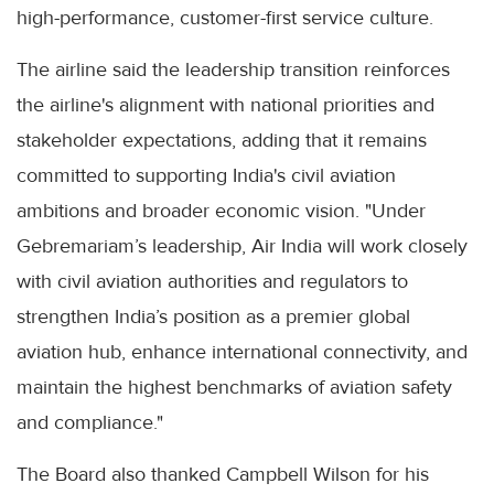
high-performance, customer-first service culture.
The airline said the leadership transition reinforces
the airline's alignment with national priorities and
stakeholder expectations, adding that it remains
committed to supporting India's civil aviation
ambitions and broader economic vision. "Under
Gebremariam’s leadership, Air India will work closely
with civil aviation authorities and regulators to
strengthen India’s position as a premier global
aviation hub, enhance international connectivity, and
maintain the highest benchmarks of aviation safety
and compliance."
The Board also thanked Campbell Wilson for his