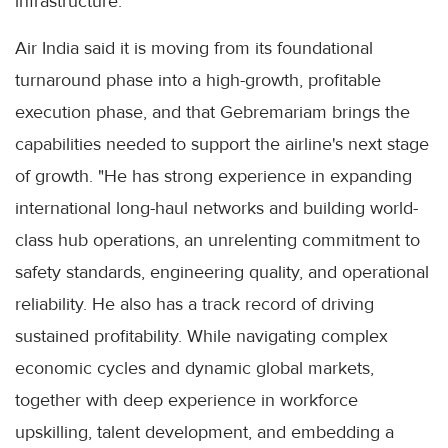
infrastructure.
Air India said it is moving from its foundational
turnaround phase into a high-growth, profitable
execution phase, and that Gebremariam brings the
capabilities needed to support the airline's next stage
of growth. "He has strong experience in expanding
international long-haul networks and building world-
class hub operations, an unrelenting commitment to
safety standards, engineering quality, and operational
reliability. He also has a track record of driving
sustained profitability. While navigating complex
economic cycles and dynamic global markets,
together with deep experience in workforce
upskilling, talent development, and embedding a