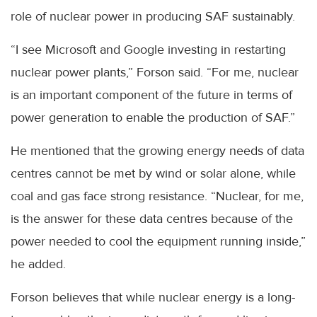
role of nuclear power in producing SAF sustainably.
“I see Microsoft and Google investing in restarting
nuclear power plants,” Forson said. “For me, nuclear
is an important component of the future in terms of
power generation to enable the production of SAF.”
He mentioned that the growing energy needs of data
centres cannot be met by wind or solar alone, while
coal and gas face strong resistance. “Nuclear, for me,
is the answer for these data centres because of the
power needed to cool the equipment running inside,”
he added.
Forson believes that while nuclear energy is a long-