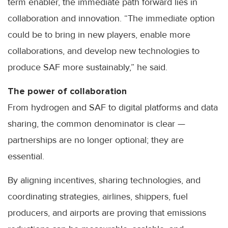
term enabler, the immediate path forward lies in
collaboration and innovation. “The immediate option
could be to bring in new players, enable more
collaborations, and develop new technologies to
produce SAF more sustainably,” he said.
The power of collaboration
From hydrogen and SAF to digital platforms and data
sharing, the common denominator is clear —
partnerships are no longer optional; they are
essential.
By aligning incentives, sharing technologies, and
coordinating strategies, airlines, shippers, fuel
producers, and airports are proving that emissions