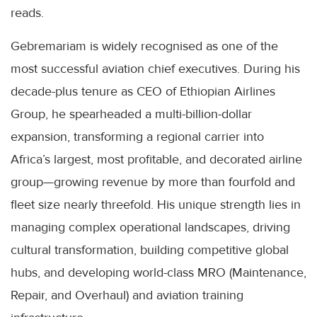
reads.
Gebremariam is widely recognised as one of the
most successful aviation chief executives. During his
decade-plus tenure as CEO of Ethiopian Airlines
Group, he spearheaded a multi-billion-dollar
expansion, transforming a regional carrier into
Africa’s largest, most profitable, and decorated airline
group—growing revenue by more than fourfold and
fleet size nearly threefold. His unique strength lies in
managing complex operational landscapes, driving
cultural transformation, building competitive global
hubs, and developing world-class MRO (Maintenance,
Repair, and Overhaul) and aviation training