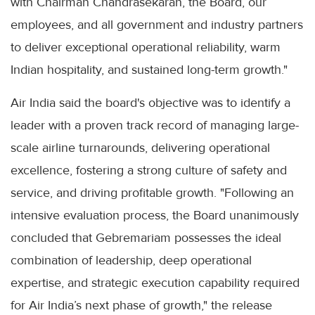
with Chairman Chandrasekaran, the Board, our
employees, and all government and industry partners
to deliver exceptional operational reliability, warm
Indian hospitality, and sustained long-term growth."
Air India said the board's objective was to identify a
leader with a proven track record of managing large-
scale airline turnarounds, delivering operational
excellence, fostering a strong culture of safety and
service, and driving profitable growth. "Following an
intensive evaluation process, the Board unanimously
concluded that Gebremariam possesses the ideal
combination of leadership, deep operational
expertise, and strategic execution capability required
for Air India’s next phase of growth," the release