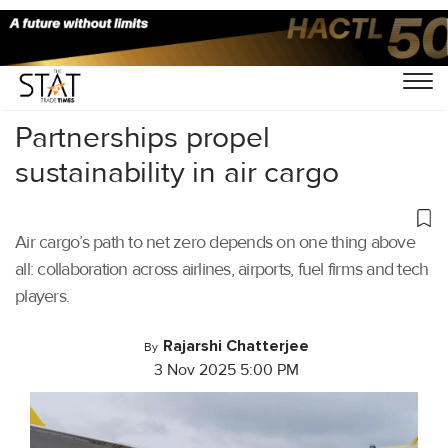
Home
/
Air Cargo
/
Partnerships propel
sustainability in air cargo
Air cargo’s path to net zero depends on one thing above
all: collaboration across airlines, airports, fuel firms and tech
players.
Rajarshi Chatterjee
By
3 Nov 2025 5:00 PM