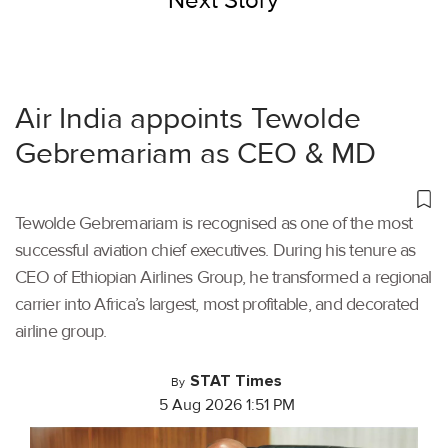
Next Story
Air India appoints Tewolde
Gebremariam as CEO & MD
Tewolde Gebremariam is recognised as one of the most
successful aviation chief executives. During his tenure as
CEO of Ethiopian Airlines Group, he transformed a regional
carrier into Africa’s largest, most profitable, and decorated
airline group.
STAT Times
By
5 Aug 2026 1:51 PM