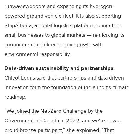
runway sweepers and expanding its hydrogen-
powered ground vehicle fleet. It is also supporting
ShipAlberta, a digital logistics platform connecting
small businesses to global markets — reinforcing its
commitment to link economic growth with
environmental responsibility.
Data-driven sustainability and partnerships
Chivot-Legris said that partnerships and data-driven
innovation form the foundation of the airport’s climate
roadmap.
“We joined the Net-Zero Challenge by the
Government of Canada in 2022, and we're now a
proud bronze participant,” she explained. “That