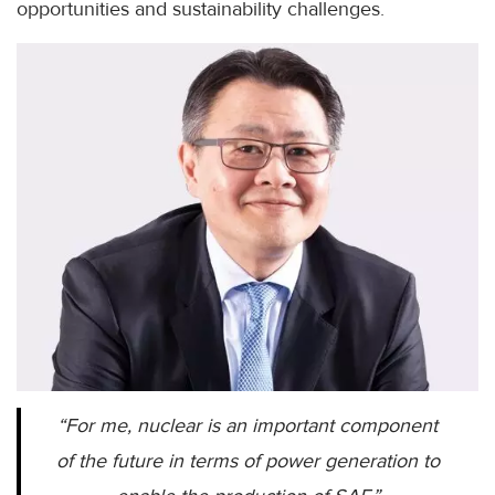
opportunities and sustainability challenges.
“For me, nuclear is an important component
of the future in terms of power generation to