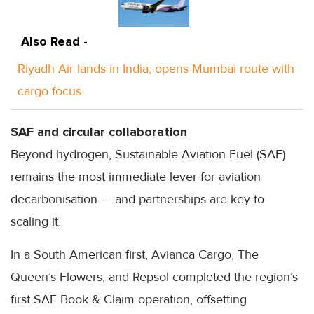
Also Read -
Riyadh Air lands in India, opens Mumbai route with
cargo focus
SAF and circular collaboration
Beyond hydrogen, Sustainable Aviation Fuel (SAF)
remains the most immediate lever for aviation
decarbonisation — and partnerships are key to
scaling it.
In a South American first, Avianca Cargo, The
Queen’s Flowers, and Repsol completed the region’s
first SAF Book & Claim operation, offsetting