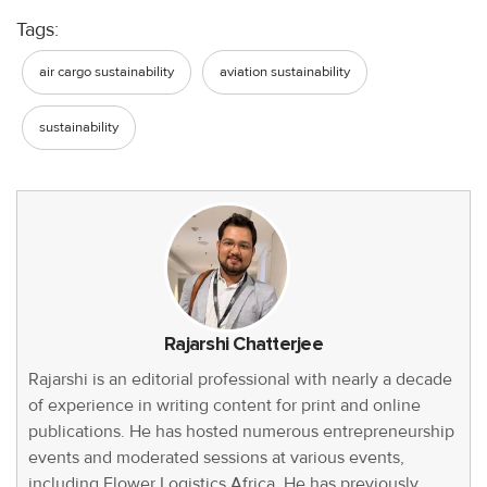
Tags:
air cargo sustainability
aviation sustainability
sustainability
Rajarshi Chatterjee
Rajarshi is an editorial professional with nearly a decade
of experience in writing content for print and online
publications. He has hosted numerous entrepreneurship
events and moderated sessions at various events,
including Flower Logistics Africa. He has previously