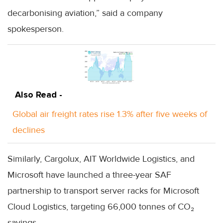
decarbonising aviation,” said a company
spokesperson.
Also Read -
Global air freight rates rise 1.3% after five weeks of
declines
Similarly, Cargolux, AIT Worldwide Logistics, and
Microsoft have launched a three-year SAF
partnership to transport server racks for Microsoft
Cloud Logistics, targeting 66,000 tonnes of CO₂
savings.