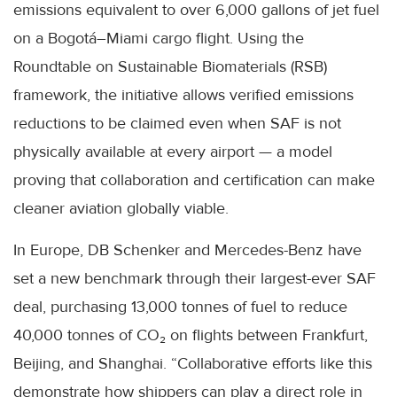
emissions equivalent to over 6,000 gallons of jet fuel
on a Bogotá–Miami cargo flight. Using the
Roundtable on Sustainable Biomaterials (RSB)
framework, the initiative allows verified emissions
reductions to be claimed even when SAF is not
physically available at every airport — a model
proving that collaboration and certification can make
cleaner aviation globally viable.
In Europe, DB Schenker and Mercedes-Benz have
set a new benchmark through their largest-ever SAF
deal, purchasing 13,000 tonnes of fuel to reduce
40,000 tonnes of CO₂ on flights between Frankfurt,
Beijing, and Shanghai. “Collaborative efforts like this
demonstrate how shippers can play a direct role in