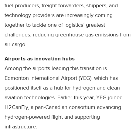
fuel producers, freight forwarders, shippers, and
technology providers are increasingly coming
together to tackle one of logistics’ greatest
challenges: reducing greenhouse gas emissions from
air cargo.
Airports as innovation hubs
Among the airports leading this transition is
Edmonton International Airport (YEG), which has
positioned itself as a hub for hydrogen and clean
aviation technologies. Earlier this year, YEG joined
H2CanFly, a pan-Canadian consortium advancing
hydrogen-powered flight and supporting
infrastructure.