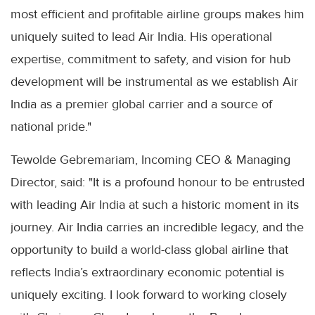
most efficient and profitable airline groups makes him
uniquely suited to lead Air India. His operational
expertise, commitment to safety, and vision for hub
development will be instrumental as we establish Air
India as a premier global carrier and a source of
national pride."
Tewolde Gebremariam, Incoming CEO & Managing
Director, said: "It is a profound honour to be entrusted
with leading Air India at such a historic moment in its
journey. Air India carries an incredible legacy, and the
opportunity to build a world-class global airline that
reflects India’s extraordinary economic potential is
uniquely exciting. I look forward to working closely