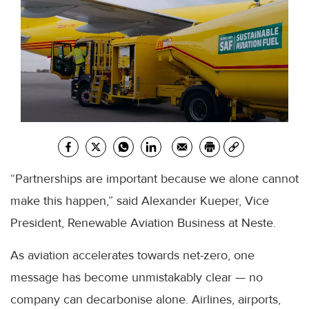
“Partnerships are important because we alone cannot
make this happen,” said Alexander Kueper, Vice
President, Renewable Aviation Business at Neste.
As aviation accelerates towards net-zero, one
message has become unmistakably clear — no
company can decarbonise alone. Airlines, airports,