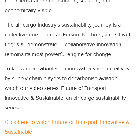
reductions can be measurable, scalable, and
economically viable.
The air cargo industry’s sustainability journey is a
collective one — and as Forson, Kirchner, and Chivot-
Legris all demonstrate — collaborative innovation
remains its most powerful engine for change.
To know more about such innovations and initiatives
by supply chain players to decarbonise aviation,
watch our video series, Future of Transport:
Innovative & Sustainable, an air cargo sustainability
series.
Click here to watch Future of Transport: Innovative &
Sustainable