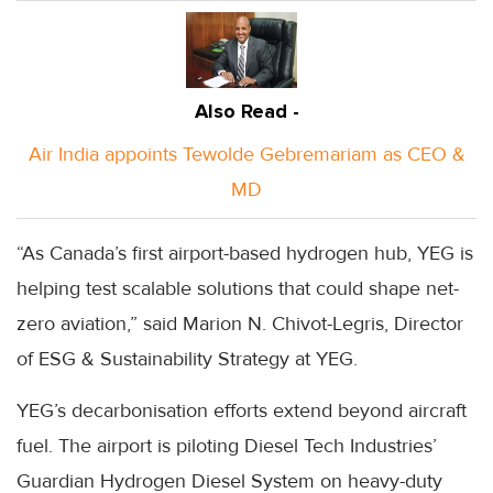
Also Read -
Air India appoints Tewolde Gebremariam as CEO &
MD
“As Canada’s first airport-based hydrogen hub, YEG is
helping test scalable solutions that could shape net-
zero aviation,” said Marion N. Chivot-Legris, Director
of ESG & Sustainability Strategy at YEG.
YEG’s decarbonisation efforts extend beyond aircraft
fuel. The airport is piloting Diesel Tech Industries’
Guardian Hydrogen Diesel System on heavy-duty