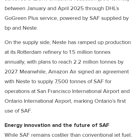
between January and April 2025 through DHL’s
GoGreen Plus service, powered by SAF supplied by
bp and Neste.
On the supply side, Neste has ramped up production
at its Rotterdam refinery to 1.5 million tonnes
annually, with plans to reach 2.2 million tonnes by
2027. Meanwhile, Amazon Air signed an agreement
with Neste to supply 7,500 tonnes of SAF for
operations at San Francisco International Airport and
Ontario International Airport, marking Ontario’s first
use of SAF.
Energy innovation and the future of SAF
While SAF remains costlier than conventional jet fuel,