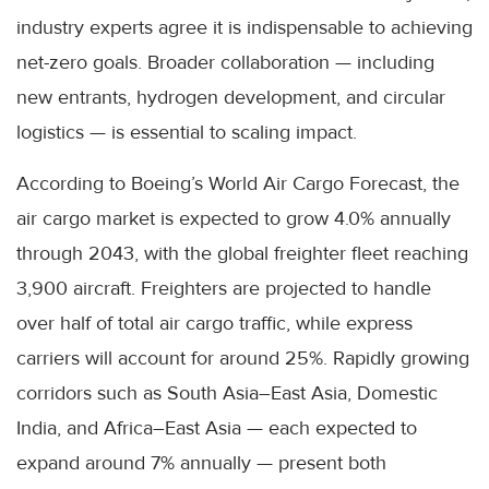
industry experts agree it is indispensable to achieving
net-zero goals. Broader collaboration — including
new entrants, hydrogen development, and circular
logistics — is essential to scaling impact.
According to Boeing’s World Air Cargo Forecast, the
air cargo market is expected to grow 4.0% annually
through 2043, with the global freighter fleet reaching
3,900 aircraft. Freighters are projected to handle
over half of total air cargo traffic, while express
carriers will account for around 25%. Rapidly growing
corridors such as South Asia–East Asia, Domestic
India, and Africa–East Asia — each expected to
expand around 7% annually — present both