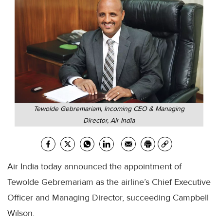
Tewolde Gebremariam, Incoming CEO & Managing
Director, Air India
Air India today announced the appointment of
Tewolde Gebremariam as the airline’s Chief Executive
Officer and Managing Director, succeeding Campbell
Wilson.