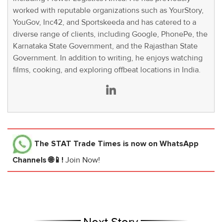
worked with reputable organizations such as YourStory,
YouGov, Inc42, and Sportskeeda and has catered to a
diverse range of clients, including Google, PhonePe, the
Karnataka State Government, and the Rajasthan State
Government. In addition to writing, he enjoys watching
films, cooking, and exploring offbeat locations in India.
The STAT Trade Times
is now on WhatsApp
Channels 🌐📱!
Join Now!