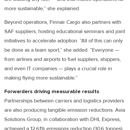
more sustainable,” she explained.
Beyond operations, Finnair Cargo also partners with
SAF suppliers, hosting educational seminars and joint
initiatives to accelerate adoption. “All of this can only
be done as a team sport,” she added. “Everyone —
from airlines and airports to fuel suppliers, shippers,
and even IT companies — plays a crucial role in
making flying more sustainable.”
Forwarders driving measurable results
Partnerships between carriers and logistics providers
are also producing tangible emission reductions. Avia
Solutions Group, in collaboration with DHL Express,
achieved a 12.61% emissions reduction (30.6 tonnes)