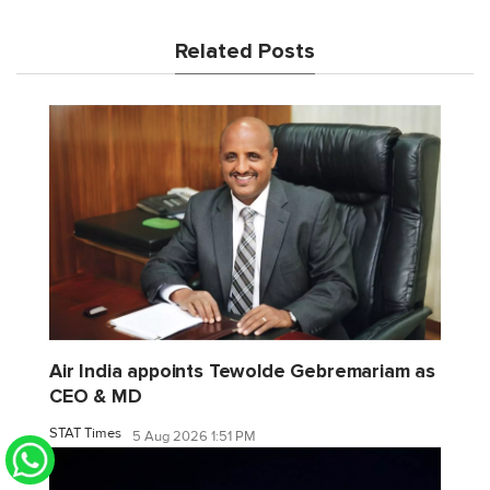
Related Posts
Air India appoints Tewolde Gebremariam as
CEO & MD
STAT Times
5 Aug 2026 1:51 PM