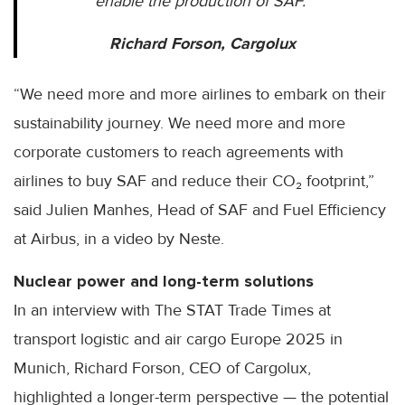
enable the production of SAF.”
Richard Forson, Cargolux
“We need more and more airlines to embark on their
sustainability journey. We need more and more
corporate customers to reach agreements with
airlines to buy SAF and reduce their CO₂ footprint,”
said Julien Manhes, Head of SAF and Fuel Efficiency
at Airbus, in a video by Neste.
Nuclear power and long-term solutions
In an interview with The STAT Trade Times at
transport logistic and air cargo Europe 2025 in
Munich, Richard Forson, CEO of Cargolux,
highlighted a longer-term perspective — the potential