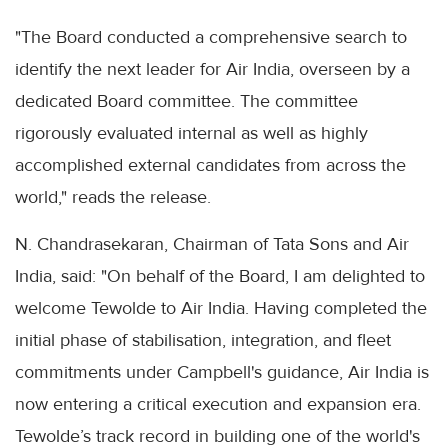
"The Board conducted a comprehensive search to
identify the next leader for Air India, overseen by a
dedicated Board committee. The committee
rigorously evaluated internal as well as highly
accomplished external candidates from across the
world," reads the release.
N. Chandrasekaran, Chairman of Tata Sons and Air
India, said: "On behalf of the Board, I am delighted to
welcome Tewolde to Air India. Having completed the
initial phase of stabilisation, integration, and fleet
commitments under Campbell's guidance, Air India is
now entering a critical execution and expansion era.
Tewolde’s track record in building one of the world's