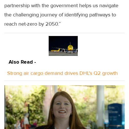
partnership with the government helps us navigate
the challenging journey of identifying pathways to
reach net-zero by 2050.”
Also Read -
Strong air cargo demand drives DHL's Q2 growth