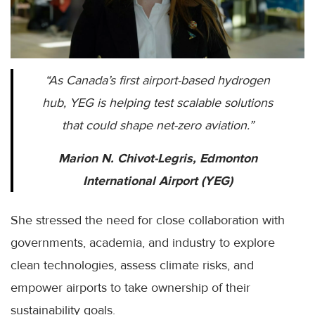
“As Canada’s first airport-based hydrogen
hub, YEG is helping test scalable solutions
that could shape net-zero aviation.”
Marion N. Chivot-Legris, Edmonton
International Airport (YEG)
She stressed the need for close collaboration with
governments, academia, and industry to explore
clean technologies, assess climate risks, and
empower airports to take ownership of their
sustainability goals.