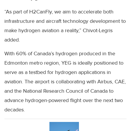
“As part of H2CanFly, we aim to accelerate both
infrastructure and aircraft technology development to
make hydrogen aviation a reality,” Chivot-Legris
added.
With 60% of Canada’s hydrogen produced in the
Edmonton metro region, YEG is ideally positioned to
serve as a testbed for hydrogen applications in
aviation. The airport is collaborating with Airbus, CAE,
and the National Research Council of Canada to
advance hydrogen-powered flight over the next two
decades.