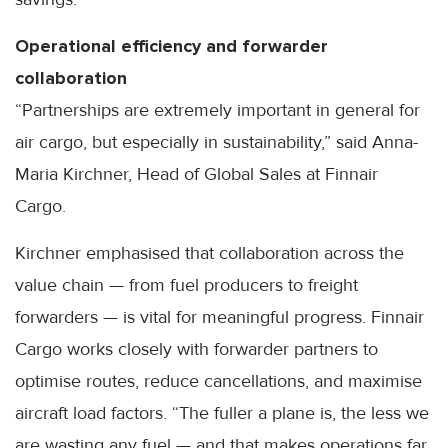
Operational efficiency and forwarder
collaboration
“Partnerships are extremely important in general for
air cargo, but especially in sustainability,” said Anna-
Maria Kirchner, Head of Global Sales at Finnair
Cargo.
Kirchner emphasised that collaboration across the
value chain — from fuel producers to freight
forwarders — is vital for meaningful progress. Finnair
Cargo works closely with forwarder partners to
optimise routes, reduce cancellations, and maximise
aircraft load factors. “The fuller a plane is, the less we
are wasting any fuel — and that makes operations far