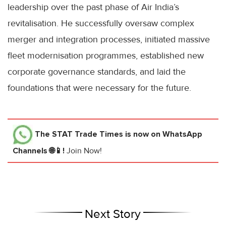
leadership over the past phase of Air India’s
revitalisation. He successfully oversaw complex
merger and integration processes, initiated massive
fleet modernisation programmes, established new
corporate governance standards, and laid the
foundations that were necessary for the future.
The STAT Trade Times
is now on WhatsApp
Channels 🌐📱!
Join Now!
Next Story