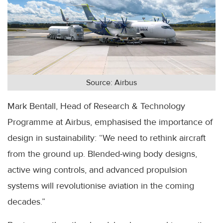
Source: Airbus
Mark Bentall, Head of Research & Technology
Programme at Airbus, emphasised the importance of
design in sustainability: “We need to rethink aircraft
from the ground up. Blended-wing body designs,
active wing controls, and advanced propulsion
systems will revolutionise aviation in the coming
decades.”