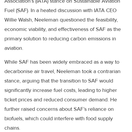
Association’s (IATA) stance on Sustainable Aviation
Fuel (SAF). In a heated discussion with IATA CEO
Willie Walsh, Neeleman questioned the feasibility,
economic viability, and effectiveness of SAF as the
primary solution to reducing carbon emissions in
aviation.
While SAF has been widely embraced as a way to
decarbonise air travel, Neeleman took a contrarian
stance, arguing that the transition to SAF would
significantly increase fuel costs, leading to higher
ticket prices and reduced consumer demand. He
further raised concerns about SAF’s reliance on
biofuels, which could interfere with food supply
chains.