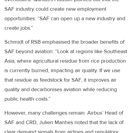
SAF industry could create new employment
opportunities: “SAF can open up a new industry and
create jobs.”
Schmidt of RSB emphasised the broader benefits of
SAF beyond aviation: “Look at regions like Southeast
Asia, where agricultural residue from rice production
is currently burned, impacting air quality. If we use
that residue as feedstock for SAF, it improves air
quality and decarbonises aviation while reducing
public health costs.”
However, many challenges remain. Airbus’ Head of
SAF and CRD, Julien Manhes noted that the lack of
clear demand signals from airlines and regulatory