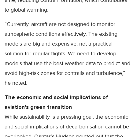
time, reducing contrail formation, which contributes
to global warming.
“Currently, aircraft are not designed to monitor
atmospheric conditions effectively. The existing
models are big and expensive, not a practical
solution for regular flights. We need to develop
models that use the best weather data to predict and
avoid high-risk zones for contrails and turbulence,”
he noted.
The economic and social implications of
aviation’s green transition
While sustainability is a pressing goal, the economic
and social implications of decarbonisation cannot be
overlooked. Qantas’s Hudson pointed out that the