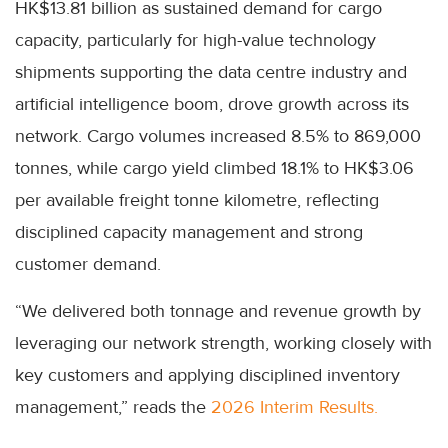
HK$13.81 billion as sustained demand for cargo
capacity, particularly for high-value technology
shipments supporting the data centre industry and
artificial intelligence boom, drove growth across its
network. Cargo volumes increased 8.5% to 869,000
tonnes, while cargo yield climbed 18.1% to HK$3.06
per available freight tonne kilometre, reflecting
disciplined capacity management and strong
customer demand.
“We delivered both tonnage and revenue growth by
leveraging our network strength, working closely with
key customers and applying disciplined inventory
management,” reads the
2026 Interim Results.