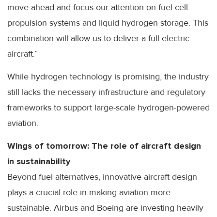
move ahead and focus our attention on fuel-cell
propulsion systems and liquid hydrogen storage. This
combination will allow us to deliver a full-electric
aircraft.”
While hydrogen technology is promising, the industry
still lacks the necessary infrastructure and regulatory
frameworks to support large-scale hydrogen-powered
aviation.
Wings of tomorrow: The role of aircraft design
in sustainability
Beyond fuel alternatives, innovative aircraft design
plays a crucial role in making aviation more
sustainable. Airbus and Boeing are investing heavily