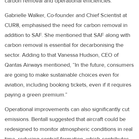
carbon removal and operational efficiencies.
Gabrielle Walker, Co-founder and Chief Scientist at
CUR8, emphasised the need for carbon removal in
addition to SAF. She mentioned that SAF along with
carbon removal is essential for decarbonising the
sector. Adding to that Vanessa Hudson, CEO of
Qantas Airways mentioned, “In the future, consumers
are going to make sustainable choices even for
aviation, including booking tickets, even if it requires
paying a green premium.”
Operational improvements can also significantly cut
emissions. Bentall suggested that aircraft could be
redesigned to monitor atmospheric conditions in real