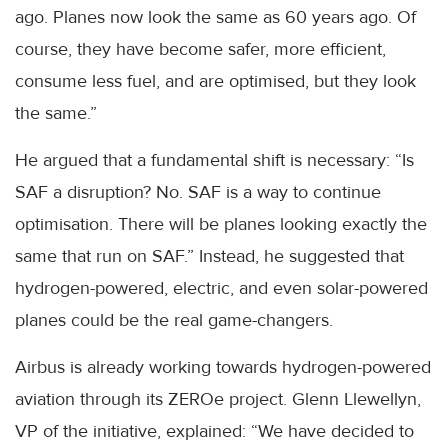
ago. Planes now look the same as 60 years ago. Of
course, they have become safer, more efficient,
consume less fuel, and are optimised, but they look
the same.”
He argued that a fundamental shift is necessary: “Is
SAF a disruption? No. SAF is a way to continue
optimisation. There will be planes looking exactly the
same that run on SAF.” Instead, he suggested that
hydrogen-powered, electric, and even solar-powered
planes could be the real game-changers.
Airbus is already working towards hydrogen-powered
aviation through its ZEROe project. Glenn Llewellyn,
VP of the initiative, explained: “We have decided to