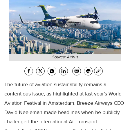
Source: Airbus
The future of aviation sustainability remains a
contentious issue, as highlighted at last year’s World
Aviation Festival in Amsterdam. Breeze Airways CEO
David Neeleman made headlines when he publicly
challenged the International Air Transport