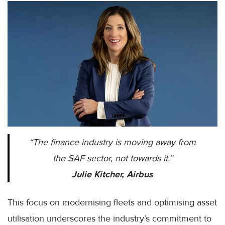
“The finance industry is moving away from
the SAF sector, not towards it.”
Julie Kitcher, Airbus
This focus on modernising fleets and optimising asset
utilisation underscores the industry’s commitment to