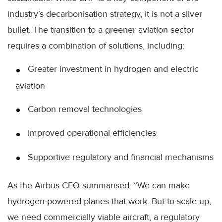
industry’s decarbonisation strategy, it is not a silver
bullet. The transition to a greener aviation sector
requires a combination of solutions, including:
Greater investment in hydrogen and electric
aviation
Carbon removal technologies
Improved operational efficiencies
Supportive regulatory and financial mechanisms
As the Airbus CEO summarised: “We can make
hydrogen-powered planes that work. But to scale up,
we need commercially viable aircraft, a regulatory