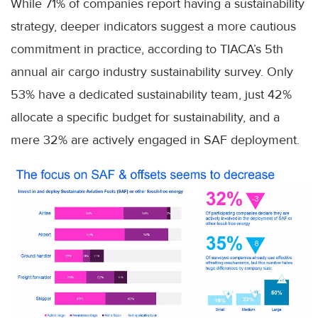
While 71% of companies report having a sustainability
strategy, deeper indicators suggest a more cautious
commitment in practice, according to TIACA’s 5th
annual air cargo industry sustainability survey. Only
53% have a dedicated sustainability team, just 42%
allocate a specific budget for sustainability, and a
mere 32% are actively engaged in SAF deployment.