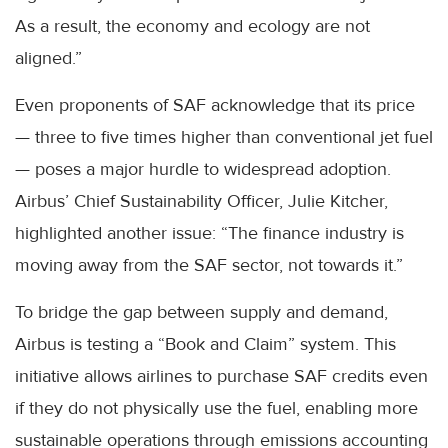
As a result, the economy and ecology are not
aligned.”
Even proponents of SAF acknowledge that its price
— three to five times higher than conventional jet fuel
— poses a major hurdle to widespread adoption.
Airbus’ Chief Sustainability Officer, Julie Kitcher,
highlighted another issue: “The finance industry is
moving away from the SAF sector, not towards it.”
To bridge the gap between supply and demand,
Airbus is testing a “Book and Claim” system. This
initiative allows airlines to purchase SAF credits even
if they do not physically use the fuel, enabling more
sustainable operations through emissions accounting