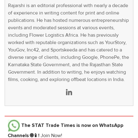
Rajarshi is an editorial professional with nearly a decade
of experience in writing content for print and online
publications. He has hosted numerous entrepreneurship
events and moderated sessions at various events,
including Flower Logistics Africa. He has previously
worked with reputable organizations such as YourStory,
YouGov, Inc42, and Sportskeeda and has catered to a
diverse range of clients, including Google, PhonePe, the
Karnataka State Government, and the Rajasthan State
Government. In addition to writing, he enjoys watching
films, cooking, and exploring offbeat locations in India.
The STAT Trade Times
is now on WhatsApp
Channels 🌐📱!
Join Now!