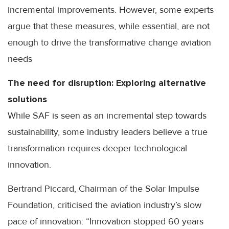
incremental improvements. However, some experts
argue that these measures, while essential, are not
enough to drive the transformative change aviation
needs
The need for disruption: Exploring alternative
solutions
While SAF is seen as an incremental step towards
sustainability, some industry leaders believe a true
transformation requires deeper technological
innovation.
Bertrand Piccard, Chairman of the Solar Impulse
Foundation, criticised the aviation industry’s slow
pace of innovation: “Innovation stopped 60 years