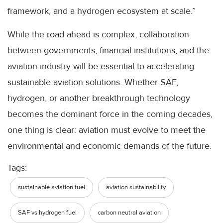
framework, and a hydrogen ecosystem at scale.”
While the road ahead is complex, collaboration
between governments, financial institutions, and the
aviation industry will be essential to accelerating
sustainable aviation solutions. Whether SAF,
hydrogen, or another breakthrough technology
becomes the dominant force in the coming decades,
one thing is clear: aviation must evolve to meet the
environmental and economic demands of the future.
Tags:
sustainable aviation fuel
aviation sustainability
SAF vs hydrogen fuel
carbon neutral aviation