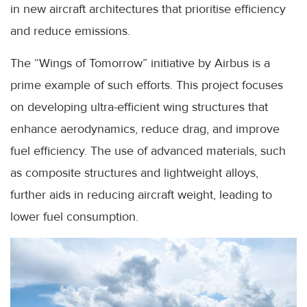
in new aircraft architectures that prioritise efficiency
and reduce emissions.
The “Wings of Tomorrow” initiative by Airbus is a
prime example of such efforts. This project focuses
on developing ultra-efficient wing structures that
enhance aerodynamics, reduce drag, and improve
fuel efficiency. The use of advanced materials, such
as composite structures and lightweight alloys,
further aids in reducing aircraft weight, leading to
lower fuel consumption.