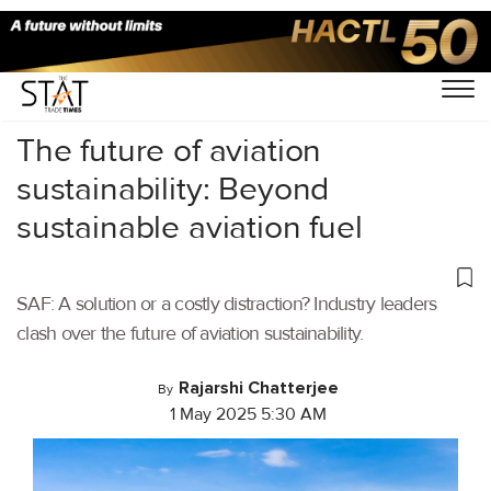
Home
/
Aviation
/
The future of aviation
sustainability: Beyond
sustainable aviation fuel
SAF: A solution or a costly distraction? Industry leaders
clash over the future of aviation sustainability.
Rajarshi Chatterjee
By
1 May 2025 5:30 AM