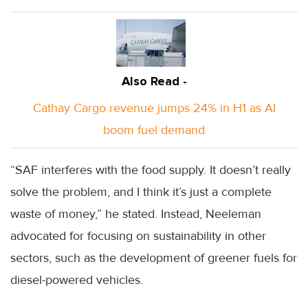
Also Read -
Cathay Cargo revenue jumps 24% in H1 as AI
boom fuel demand
“SAF interferes with the food supply. It doesn’t really
solve the problem, and I think it’s just a complete
waste of money,” he stated. Instead, Neeleman
advocated for focusing on sustainability in other
sectors, such as the development of greener fuels for
diesel-powered vehicles.