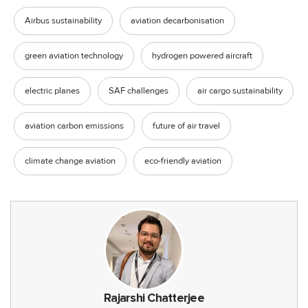
Airbus sustainability
aviation decarbonisation
green aviation technology
hydrogen powered aircraft
electric planes
SAF challenges
air cargo sustainability
aviation carbon emissions
future of air travel
climate change aviation
eco-friendly aviation
Rajarshi Chatterjee