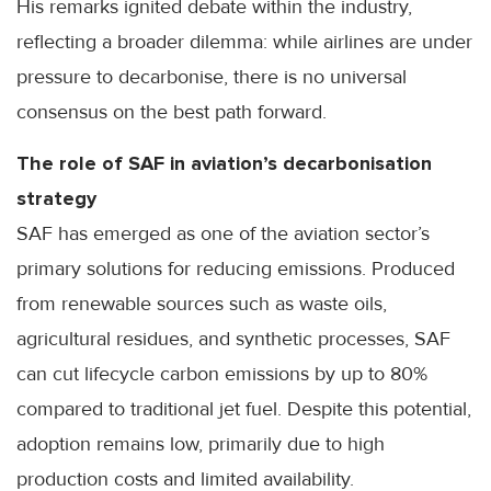
His remarks ignited debate within the industry,
reflecting a broader dilemma: while airlines are under
pressure to decarbonise, there is no universal
consensus on the best path forward.
The role of SAF in aviation’s decarbonisation
strategy
SAF has emerged as one of the aviation sector’s
primary solutions for reducing emissions. Produced
from renewable sources such as waste oils,
agricultural residues, and synthetic processes, SAF
can cut lifecycle carbon emissions by up to 80%
compared to traditional jet fuel. Despite this potential,
adoption remains low, primarily due to high
production costs and limited availability.