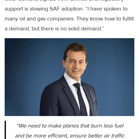
support is slowing SAF adoption: “I have spoken to
many oil and gas companies. They know how to fulfill
a demand, but there is no solid demand.”
“We need to make planes that burn less fuel
and be more efficient, ensure better air traffic