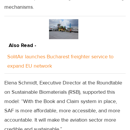
mechanisms.
Also Read -
SolitAir launches Bucharest freighter service to
expand EU network
Elena Schmidt, Executive Director at the Roundtable
on Sustainable Biomaterials (RSB), supported this
model: “With the Book and Claim system in place,
SAF is more affordable, more accessible, and more
accountable. It will make the aviation sector more
credible and sustainable.”