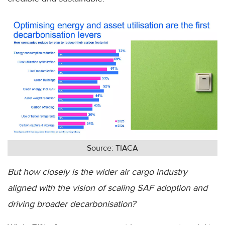
Source: TIACA
But how closely is the wider air cargo industry
aligned with the vision of scaling SAF adoption and
driving broader decarbonisation?