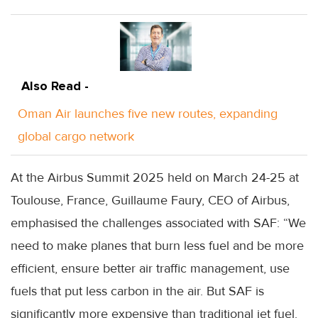
Also Read -
Oman Air launches five new routes, expanding
global cargo network
At the Airbus Summit 2025 held on March 24-25 at
Toulouse, France, Guillaume Faury, CEO of Airbus,
emphasised the challenges associated with SAF: “We
need to make planes that burn less fuel and be more
efficient, ensure better air traffic management, use
fuels that put less carbon in the air. But SAF is
significantly more expensive than traditional jet fuel.