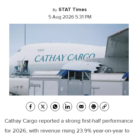
STAT Times
By
5 Aug 2026 5:31 PM
Cathay Cargo reported a strong first-half performance
for 2026, with revenue rising 23.9% year-on-year to