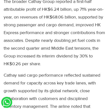
The broader Cathay Group reported a first-half
attributable profit of HK$6.24 billion, up 71% year-on-
year, on revenues of HK$68.06 billion, supported by
strong passenger and cargo demand, improved HK
Express performance and stronger contributions from
associates. Despite nearly doubling jet fuel costs in
the second quarter amid Middle East tensions, the
Group increased its interim dividend by 30% to
HK$0.26 per share.
Cathay said cargo performance reflected sustained
demand for capacity across key trade lanes, with
growth supported by its global network, close
collaboration with customers and disciplined
inventory management. The airline noted that