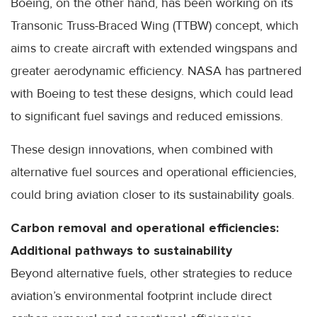
Boeing, on the other hand, has been working on its
Transonic Truss-Braced Wing (TTBW) concept, which
aims to create aircraft with extended wingspans and
greater aerodynamic efficiency. NASA has partnered
with Boeing to test these designs, which could lead
to significant fuel savings and reduced emissions.
These design innovations, when combined with
alternative fuel sources and operational efficiencies,
could bring aviation closer to its sustainability goals.
Carbon removal and operational efficiencies:
Additional pathways to sustainability
Beyond alternative fuels, other strategies to reduce
aviation’s environmental footprint include direct