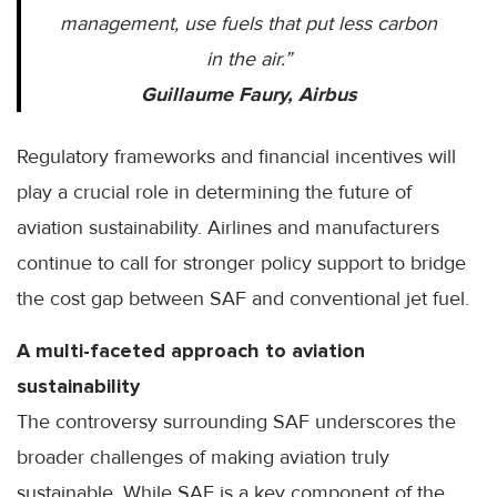
management, use fuels that put less carbon
in the air.”
Guillaume Faury, Airbus
Regulatory frameworks and financial incentives will
play a crucial role in determining the future of
aviation sustainability. Airlines and manufacturers
continue to call for stronger policy support to bridge
the cost gap between SAF and conventional jet fuel.
A multi-faceted approach to aviation
sustainability
The controversy surrounding SAF underscores the
broader challenges of making aviation truly
sustainable. While SAF is a key component of the