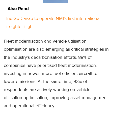
Also Read -
IndiGo CarGo to operate NMI's first international
freighter flight
Fleet modernisation and vehicle utilisation
optimisation are also emerging as critical strategies in
the industry’s decarbonisation efforts. 88% of
companies have prioritised fleet modernisation,
investing in newer, more fuel-efficient aircraft to
lower emissions. At the same time, 93% of
respondents are actively working on vehicle
utilisation optimisation, improving asset management
and operational efficiency.