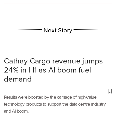
Next Story
Cathay Cargo revenue jumps
24% in H1 as AI boom fuel
demand
Results were boosted by the carriage of high-value
technology products to support the data centre industry
and AI boom.