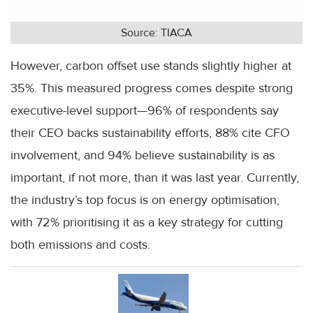
Source: TIACA
However, carbon offset use stands slightly higher at
35%. This measured progress comes despite strong
executive-level support—96% of respondents say
their CEO backs sustainability efforts, 88% cite CFO
involvement, and 94% believe sustainability is as
important, if not more, than it was last year. Currently,
the industry’s top focus is on energy optimisation,
with 72% prioritising it as a key strategy for cutting
both emissions and costs.