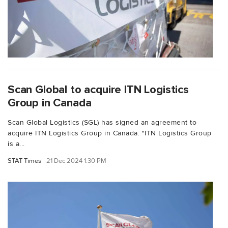
Scan Global to acquire ITN Logistics
Group in Canada
Scan Global Logistics (SGL) has signed an agreement to
acquire ITN Logistics Group in Canada. "ITN Logistics Group
is a...
STAT Times
21 Dec 2024 1:30 PM