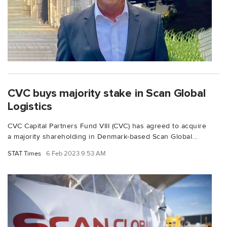
CVC buys majority stake in Scan Global
Logistics
CVC Capital Partners Fund VIII (CVC) has agreed to acquire
a majority shareholding in Denmark-based Scan Global...
STAT Times
6 Feb 2023 9:53 AM