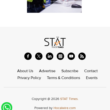
About Us
Advertise
Subscribe
Contact
Privacy Policy
Terms & Conditions
Events
Copyright @ 2026
STAT Times.
Powered by
Hocalwire.com