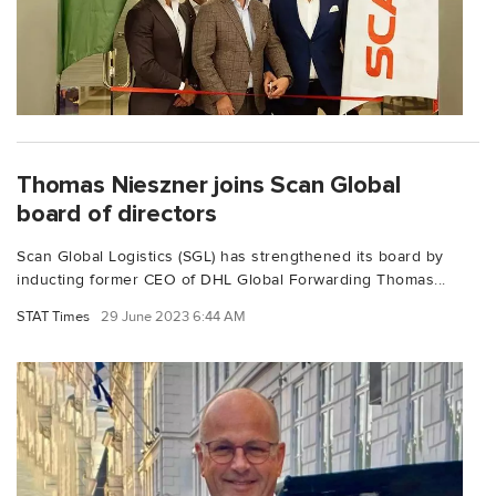
Thomas Nieszner joins Scan Global
board of directors
Scan Global Logistics (SGL) has strengthened its board by
inducting former CEO of DHL Global Forwarding Thomas...
STAT Times
29 June 2023 6:44 AM