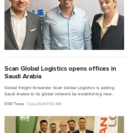
Scan Global Logistics opens offices in
Saudi Arabia
Global freight forwarder Scan Global Logistics is adding
Saudi Arabia to its global network by establishing new...
STAT Times
1 July 2024 9:52 AM