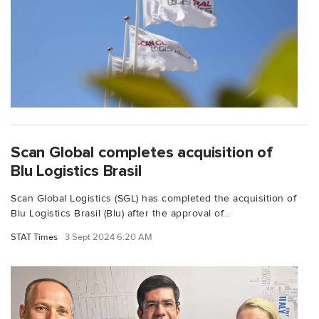
Scan Global completes acquisition of
Blu Logistics Brasil
Scan Global Logistics (SGL) has completed the acquisition of
Blu Logistics Brasil (Blu) after the approval of...
STAT Times
3 Sept 2024 6:20 AM