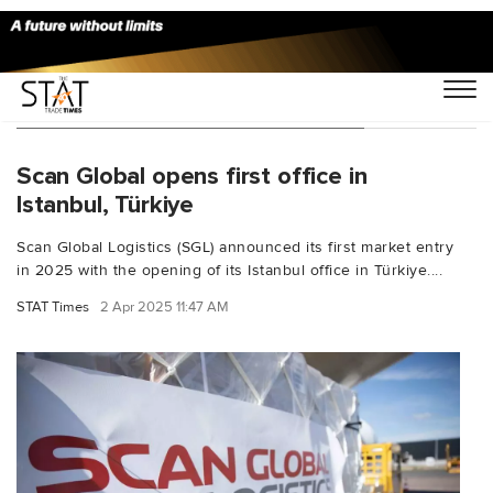
You Searched For "Allan Melgaard"
Scan Global opens first office in
Istanbul, Türkiye
Scan Global Logistics (SGL) announced its first market entry
in 2025 with the opening of its Istanbul office in Türkiye....
STAT Times
2 Apr 2025 11:47 AM