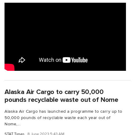
Alaska Air Cargo to carry 50,000
pounds recyclable waste out of Nome
Alaska Air Cargo has launched a programme to carry up to
50,000 pounds of recyclable waste each year out of
Nome,...
STAT Times
8 June 2023 5:43 AM