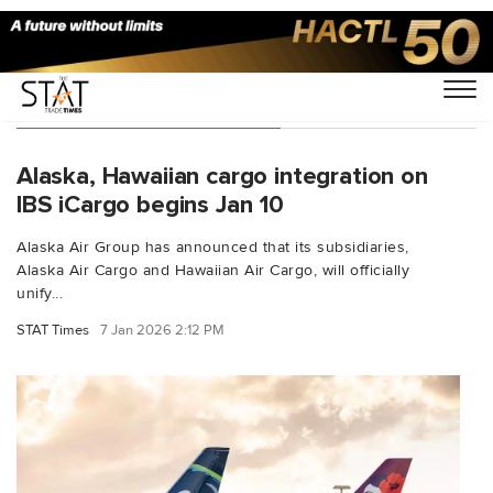
You Searched For "Alaska"
Alaska, Hawaiian cargo integration on
IBS iCargo begins Jan 10
Alaska Air Group has announced that its subsidiaries,
Alaska Air Cargo and Hawaiian Air Cargo, will officially
unify...
STAT Times
7 Jan 2026 2:12 PM