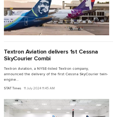
Textron Aviation delivers 1st Cessna
SkyCourier Combi
Textron Aviation, a NYSE-listed Textron company,
announced the delivery of the first Cessna SkyCourier twin-
engine...
STAT Times
11 July 2024 11:45 AM