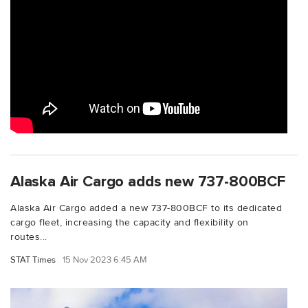
Alaska Air Cargo adds new 737-800BCF
Alaska Air Cargo added a new 737-800BCF to its dedicated
cargo fleet, increasing the capacity and flexibility on
routes...
STAT Times
15 Nov 2023 6:45 AM