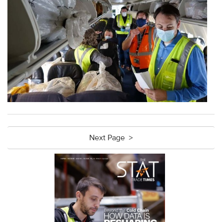
Next Page >