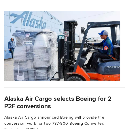
Alaska Air Cargo selects Boeing for 2
P2F conversions
Alaska Air Cargo announced Boeing will provide the
conversion work for two 737-800 Boeing Converted