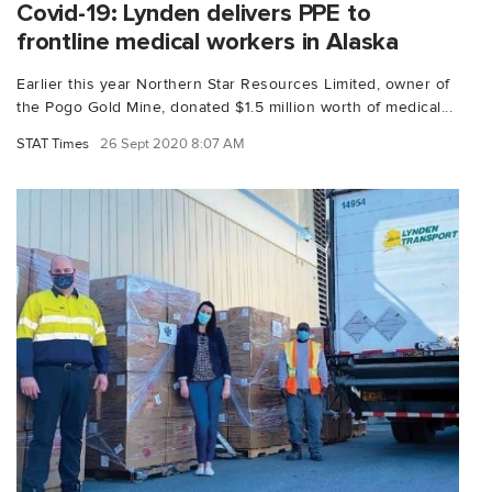
Covid-19: Lynden delivers PPE to
frontline medical workers in Alaska
Earlier this year Northern Star Resources Limited, owner of
the Pogo Gold Mine, donated $1.5 million worth of medical...
STAT Times
26 Sept 2020 8:07 AM