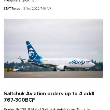
Freighters (BCF) to...
STAT Times
13 Nov 2022 7:16 AM
Saltchuk Aviation orders up to 4 addl
767-300BCF
Boeing [NYSE: BA] and Saltchuk Aviation on Thursday