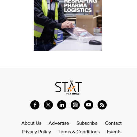
About Us
Advertise
Subscribe
Contact
Privacy Policy
Terms & Conditions
Events