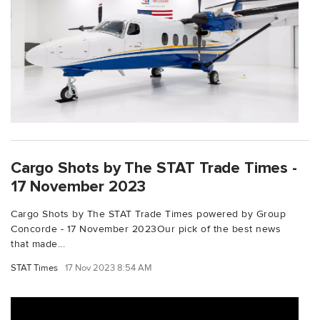
Cargo Shots by The STAT Trade Times -
17 November 2023
Cargo Shots by The STAT Trade Times powered by Group
Concorde - 17 November 2023Our pick of the best news
that made...
STAT Times
17 Nov 2023 8:54 AM