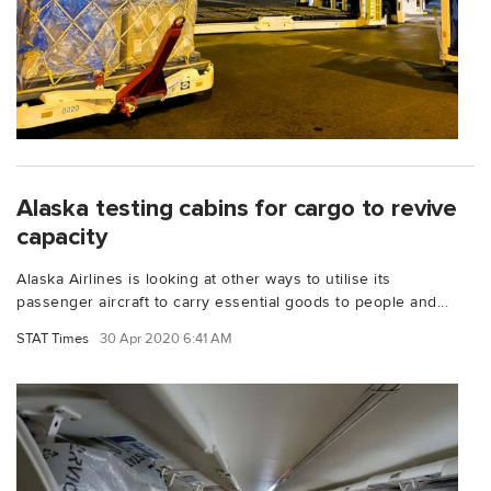
Alaska testing cabins for cargo to revive
capacity
Alaska Airlines is looking at other ways to utilise its
passenger aircraft to carry essential goods to people and...
STAT Times
30 Apr 2020 6:41 AM