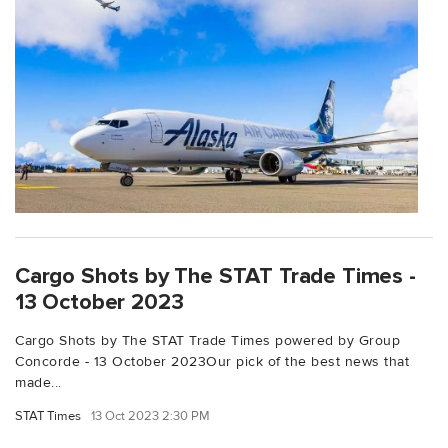
Cargo Shots by The STAT Trade Times -
13 October 2023
Cargo Shots by The STAT Trade Times powered by Group
Concorde - 13 October 2023Our pick of the best news that
made...
STAT Times
13 Oct 2023 2:30 PM