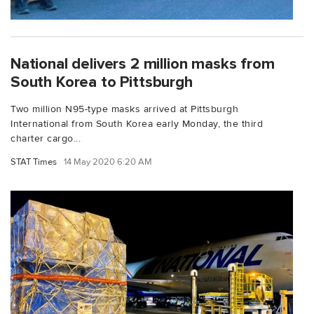
National delivers 2 million masks from
South Korea to Pittsburgh
Two million N95-type masks arrived at Pittsburgh
International from South Korea early Monday, the third
charter cargo...
STAT Times
14 May 2020 6:20 AM