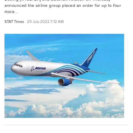
announced the airline group placed an order for up to four
more...
STAT Times
25 July 2022 7:12 AM