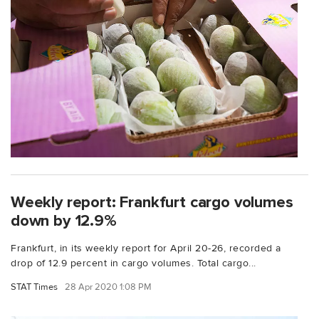
Weekly report: Frankfurt cargo volumes
down by 12.9%
Frankfurt, in its weekly report for April 20-26, recorded a
drop of 12.9 percent in cargo volumes. Total cargo...
STAT Times
28 Apr 2020 1:08 PM