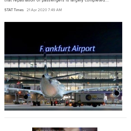
that repatriation of passengers is largely completed....
STAT Times
21 Apr 2020 7:49 AM