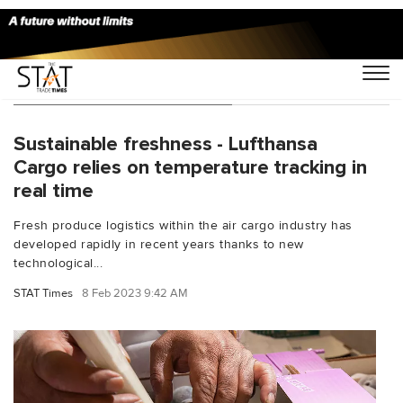
You Searched For "Airmail"
Sustainable freshness - Lufthansa
Cargo relies on temperature tracking in
real time
Fresh produce logistics within the air cargo industry has
developed rapidly in recent years thanks to new
technological...
STAT Times
8 Feb 2023 9:42 AM