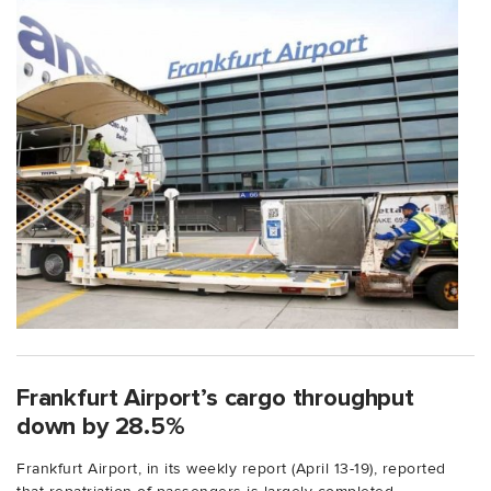
Frankfurt Airport’s cargo throughput
down by 28.5%
Frankfurt Airport, in its weekly report (April 13-19), reported