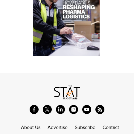
About Us
Advertise
Subscribe
Contact