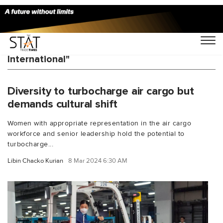
You Searched For "Airline Services
International"
Diversity to turbocharge air cargo but
demands cultural shift
Women with appropriate representation in the air cargo
workforce and senior leadership hold the potential to
turbocharge...
Libin Chacko Kurian
8 Mar 2024 6:30 AM