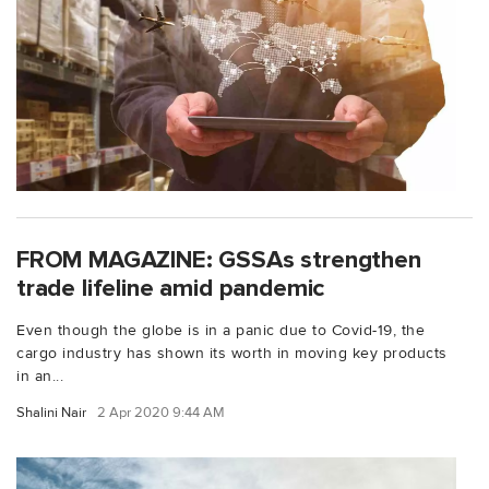
FROM MAGAZINE: GSSAs strengthen
trade lifeline amid pandemic
Even though the globe is in a panic due to Covid-19, the
cargo industry has shown its worth in moving key products
in an...
Shalini Nair
2 Apr 2020 9:44 AM