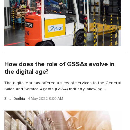
How does the role of GSSAs evolve in
the digital age?
The digital era has offered a slew of services to the General
Sales and Service Agents (GSSA) industry, allowing...
Zinal Dedhia
4 May 2022 8:00 AM