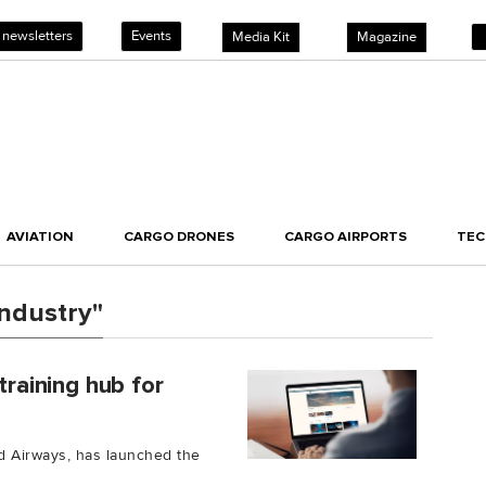
 newsletters
Events
Media Kit
Magazine
AVIATION
CARGO DRONES
CARGO AIRPORTS
TE
industry"
training hub for
ad Airways, has launched the