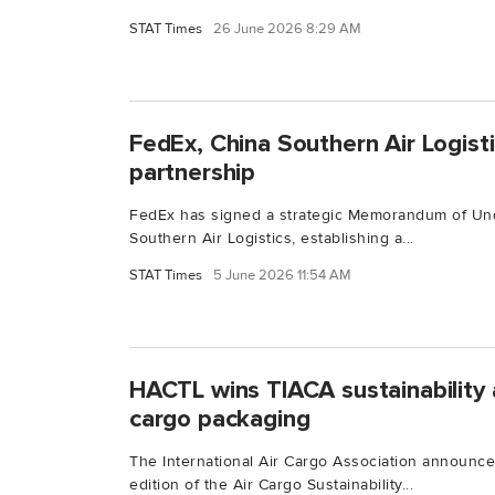
STAT Times
26 June 2026 8:29 AM
FedEx, China Southern Air Logisti
partnership
FedEx has signed a strategic Memorandum of Und
Southern Air Logistics, establishing a...
STAT Times
5 June 2026 11:54 AM
HACTL wins TIACA sustainability a
cargo packaging
The International Air Cargo Association announced
edition of the Air Cargo Sustainability...