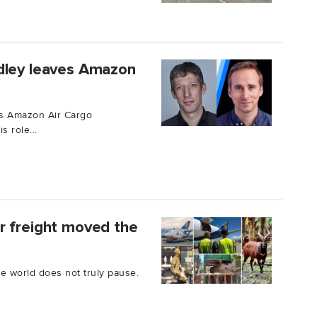
dley leaves Amazon
ts Amazon Air Cargo
 role...
r freight moved the
he world does not truly pause.