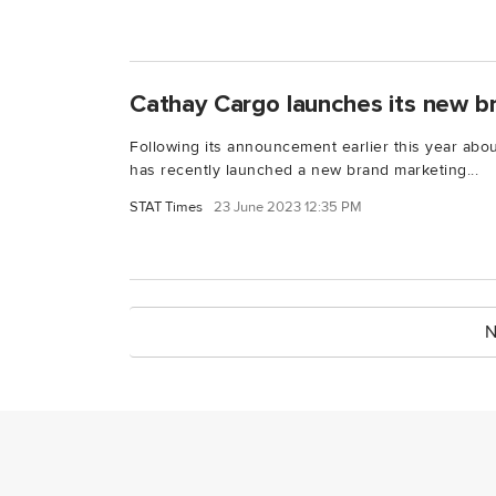
Cathay Cargo launches its new 
Following its announcement earlier this year abo
has recently launched a new brand marketing...
STAT Times
23 June 2023 12:35 PM
N