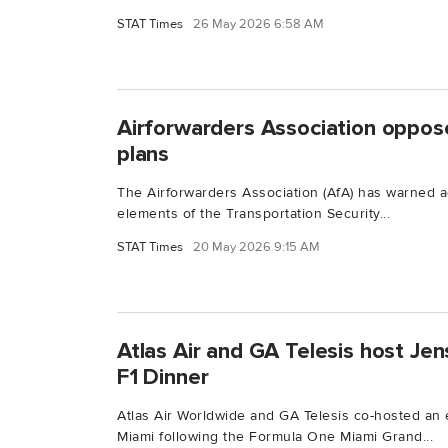
STAT Times
26 May 2026 6:58 AM
Airforwarders Association oppose
plans
The Airforwarders Association (AfA) has warned ag
elements of the Transportation Security...
STAT Times
20 May 2026 9:15 AM
Atlas Air and GA Telesis host Je
F1 Dinner
Atlas Air Worldwide and GA Telesis co-hosted an e
Miami following the Formula One Miami Grand...