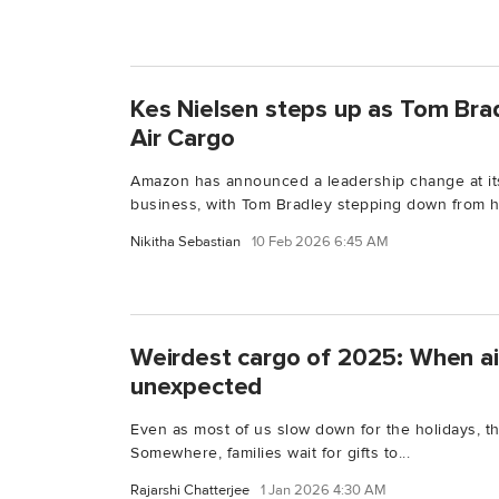
Kes Nielsen steps up as Tom Bra
Air Cargo
Amazon has announced a leadership change at i
business, with Tom Bradley stepping down from his
Nikitha Sebastian
10 Feb 2026 6:45 AM
Weirdest cargo of 2025: When ai
unexpected
Even as most of us slow down for the holidays, t
Somewhere, families wait for gifts to...
Rajarshi Chatterjee
1 Jan 2026 4:30 AM