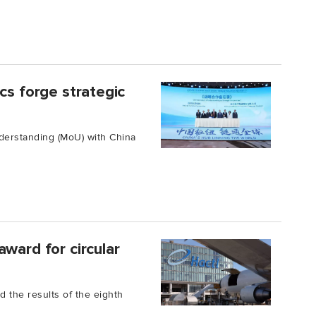
cs forge strategic
erstanding (MoU) with China
ward for circular
 the results of the eighth