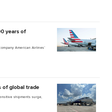
00 years of
 company American Airlines’
s of global trade
nsitive shipments surge,