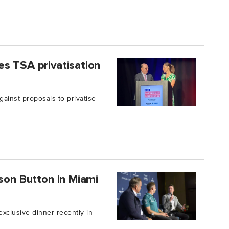
s TSA privatisation
ainst proposals to privatise
nson Button in Miami
xclusive dinner recently in