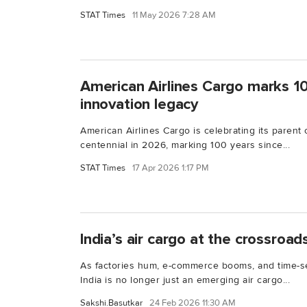
STAT Times
11 May 2026 7:28 AM
American Airlines Cargo marks 1
innovation legacy
American Airlines Cargo is celebrating its parent
centennial in 2026, marking 100 years since...
STAT Times
17 Apr 2026 1:17 PM
India’s air cargo at the crossroad
As factories hum, e-commerce booms, and time-se
India is no longer just an emerging air cargo...
Sakshi.Basutkar
24 Feb 2026 11:30 AM