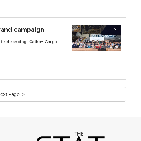
brand campaign
ut rebranding, Cathay Cargo
ext Page >