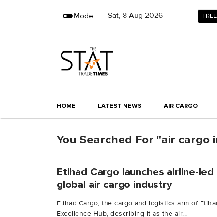
Sat
,
8
Aug 2026
Mode
FREE
HOME
LATEST NEWS
AIR CARGO
You Searched For "air cargo 
Etihad Cargo launches airline-led 
global air cargo industry
Etihad Cargo, the cargo and logistics arm of Etih
Excellence Hub, describing it as the air...