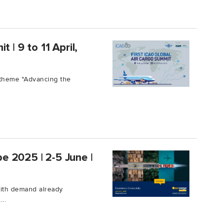
 | 9 to 11 April,
 theme "Advancing the
pe 2025 | 2-5 June |
 with demand already
..