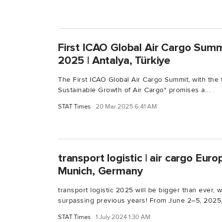
First ICAO Global Air Cargo Summit
2025 | Antalya, Türkiye
The First ICAO Global Air Cargo Summit, with the
Sustainable Growth of Air Cargo" promises a...
STAT Times
20 Mar 2025 6:41 AM
transport logistic | air cargo Euro
Munich, Germany
transport logistic 2025 will be bigger than ever,
surpassing previous years! From June 2–5, 2025,.
STAT Times
1 July 2024 1:30 AM