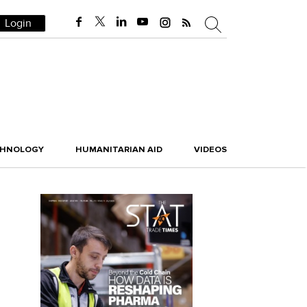
Login
CHNOLOGY
HUMANITARIAN AID
VIDEOS