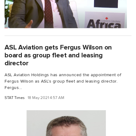
ASL Aviation gets Fergus Wilson on
board as group fleet and leasing
director
ASL Aviation Holdings has announced the appointment of
Fergus Wilson as ASL’s group fleet and leasing director.
Fergus...
STAT Times
18 May 2021 4:57 AM