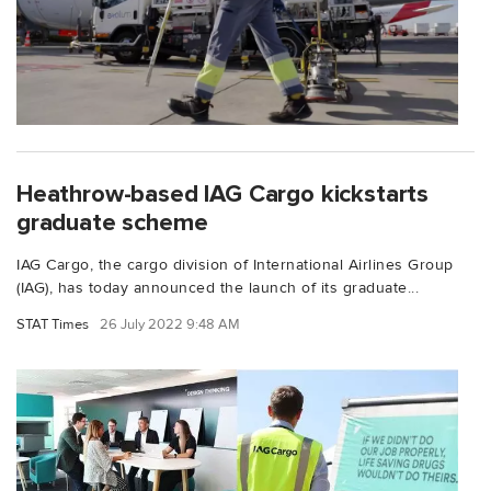
Heathrow-based IAG Cargo kickstarts
graduate scheme
IAG Cargo, the cargo division of International Airlines Group
(IAG), has today announced the launch of its graduate...
STAT Times
26 July 2022 9:48 AM