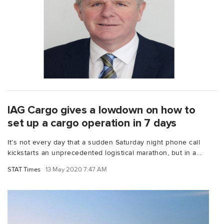
IAG Cargo gives a lowdown on how to
set up a cargo operation in 7 days
It’s not every day that a sudden Saturday night phone call
kickstarts an unprecedented logistical marathon, but in a...
STAT Times
13 May 2020 7:47 AM