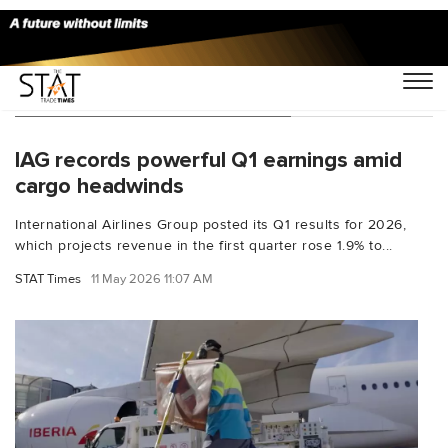
You Searched For "Aer Lingus"
IAG records powerful Q1 earnings amid
cargo headwinds
International Airlines Group posted its Q1 results for 2026,
which projects revenue in the first quarter rose 1.9% to...
STAT Times
11 May 2026 11:07 AM