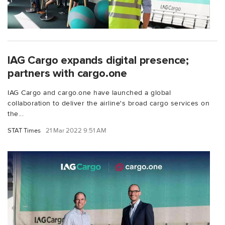
IAG Cargo expands digital presence;
partners with cargo.one
IAG Cargo and cargo.one have launched a global
collaboration to deliver the airline's broad cargo services on
the...
STAT Times
21 Mar 2022 9:51 AM