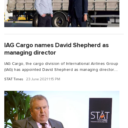
IAG Cargo names David Shepherd as
managing director
IAG Cargo, the cargo division of International Airlines Group
(IAG) has appointed David Shepherd as managing director....
STAT Times
23 June 2021 1:15 PM