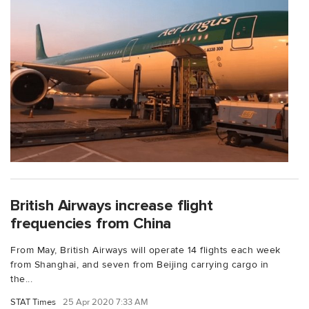
British Airways increase flight
frequencies from China
From May, British Airways will operate 14 flights each week
from Shanghai, and seven from Beijing carrying cargo in
the...
STAT Times
25 Apr 2020 7:33 AM