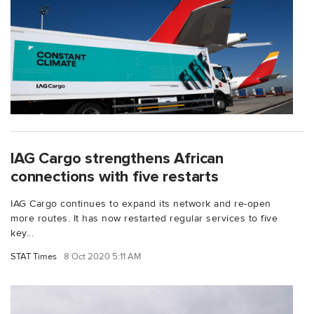
IAG Cargo strengthens African
connections with five restarts
IAG Cargo continues to expand its network and re-open
more routes. It has now restarted regular services to five
key...
STAT Times
8 Oct 2020 5:11 AM