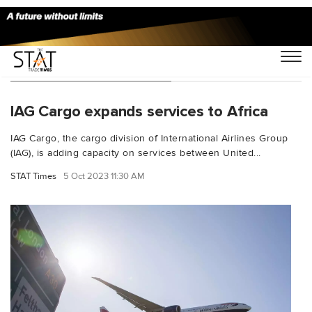
You Searched For "Accra"
IAG Cargo expands services to Africa
IAG Cargo, the cargo division of International Airlines Group
(IAG), is adding capacity on services between United...
STAT Times
5 Oct 2023 11:30 AM