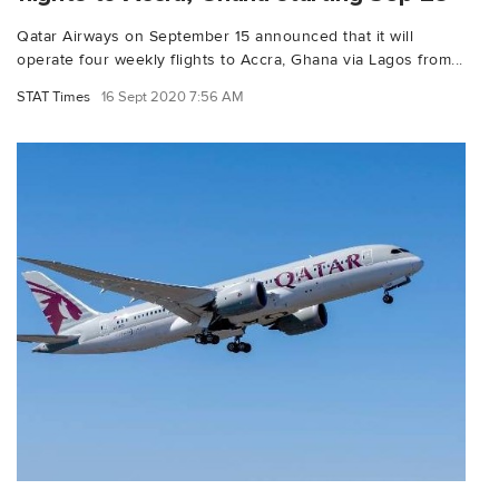
Qatar Airways on September 15 announced that it will
operate four weekly flights to Accra, Ghana via Lagos from...
STAT Times
16 Sept 2020 7:56 AM