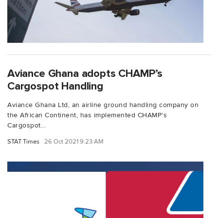
Aviance Ghana adopts CHAMP’s
Cargospot Handling
Aviance Ghana Ltd, an airline ground handling company on
the African Continent, has implemented CHAMP’s
Cargospot...
STAT Times
26 Oct 2021 9:23 AM