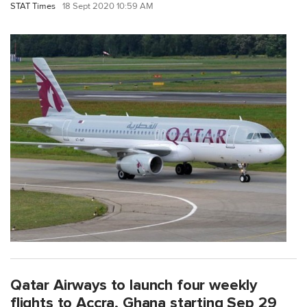
STAT Times
18 Sept 2020 10:59 AM
Qatar Airways to launch four weekly
flights to Accra, Ghana starting Sep 29