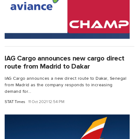
IAG Cargo announces new cargo direct
route from Madrid to Dakar
IAG Cargo announces a new direct route to Dakar, Senegal
from Madrid as the company responds to increasing
demand for...
STAT Times
11 Oct 2021 12:54 PM