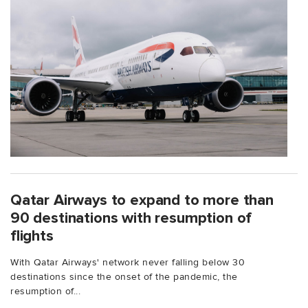
Qatar Airways to expand to more than
90 destinations with resumption of
flights
With Qatar Airways' network never falling below 30
destinations since the onset of the pandemic, the
resumption of...