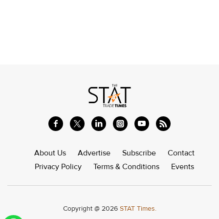
About Us
Advertise
Subscribe
Contact
Privacy Policy
Terms & Conditions
Events
Copyright @ 2026
STAT Times.