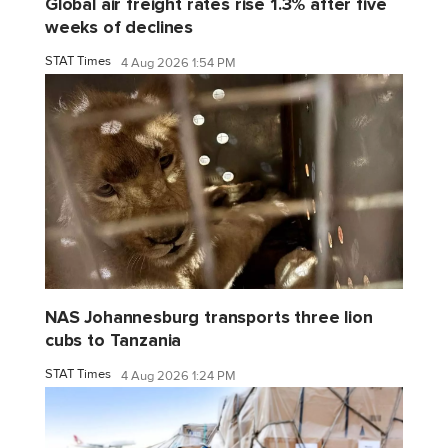
Global air freight rates rise 1.3% after five
weeks of declines
STAT Times
4 Aug 2026 1:54 PM
NAS Johannesburg transports three lion
cubs to Tanzania
STAT Times
4 Aug 2026 1:24 PM