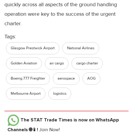
quickly across all aspects of the ground handling
operation were key to the success of the urgent
charter.
Tags:
Glasgow Prestwick Airport
National Airlines
Golden Aviation
air cargo
cargo charter
Boeing 777 Freighter
aerospace
AOG
Melbourne Airport
logistics
The STAT Trade Times
is now on WhatsApp
Channels 🌐📱!
Join Now!