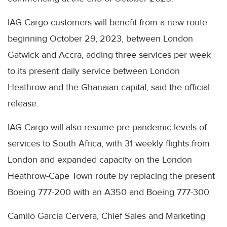
IAG Cargo customers will benefit from a new route
beginning October 29, 2023, between London
Gatwick and Accra, adding three services per week
to its present daily service between London
Heathrow and the Ghanaian capital, said the official
release.
IAG Cargo will also resume pre-pandemic levels of
services to South Africa, with 31 weekly flights from
London and expanded capacity on the London
Heathrow-Cape Town route by replacing the present
Boeing 777-200 with an A350 and Boeing 777-300.
Camilo Garcia Cervera, Chief Sales and Marketing