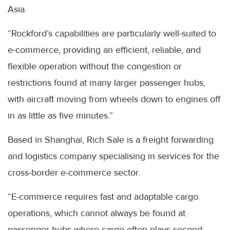
Asia.
“Rockford’s capabilities are particularly well-suited to
e-commerce, providing an efficient, reliable, and
flexible operation without the congestion or
restrictions found at many larger passenger hubs,
with aircraft moving from wheels down to engines off
in as little as five minutes.”
Based in Shanghai, Rich Sale is a freight forwarding
and logistics company specialising in services for the
cross-border e-commerce sector.
“E-commerce requires fast and adaptable cargo
operations, which cannot always be found at
passenger hubs where cargo often plays second