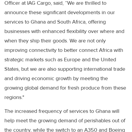
Officer at IAG Cargo, said, “We are thrilled to
announce these significant developments in our
services to Ghana and South Africa, offering
businesses with enhanced flexibility over where and
when they ship their goods. We are not only
improving connectivity to better connect Africa with
strategic markets such as Europe and the United
States, but we are also supporting international trade
and driving economic growth by meeting the
growing global demand for fresh produce from these
regions."
The increased frequency of services to Ghana will
help meet the growing demand of perishables out of
the country, while the switch to an A350 and Boeing