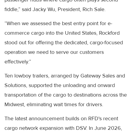
fiddle,” said Jacky Wu, President, Rich Sale.
“When we assessed the best entry point for e-
commerce cargo into the United States, Rockford
stood out for offering the dedicated, cargo-focused
operation we need to serve our customers
effectively.”
Ten lowboy trailers, arranged by Gateway Sales and
Solutions, supported the unloading and onward
transportation of the cargo to destinations across the
Midwest, eliminating wait times for drivers.
The latest announcement builds on RFD's recent
cargo network expansion with DSV. In June 2026,