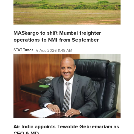
MASkargo to shift Mumbai freighter
operations to NMI from September
STAT Times
6 Aug 2026 11:48 AM
Air India appoints Tewolde Gebremariam as
CEO & MD