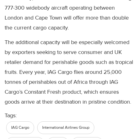
777-300 widebody aircraft operating between
London and Cape Town will offer more than double
the current cargo capacity.
The additional capacity will be especially welcomed
by exporters seeking to serve consumer and UK
retailer demand for perishable goods such as tropical
fruits. Every year, IAG Cargo flies around 25,000
tonnes of perishables out of Africa through IAG
Cargo’s Constant Fresh product, which ensures
goods arrive at their destination in pristine condition.
Tags:
IAG Cargo
International Airlines Group