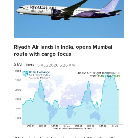
Riyadh Air lands in India, opens Mumbai
route with cargo focus
STAT Times
5 Aug 2026 5:26 AM