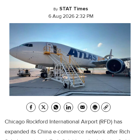
STAT Times
By
6 Aug 2026 2:32 PM
Chicago Rockford International Airport (RFD) has
expanded its China e-commerce network after Rich