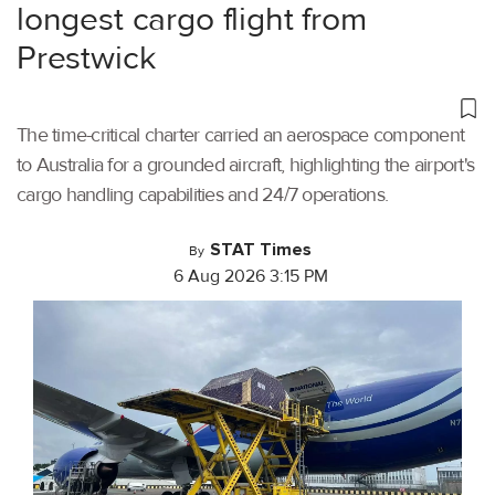
longest cargo flight from
Prestwick
The time-critical charter carried an aerospace component
to Australia for a grounded aircraft, highlighting the airport's
cargo handling capabilities and 24/7 operations.
STAT Times
By
6 Aug 2026 3:15 PM