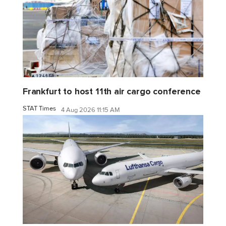
Frankfurt to host 11th air cargo conference
STAT Times
4 Aug 2026 11:15 AM