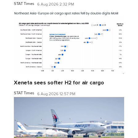
STAT Times
6 Aug 2026 2:32 PM
Xeneta sees softer H2 for air cargo
STAT Times
6 Aug 2026 12:57 PM