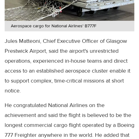
Aerospace cargo for National Airlines' B777F
Jules Matteoni, Chief Executive Officer of Glasgow
Prestwick Airport, said the airport's unrestricted
operations, experienced in-house teams and direct
access to an established aerospace cluster enable it
to support complex, time-critical missions at short
notice.
He congratulated National Airlines on the
achievement and said the flight is believed to be the
longest commercial cargo flight operated by a Boeing
777 Freighter anywhere in the world. He added that