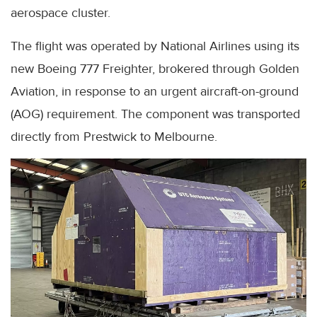
aerospace cluster.
The flight was operated by National Airlines using its
new Boeing 777 Freighter, brokered through Golden
Aviation, in response to an urgent aircraft-on-ground
(AOG) requirement. The component was transported
directly from Prestwick to Melbourne.