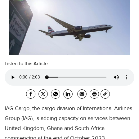
Listen to this Article
IAG Cargo, the cargo division of International Airlines
Group (IAG), is adding capacity on services between
United Kingdom, Ghana and South Africa
commencing at the end of October 2023.