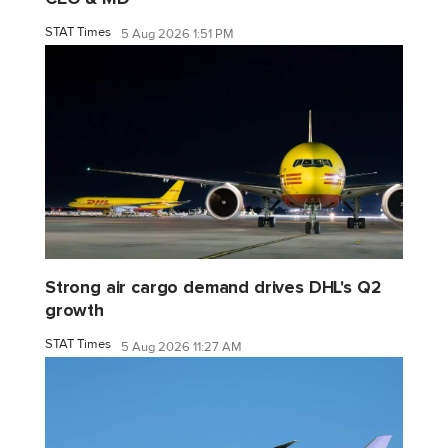
STAT Times
5 Aug 2026 1:51 PM
Strong air cargo demand drives DHL's Q2
growth
STAT Times
5 Aug 2026 11:27 AM