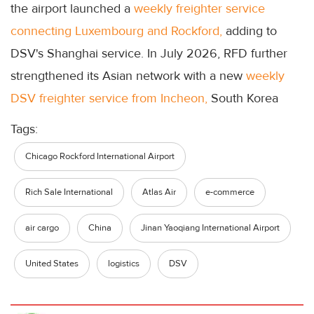
the airport launched a
weekly freighter service
connecting Luxembourg and Rockford,
adding to
DSV's Shanghai service. In July 2026, RFD further
strengthened its Asian network with a new
weekly
DSV freighter service from Incheon,
South Korea
Tags:
Chicago Rockford International Airport
Rich Sale International
Atlas Air
e-commerce
air cargo
China
Jinan Yaoqiang International Airport
United States
logistics
DSV