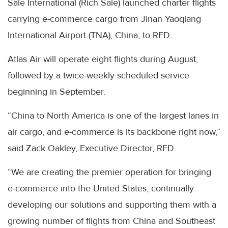
Sale International (Rich Sale) launched charter flights
carrying e-commerce cargo from Jinan Yaoqiang
International Airport (TNA), China, to RFD.
Atlas Air will operate eight flights during August,
followed by a twice-weekly scheduled service
beginning in September.
“China to North America is one of the largest lanes in
air cargo, and e-commerce is its backbone right now,”
said Zack Oakley, Executive Director, RFD.
“We are creating the premier operation for bringing
e-commerce into the United States, continually
developing our solutions and supporting them with a
growing number of flights from China and Southeast