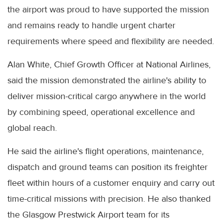
the airport was proud to have supported the mission
and remains ready to handle urgent charter
requirements where speed and flexibility are needed.
Alan White, Chief Growth Officer at National Airlines,
said the mission demonstrated the airline's ability to
deliver mission-critical cargo anywhere in the world
by combining speed, operational excellence and
global reach.
He said the airline's flight operations, maintenance,
dispatch and ground teams can position its freighter
fleet within hours of a customer enquiry and carry out
time-critical missions with precision. He also thanked
the Glasgow Prestwick Airport team for its