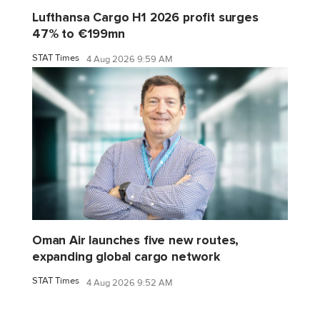
Lufthansa Cargo H1 2026 profit surges
47% to €199mn
STAT Times
4 Aug 2026 9:59 AM
Oman Air launches five new routes,
expanding global cargo network
STAT Times
4 Aug 2026 9:52 AM