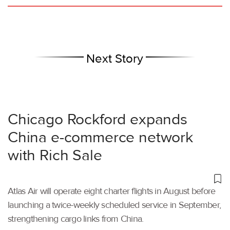
Next Story
Chicago Rockford expands
China e-commerce network
with Rich Sale
Atlas Air will operate eight charter flights in August before
launching a twice-weekly scheduled service in September,
strengthening cargo links from China.