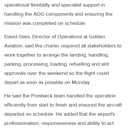
operational flexibility and specialist support in
handling the AOG components and ensuring the
mission was completed on schedule.
David Giles, Director of Operations at Golden
Aviation, said the charter required all stakeholders to
work together to arrange the landing, handling,
parking, processing, loading, refuelling and slot
approvals over the weekend so the flight could
depart as soon as possible on Monday.
He said the Prestwick team handled the operation
efficiently from start to finish and ensured the aircraft
departed on schedule. He added that the airport's
professionalism, responsiveness and ability to act