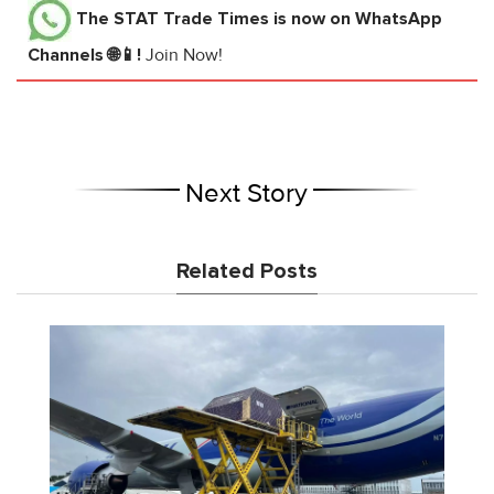
The STAT Trade Times
is now on WhatsApp
Channels 🌐📱!
Join Now!
Next Story
Related Posts