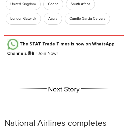
United Kingdom
Ghana
South Africa
London Gatwick
Accra
Camilo Garcia Cervera
The STAT Trade Times
is now on WhatsApp
Channels 🌐📱!
Join Now!
Next Story
National Airlines completes