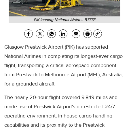
PIK loading National Airlines B777F
Glasgow Prestwick Airport (PIK) has supported
National Airlines in completing its longest-ever cargo
flight, transporting a critical aerospace component
from Prestwick to Melbourne Airport (MEL), Australia,
for a grounded aircraft.
The nearly 20-hour flight covered 9,849 miles and
made use of Prestwick Airport's unrestricted 24/7
operating environment, in-house cargo handling
capabilities and its proximity to the Prestwick