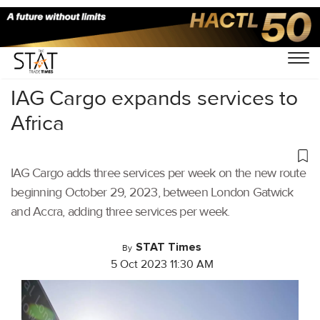
Home
/
Air Cargo
/
IAG Cargo expands services to
Africa
IAG Cargo adds three services per week on the new route
beginning October 29, 2023, between London Gatwick
and Accra, adding three services per week.
STAT Times
By
5 Oct 2023 11:30 AM