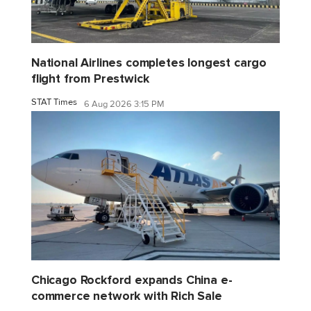
National Airlines completes longest cargo
flight from Prestwick
STAT Times
6 Aug 2026 3:15 PM
Chicago Rockford expands China e-
commerce network with Rich Sale