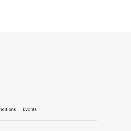
nditions
Events