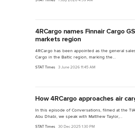
STAT Times
1 July 2026 4:59 AM
4RCargo names Finnair Cargo GSA
markets region
4RCargo has been appointed as the general sales 
Cargo in the Baltic region, marking the...
STAT Times
3 June 2026 11:45 AM
How 4RCargo approaches air car
In this episode of Conversations, filmed at the 
Abu Dhabi, we speak with Matthew Taylor,...
STAT Times
30 Dec 2025 1:30 PM