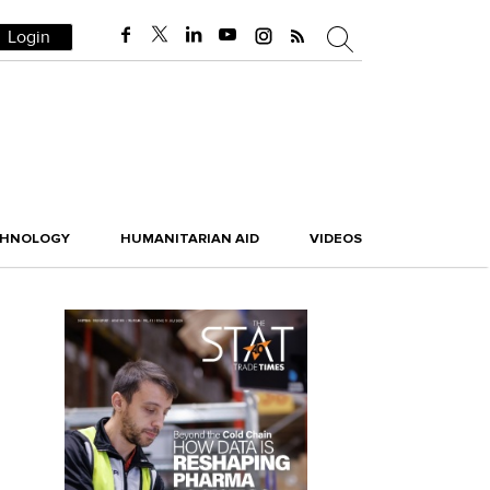
Login
CHNOLOGY
HUMANITARIAN AID
VIDEOS