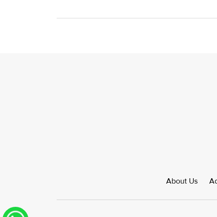
About Us
Ad