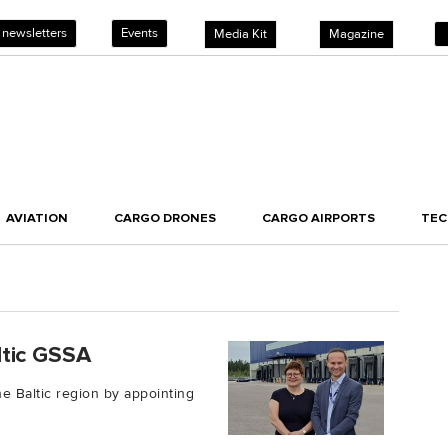
 newsletters
Events
Media Kit
Magazine
AVIATION
CARGO DRONES
CARGO AIRPORTS
TE
ltic GSSA
e Baltic region by appointing