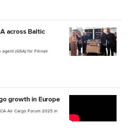
 across Baltic
agent (GSA) for Finnair
go growth in Europe
TIACA Air Cargo Forum 2025 in