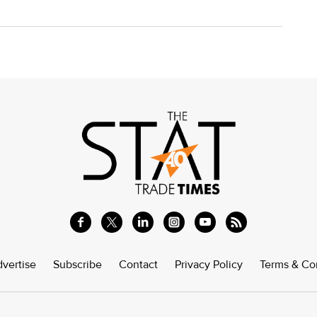
vertise
Subscribe
Contact
Privacy Policy
Terms & Co