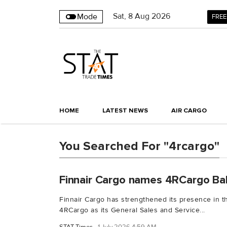
Sat
,
8
Aug 2026
Mode
FREE
HOME
LATEST NEWS
AIR CARGO
You Searched For "4rcargo"
Finnair Cargo names 4RCargo Ba
Finnair Cargo has strengthened its presence in th
4RCargo as its General Sales and Service...