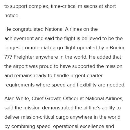
to support complex, time-critical missions at short
notice.
He congratulated National Airlines on the
achievement and said the flight is believed to be the
longest commercial cargo flight operated by a Boeing
777 Freighter anywhere in the world. He added that
the airport was proud to have supported the mission
and remains ready to handle urgent charter
requirements where speed and flexibility are needed.
Alan White, Chief Growth Officer at National Airlines,
said the mission demonstrated the airline's ability to
deliver mission-critical cargo anywhere in the world
by combining speed, operational excellence and