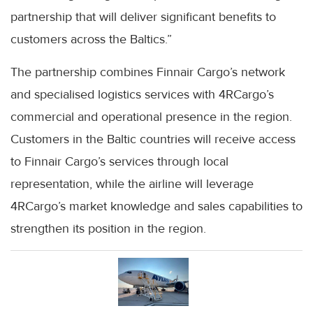
partnership that will deliver significant benefits to
customers across the Baltics.”
The partnership combines Finnair Cargo’s network
and specialised logistics services with 4RCargo’s
commercial and operational presence in the region.
Customers in the Baltic countries will receive access
to Finnair Cargo’s services through local
representation, while the airline will leverage
4RCargo’s market knowledge and sales capabilities to
strengthen its position in the region.