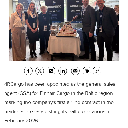
4RCargo has been appointed as the general sales
agent (GSA) for Finnair Cargo in the Baltic region,
marking the company's first airline contract in the
market since establishing its Baltic operations in
February 2026.