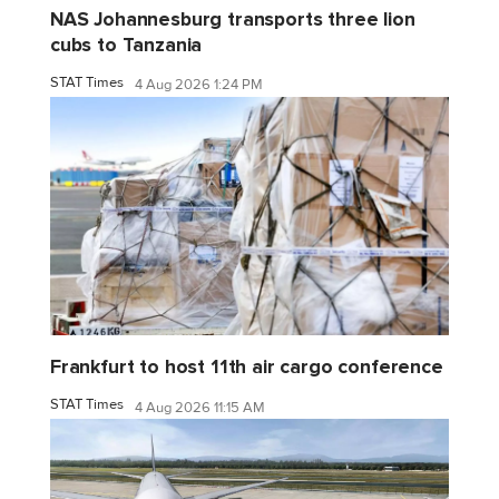
NAS Johannesburg transports three lion
cubs to Tanzania
STAT Times
4 Aug 2026 1:24 PM
Frankfurt to host 11th air cargo conference
STAT Times
4 Aug 2026 11:15 AM