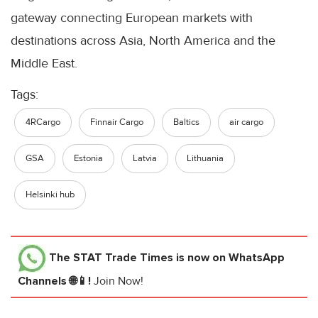
gateway connecting European markets with
destinations across Asia, North America and the
Middle East.
Tags:
4RCargo
Finnair Cargo
Baltics
air cargo
GSA
Estonia
Latvia
Lithuania
Helsinki hub
The STAT Trade Times
is now on WhatsApp
Channels 🌐📱!
Join Now!