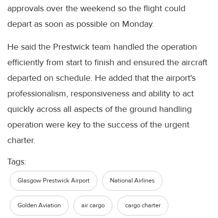
approvals over the weekend so the flight could
depart as soon as possible on Monday.
He said the Prestwick team handled the operation
efficiently from start to finish and ensured the aircraft
departed on schedule. He added that the airport's
professionalism, responsiveness and ability to act
quickly across all aspects of the ground handling
operation were key to the success of the urgent
charter.
Tags:
Glasgow Prestwick Airport
National Airlines
Golden Aviation
air cargo
cargo charter