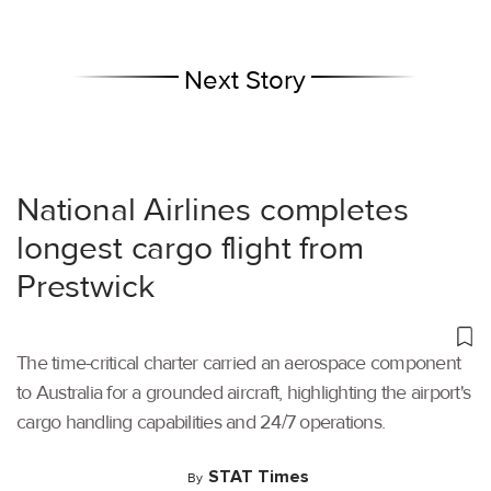
Next Story
National Airlines completes
longest cargo flight from
Prestwick
The time-critical charter carried an aerospace component
to Australia for a grounded aircraft, highlighting the airport's
cargo handling capabilities and 24/7 operations.
STAT Times
By