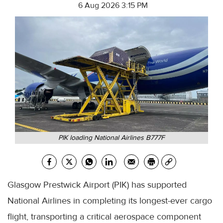
6 Aug 2026 3:15 PM
PIK loading National Airlines B777F
Glasgow Prestwick Airport (PIK) has supported
National Airlines in completing its longest-ever cargo
flight, transporting a critical aerospace component