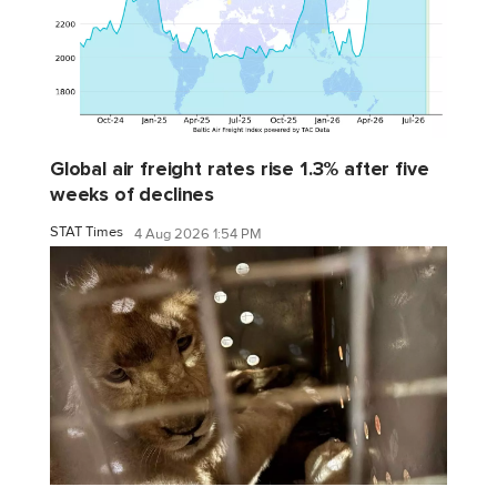
Global air freight rates rise 1.3% after five
weeks of declines
STAT Times
4 Aug 2026 1:54 PM