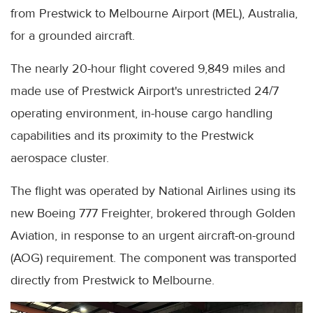
from Prestwick to Melbourne Airport (MEL), Australia,
for a grounded aircraft.
The nearly 20-hour flight covered 9,849 miles and
made use of Prestwick Airport's unrestricted 24/7
operating environment, in-house cargo handling
capabilities and its proximity to the Prestwick
aerospace cluster.
The flight was operated by National Airlines using its
new Boeing 777 Freighter, brokered through Golden
Aviation, in response to an urgent aircraft-on-ground
(AOG) requirement. The component was transported
directly from Prestwick to Melbourne.