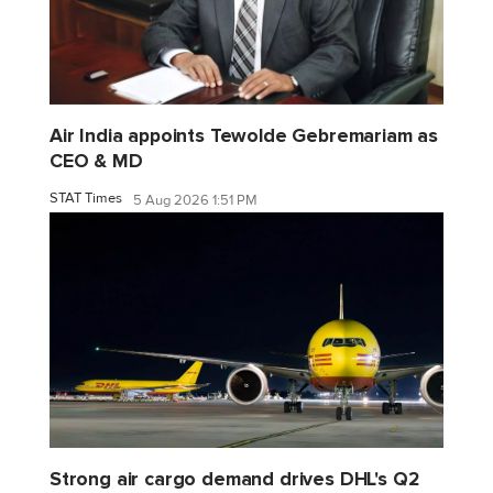
Air India appoints Tewolde Gebremariam as
CEO & MD
STAT Times
5 Aug 2026 1:51 PM
Strong air cargo demand drives DHL's Q2