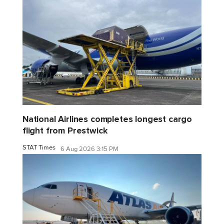
National Airlines completes longest cargo
flight from Prestwick
STAT Times
6 Aug 2026 3:15 PM