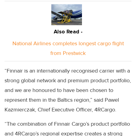
Also Read -
National Airlines completes longest cargo flight
from Prestwick
“Finnair is an internationally recognised carrier with a
strong global network and premium product portfolio,
and we are honoured to have been chosen to
represent them in the Baltics region,” said Pawel
Kazmierczak, Chief Executive Officer, 4RCargo.
“The combination of Finnair Cargo’s product portfolio
and 4RCargo’s regional expertise creates a strong