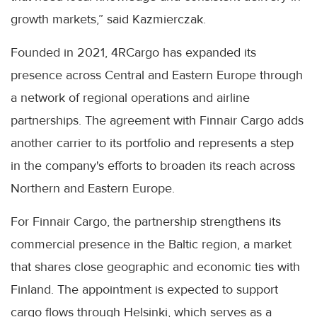
growth markets,” said Kazmierczak.
Founded in 2021, 4RCargo has expanded its
presence across Central and Eastern Europe through
a network of regional operations and airline
partnerships. The agreement with Finnair Cargo adds
another carrier to its portfolio and represents a step
in the company's efforts to broaden its reach across
Northern and Eastern Europe.
For Finnair Cargo, the partnership strengthens its
commercial presence in the Baltic region, a market
that shares close geographic and economic ties with
Finland. The appointment is expected to support
cargo flows through Helsinki, which serves as a