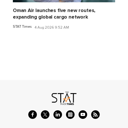
Oman Air launches five new routes,
expanding global cargo network
STAT Times
4 Aug 2026 9:52 AM