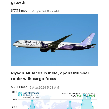
growth
STAT Times
5 Aug 2026 11:27 AM
Riyadh Air lands in India, opens Mumbai
route with cargo focus
STAT Times
5 Aug 2026 5:26 AM