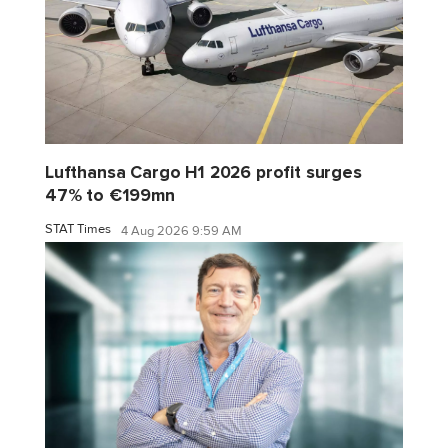
Lufthansa Cargo H1 2026 profit surges
47% to €199mn
STAT Times
4 Aug 2026 9:59 AM