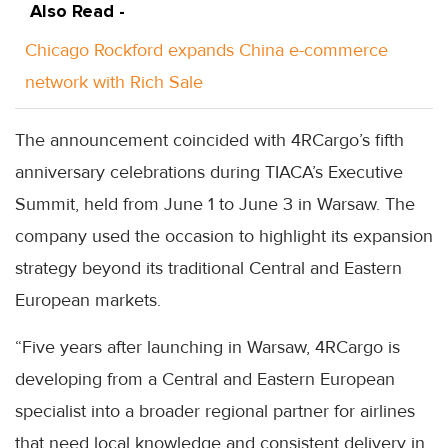
Also Read -
Chicago Rockford expands China e-commerce
network with Rich Sale
The announcement coincided with 4RCargo’s fifth
anniversary celebrations during TIACA’s Executive
Summit, held from June 1 to June 3 in Warsaw. The
company used the occasion to highlight its expansion
strategy beyond its traditional Central and Eastern
European markets.
“Five years after launching in Warsaw, 4RCargo is
developing from a Central and Eastern European
specialist into a broader regional partner for airlines
that need local knowledge and consistent delivery in