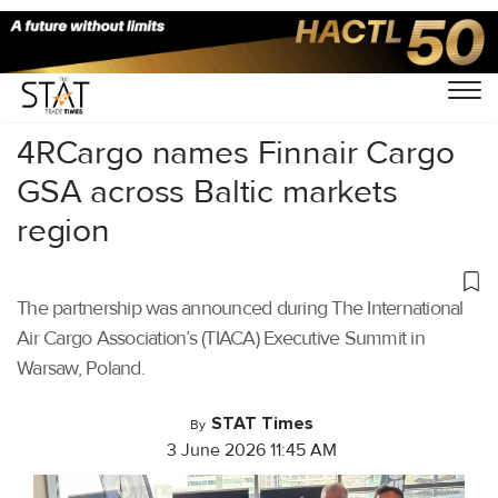
Home
/
Air Cargo
/
4RCargo names Finnair Cargo
GSA across Baltic markets
region
The partnership was announced during The International
Air Cargo Association’s (TIACA) Executive Summit in
Warsaw, Poland.
STAT Times
By
3 June 2026 11:45 AM