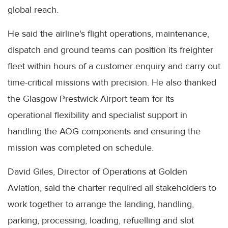
global reach.
He said the airline's flight operations, maintenance,
dispatch and ground teams can position its freighter
fleet within hours of a customer enquiry and carry out
time-critical missions with precision. He also thanked
the Glasgow Prestwick Airport team for its
operational flexibility and specialist support in
handling the AOG components and ensuring the
mission was completed on schedule.
David Giles, Director of Operations at Golden
Aviation, said the charter required all stakeholders to
work together to arrange the landing, handling,
parking, processing, loading, refuelling and slot