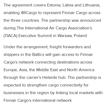
The agreement covers Estonia, Latvia and Lithuania,
enabling 4RCargo to represent Finnair Cargo across
the three countries. The partnership was announced
during The International Air Cargo Association’s
(TIACA) Executive Summit in Warsaw, Poland.
Under the arrangement, freight forwarders and
shippers in the Baltics will gain access to Finnair
Cargo’s network connecting destinations across
Europe, Asia, the Middle East and North America
through the carrier’s Helsinki hub. The partnership is
expected to strengthen cargo connectivity for
businesses in the region by linking local markets with
Finnair Cargo’s international network.