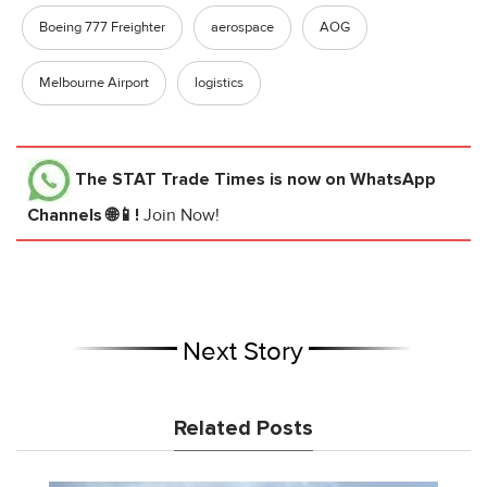
Boeing 777 Freighter
aerospace
AOG
Melbourne Airport
logistics
The STAT Trade Times
is now on WhatsApp
Channels 🌐📱!
Join Now!
Next Story
Related Posts