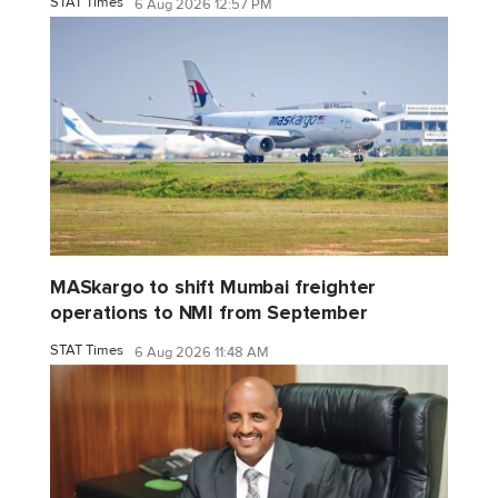
STAT Times
6 Aug 2026 12:57 PM
MASkargo to shift Mumbai freighter
operations to NMI from September
STAT Times
6 Aug 2026 11:48 AM