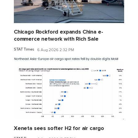
Chicago Rockford expands China e-
commerce network with Rich Sale
STAT Times
6 Aug 2026 2:32 PM
Xeneta sees softer H2 for air cargo