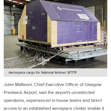
Aerospace cargo for National Airlines' B777F
Jules Matteoni, Chief Executive Officer of Glasgow
Prestwick Airport, said the airport's unrestricted
operations, experienced in-house teams and direct
access to an established aerospace cluster enable it