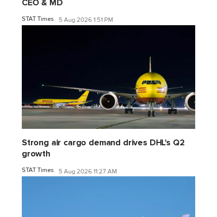
CEO & MD
STAT Times
5 Aug 2026 1:51 PM
Strong air cargo demand drives DHL's Q2
growth
STAT Times
5 Aug 2026 11:27 AM