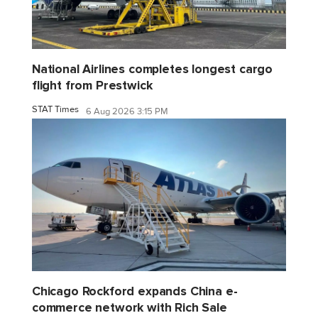
National Airlines completes longest cargo
flight from Prestwick
STAT Times
6 Aug 2026 3:15 PM
Chicago Rockford expands China e-
commerce network with Rich Sale