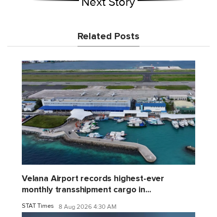
Next Story
Related Posts
Velana Airport records highest-ever
monthly transshipment cargo in...
STAT Times
8 Aug 2026 4:30 AM