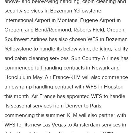
above- and below-wing handling, cabin cleaning and
security services in Bozeman Yellowstone
International Airport in Montana, Eugene Airport in
Oregon, and Bend/Redmond, Roberts Field, Oregon.
Southwest Airlines has also chosen WFS in Bozeman
Yellowstone to handle its below wing, de-icing, facility
and cabin cleaning services. Sun Country Airlines has
commenced full handing contracts in Newark and
Honolulu in May. Air France-KLM will also commence
a new ramp handling contract with WFS in Houston
this month. Air France has appointed WFS to handle
its seasonal services from Denver to Paris,
commencing this summer. KLM will also partner with
WFS for its new Las Vegas to Amsterdam services in