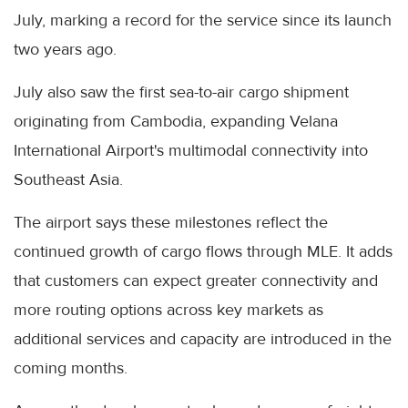
July, marking a record for the service since its launch
two years ago.
July also saw the first sea-to-air cargo shipment
originating from Cambodia, expanding Velana
International Airport's multimodal connectivity into
Southeast Asia.
The airport says these milestones reflect the
continued growth of cargo flows through MLE. It adds
that customers can expect greater connectivity and
more routing options across key markets as
additional services and capacity are introduced in the
coming months.