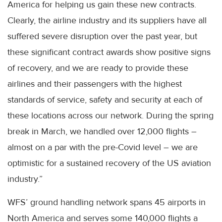
America for helping us gain these new contracts.
Clearly, the airline industry and its suppliers have all
suffered severe disruption over the past year, but
these significant contract awards show positive signs
of recovery, and we are ready to provide these
airlines and their passengers with the highest
standards of service, safety and security at each of
these locations across our network. During the spring
break in March, we handled over 12,000 flights –
almost on a par with the pre-Covid level – we are
optimistic for a sustained recovery of the US aviation
industry.”
WFS’ ground handling network spans 45 airports in
North America and serves some 140,000 flights a