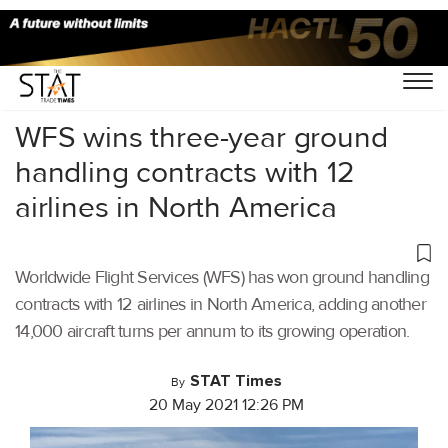
Home
/
Air Cargo
/
WFS wins three-year ground
handling contracts with 12
airlines in North America
Worldwide Flight Services (WFS) has won ground handling
contracts with 12 airlines in North America, adding another
14,000 aircraft turns per annum to its growing operation.
STAT Times
By
20 May 2021 12:26 PM