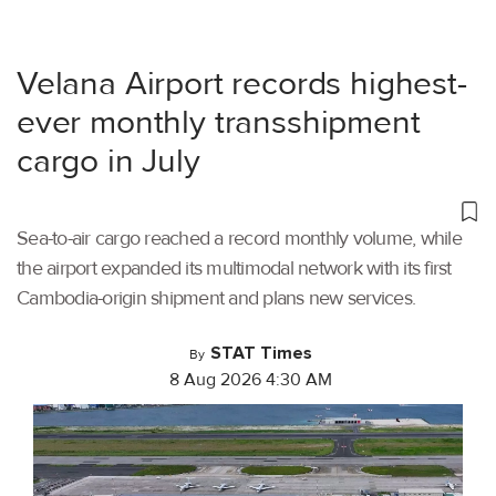
Velana Airport records highest-
ever monthly transshipment
cargo in July
Sea-to-air cargo reached a record monthly volume, while
the airport expanded its multimodal network with its first
Cambodia-origin shipment and plans new services.
STAT Times
By
8 Aug 2026 4:30 AM