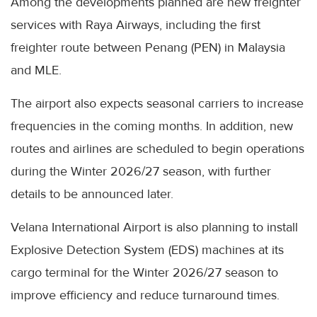
Among the developments planned are new freighter
services with Raya Airways, including the first
freighter route between Penang (PEN) in Malaysia
and MLE.
The airport also expects seasonal carriers to increase
frequencies in the coming months. In addition, new
routes and airlines are scheduled to begin operations
during the Winter 2026/27 season, with further
details to be announced later.
Velana International Airport is also planning to install
Explosive Detection System (EDS) machines at its
cargo terminal for the Winter 2026/27 season to
improve efficiency and reduce turnaround times.