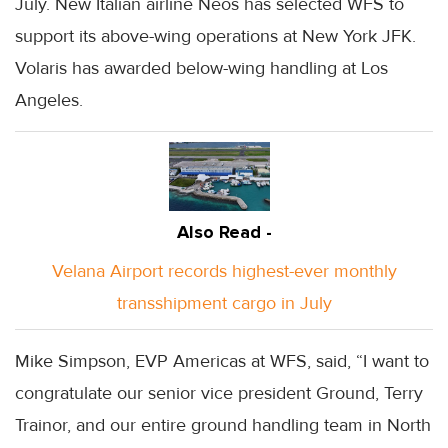
July. New Italian airline Neos has selected WFS to
support its above-wing operations at New York JFK.
Volaris has awarded below-wing handling at Los
Angeles.
Also Read -
Velana Airport records highest-ever monthly
transshipment cargo in July
Mike Simpson, EVP Americas at WFS, said, “I want to
congratulate our senior vice president Ground, Terry
Trainor, and our entire ground handling team in North