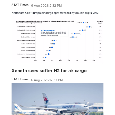
STAT Times
6 Aug 2026 2:32 PM
Xeneta sees softer H2 for air cargo
STAT Times
6 Aug 2026 12:57 PM