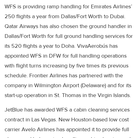
WFS is providing ramp handling for Emirates Airlines’
250 flights a year from Dallas/Fort Worth to Dubai.
Qatar Airways has also chosen the ground handler in
Dallas/Fort Worth for full ground handling services for
its 520 flights a year to Doha. VivaAerobús has
appointed WFS in DFW for full handling operations
with flight turns increasing by five times its previous
schedule. Frontier Airlines has partnered with the
company in Wilmington Airport (Delaware) and for its
start-up operation in St. Thomas in the Virgin Islands.
JetBlue has awarded WFS a cabin cleaning services
contract in Las Vegas. New Houston-based low cost
carrier Avelo Airlines has appointed it to provide full