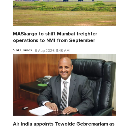
MASkargo to shift Mumbai freighter
operations to NMI from September
STAT Times
6 Aug 2026 11:48 AM
Air India appoints Tewolde Gebremariam as