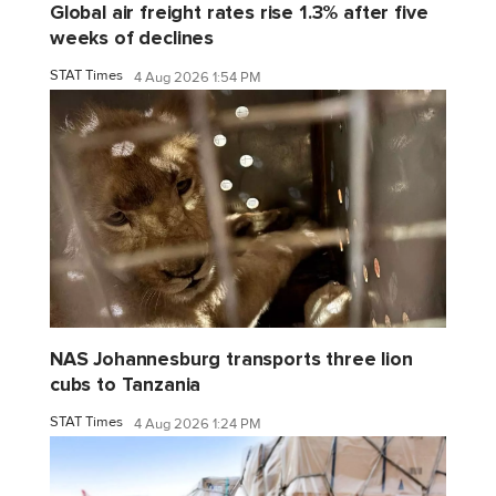
Global air freight rates rise 1.3% after five
weeks of declines
STAT Times
4 Aug 2026 1:54 PM
NAS Johannesburg transports three lion
cubs to Tanzania
STAT Times
4 Aug 2026 1:24 PM