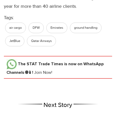
year for more than 40 airline clients.
Tags:
air cargo
DFW
Emirates
ground handling
JetBlue
Qatar Airways
The STAT Trade Times
is now on WhatsApp
Channels 🌐📱!
Join Now!
Next Story