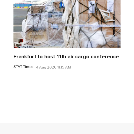
Frankfurt to host 11th air cargo conference
STAT Times
4 Aug 2026 11:15 AM