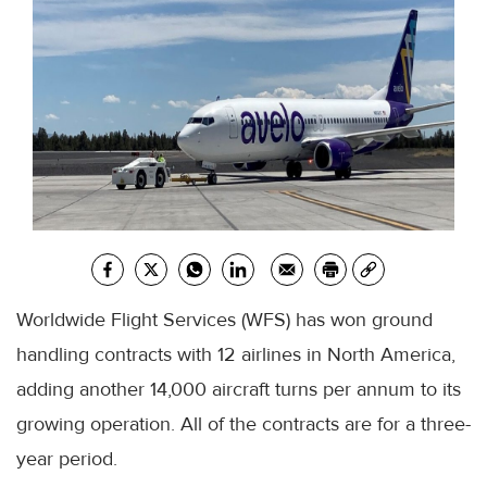
Worldwide Flight Services (WFS) has won ground
handling contracts with 12 airlines in North America,
adding another 14,000 aircraft turns per annum to its
growing operation. All of the contracts are for a three-
year period.