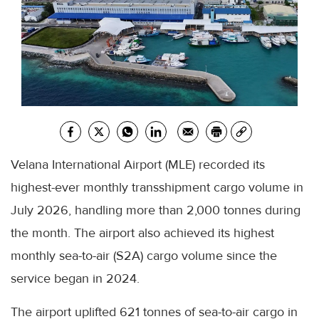
Velana International Airport (MLE) recorded its
highest-ever monthly transshipment cargo volume in
July 2026, handling more than 2,000 tonnes during
the month. The airport also achieved its highest
monthly sea-to-air (S2A) cargo volume since the
service began in 2024.
The airport uplifted 621 tonnes of sea-to-air cargo in