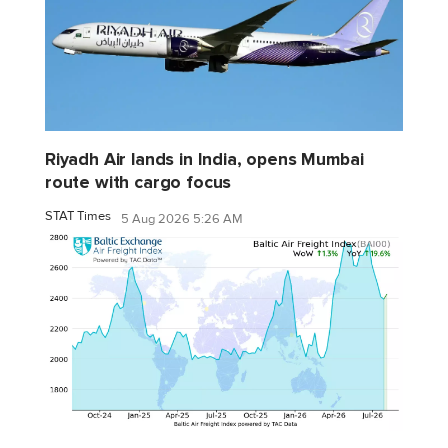
Riyadh Air lands in India, opens Mumbai
route with cargo focus
STAT Times
5 Aug 2026 5:26 AM