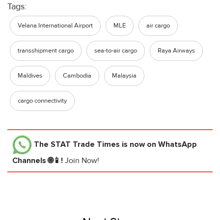
Tags:
Velana International Airport
MLE
air cargo
transshipment cargo
sea-to-air cargo
Raya Airways
Maldives
Cambodia
Malaysia
cargo connectivity
The STAT Trade Times
is now on WhatsApp
Channels 🌐📱!
Join Now!