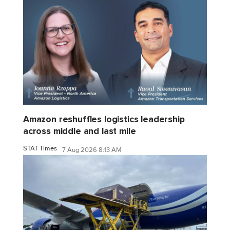
Amazon reshuffles logistics leadership
across middle and last mile
STAT Times
7 Aug 2026 8:13 AM