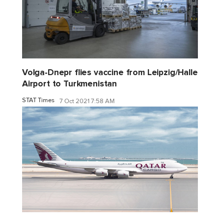
Volga-Dnepr flies vaccine from Leipzig/Halle
Airport to Turkmenistan
STAT Times
7 Oct 2021 7:58 AM