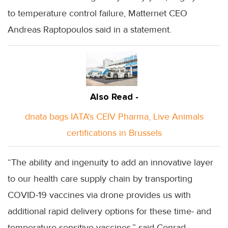
to temperature control failure, Matternet CEO
Andreas Raptopoulos said in a statement.
Also Read -
dnata bags IATA's CEIV Pharma, Live Animals
certifications in Brussels
“The ability and ingenuity to add an innovative layer
to our health care supply chain by transporting
COVID-19 vaccines via drone provides us with
additional rapid delivery options for these time- and
temperature-sensitive vaccines,” said Conrad