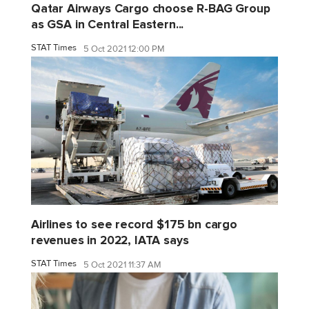
Qatar Airways Cargo choose R-BAG Group
as GSA in Central Eastern...
STAT Times
5 Oct 2021 12:00 PM
Airlines to see record $175 bn cargo
revenues in 2022, IATA says
STAT Times
5 Oct 2021 11:37 AM