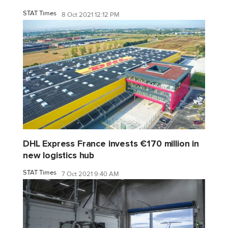
STAT Times
8 Oct 2021 12:12 PM
DHL Express France invests €170 million in
new logistics hub
STAT Times
7 Oct 2021 9:40 AM