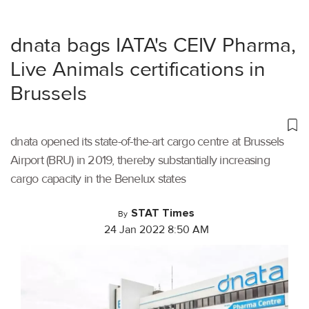
dnata bags IATA's CEIV Pharma,
Live Animals certifications in
Brussels
dnata opened its state-of-the-art cargo centre at Brussels
Airport (BRU) in 2019, thereby substantially increasing
cargo capacity in the Benelux states
STAT Times
By
24 Jan 2022 8:50 AM