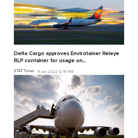
Delta Cargo approves Envirotainer Releye
RLP container for usage on...
STAT Times
11 Jan 2022 12:15 PM