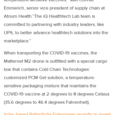
Emmerich, senior vice president of supply chain at
Atrium Health.“The iQ Healthtech Lab team is
committed to partnering with industry leaders, like
UPS, to better advance healthtech solutions into the
marketplace.”
When transporting the COVID-19 vaccines, the
Matternet M2 drone is outfitted with a special cargo
box that contains Cold Chain Technologies’
customized PCM Gel solution, a temperature-
sensitive packaging mixture that maintains the
COVID-19 vaccine at 2 degrees to 8 degrees Celsius
(35.6 degrees to 46.4 degrees Fahrenheit).
India- based RattanIndia Enterprises recently to invest