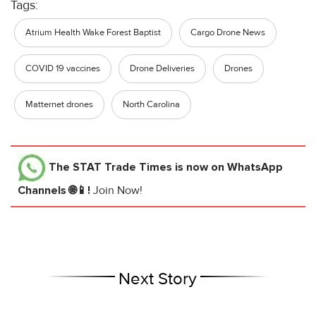
Tags:
Atrium Health Wake Forest Baptist
Cargo Drone News
COVID 19 vaccines
Drone Deliveries
Drones
Matternet drones
North Carolina
The STAT Trade Times
is now on WhatsApp
Channels 🌐📱!
Join Now!
Next Story