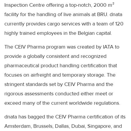
Inspection Centre offering a top-notch, 2000 m²
facility for the handling of live animals at BRU. dnata
currently provides cargo services with a team of 120
highly trained employees in the Belgian capital.
The CEIV Pharma program was created by IATA to
provide a globally consistent and recognized
pharmaceutical product handling certification that
focuses on airfreight and temporary storage. The
stringent standards set by CEIV Pharma and the
rigorous assessments conducted either meet or
exceed many of the current worldwide regulations.
dnata has bagged the CEIV Pharma certification of its
Amsterdam, Brussels, Dallas, Dubai, Singapore, and