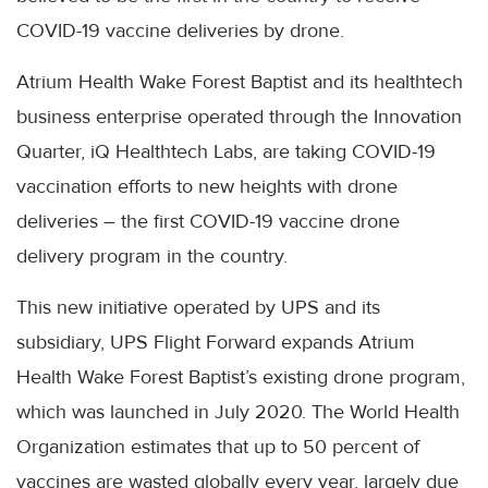
COVID-19 vaccine deliveries by drone.
Atrium Health Wake Forest Baptist and its healthtech
business enterprise operated through the Innovation
Quarter, iQ Healthtech Labs, are taking COVID-19
vaccination efforts to new heights with drone
deliveries – the first COVID-19 vaccine drone
delivery program in the country.
This new initiative operated by UPS and its
subsidiary, UPS Flight Forward expands Atrium
Health Wake Forest Baptist’s existing drone program,
which was launched in July 2020. The World Health
Organization estimates that up to 50 percent of
vaccines are wasted globally every year, largely due