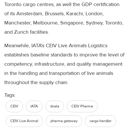
Toronto cargo centres, as well the GDP certification
of its Amsterdam, Brussels, Karachi, London,
Manchester, Melbourne, Singapore, Sydney, Toronto,
and Zurich facilities.
Meanwhile, IATA's CEIV Live Animals Logistics
establishes baseline standards to improve the level of
competency, infrastructure, and quality management
in the handling and transportation of live animals
throughout the supply chain.
Tags:
CEIV
IATA
dnata
CEIV Pharma
CEIV Live Animal
pharma gateway
cargo handler