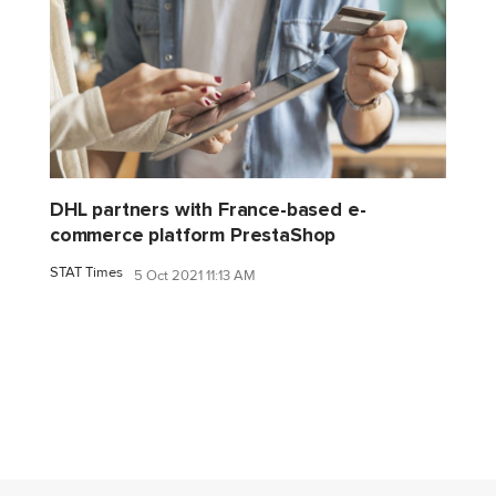
DHL partners with France-based e-
commerce platform PrestaShop
STAT Times
5 Oct 2021 11:13 AM