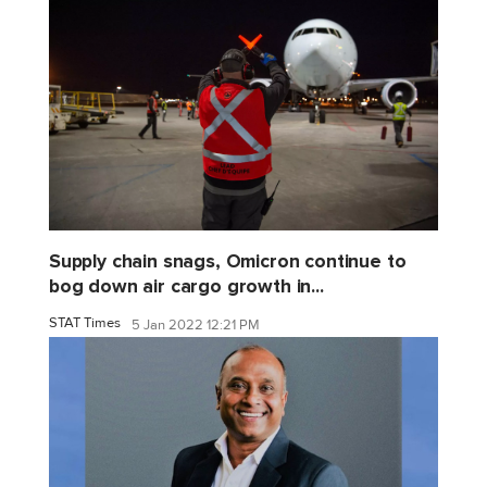
Supply chain snags, Omicron continue to
bog down air cargo growth in...
STAT Times
5 Jan 2022 12:21 PM