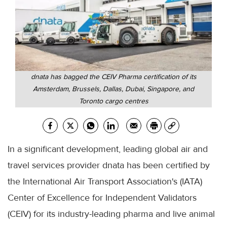
dnata has bagged the CEIV Pharma certification of its
Amsterdam, Brussels, Dallas, Dubai, Singapore, and
Toronto cargo centres
In a significant development, leading global air and
travel services provider dnata has been certified by
the International Air Transport Association's (IATA)
Center of Excellence for Independent Validators
(CEIV) for its industry-leading pharma and live animal