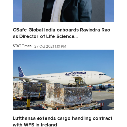
CSafe Global India onboards Ravindra Rao
as Director of Life Science...
STAT Times
27 Oct 2021 1:10 PM
Lufthansa extends cargo handling contract
with WFS in Ireland