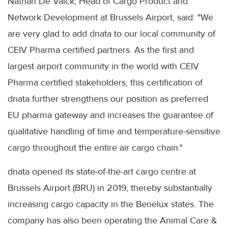
Nathan De Valck, Head of Cargo Product and
Network Development at Brussels Airport, said: "We
are very glad to add dnata to our local community of
CEIV Pharma certified partners. As the first and
largest airport community in the world with CEIV
Pharma certified stakeholders, this certification of
dnata further strengthens our position as preferred
EU pharma gateway and increases the guarantee of
qualitative handling of time and temperature-sensitive
cargo throughout the entire air cargo chain."
dnata opened its state-of-the-art cargo centre at
Brussels Airport (BRU) in 2019, thereby substantially
increasing cargo capacity in the Benelux states. The
company has also been operating the Animal Care &