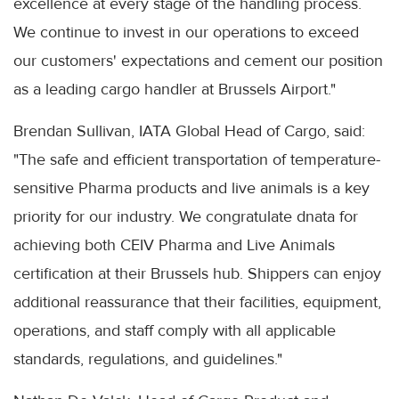
excellence at every stage of the handling process.
We continue to invest in our operations to exceed
our customers' expectations and cement our position
as a leading cargo handler at Brussels Airport."
Brendan Sullivan, IATA Global Head of Cargo, said:
"The safe and efficient transportation of temperature-
sensitive Pharma products and live animals is a key
priority for our industry. We congratulate dnata for
achieving both CEIV Pharma and Live Animals
certification at their Brussels hub. Shippers can enjoy
additional reassurance that their facilities, equipment,
operations, and staff comply with all applicable
standards, regulations, and guidelines."