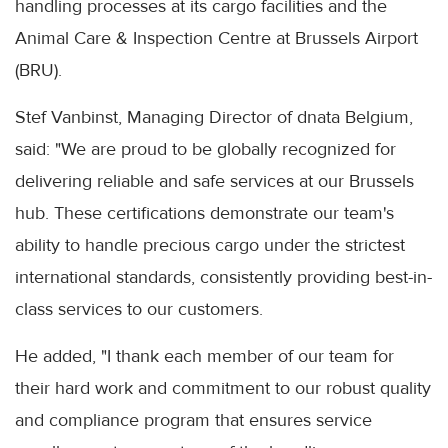
handling processes at its cargo facilities and the
Animal Care & Inspection Centre at Brussels Airport
(BRU).
Stef Vanbinst, Managing Director of dnata Belgium,
said: "We are proud to be globally recognized for
delivering reliable and safe services at our Brussels
hub. These certifications demonstrate our team's
ability to handle precious cargo under the strictest
international standards, consistently providing best-in-
class services to our customers.
He added, "I thank each member of our team for
their hard work and commitment to our robust quality
and compliance program that ensures service