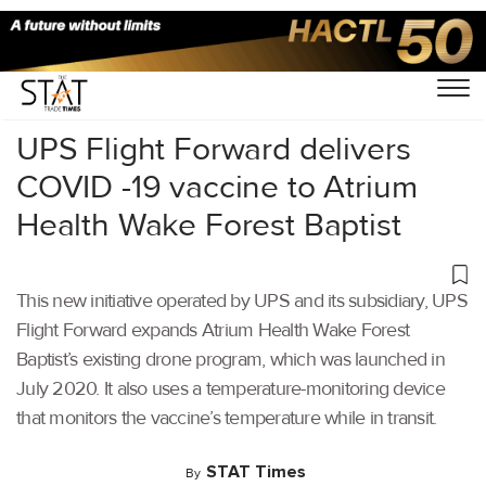
Home
/
Latest News
/
Covid-19
/
UPS Flight Forward delivers
COVID -19 vaccine to Atrium
Health Wake Forest Baptist
This new initiative operated by UPS and its subsidiary, UPS
Flight Forward expands Atrium Health Wake Forest
Baptist’s existing drone program, which was launched in
July 2020. It also uses a temperature-monitoring device
that monitors the vaccine’s temperature while in transit.
STAT Times
By