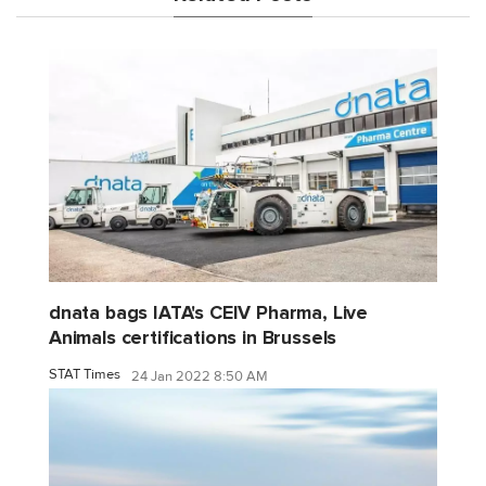
dnata bags IATA's CEIV Pharma, Live
Animals certifications in Brussels
STAT Times
24 Jan 2022 8:50 AM