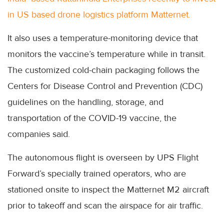
in US based drone logistics platform Matternet.
It also uses a temperature-monitoring device that
monitors the vaccine’s temperature while in transit.
The customized cold-chain packaging follows the
Centers for Disease Control and Prevention (CDC)
guidelines on the handling, storage, and
transportation of the COVID-19 vaccine, the
companies said.
The autonomous flight is overseen by UPS Flight
Forward’s specially trained operators, who are
stationed onsite to inspect the Matternet M2 aircraft
prior to takeoff and scan the airspace for air traffic.