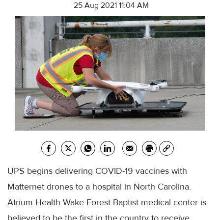
25 Aug 2021 11:04 AM
UPS begins delivering COVID-19 vaccines with
Matternet drones to a hospital in North Carolina.
Atrium Health Wake Forest Baptist medical center is
believed to be the first in the country to receive