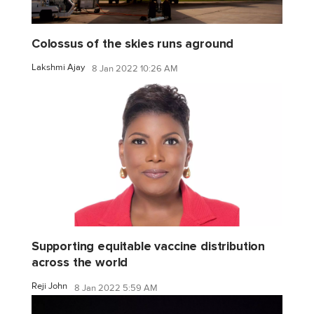
Colossus of the skies runs aground
Lakshmi Ajay
8 Jan 2022 10:26 AM
Supporting equitable vaccine distribution
across the world
Reji John
8 Jan 2022 5:59 AM