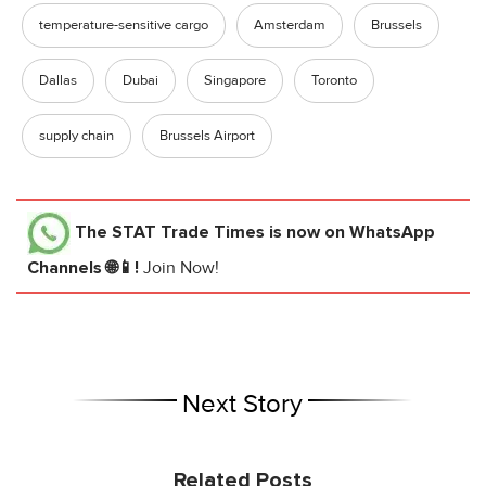
temperature-sensitive cargo
Amsterdam
Brussels
Dallas
Dubai
Singapore
Toronto
supply chain
Brussels Airport
The STAT Trade Times
is now on WhatsApp
Channels 🌐📱!
Join Now!
Next Story
Related Posts