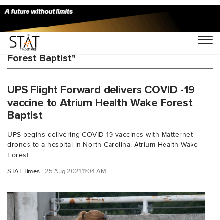
You Searched For "Atrium Health Wake
Forest Baptist"
UPS Flight Forward delivers COVID -19
vaccine to Atrium Health Wake Forest
Baptist
UPS begins delivering COVID-19 vaccines with Matternet
drones to a hospital in North Carolina. Atrium Health Wake
Forest...
STAT Times
25 Aug 2021 11:04 AM