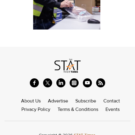
About Us
Advertise
Subscribe
Contact
Privacy Policy
Terms & Conditions
Events