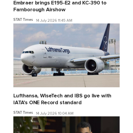
Embraer brings E195-E2 and KC-390 to
Farnborough Airshow
STAT Times
14 July 2026 11:45 AM
Lufthansa, WiseTech and IBS go live with
IATA’s ONE Record standard
STAT Times
14 July 2026 10:04 AM