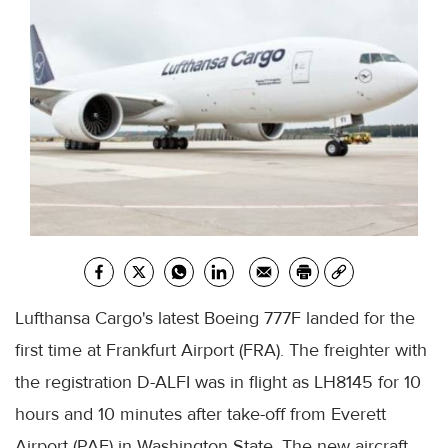
Lufthansa Cargo's latest Boeing 777F landed for the
first time at Frankfurt Airport (FRA). The freighter with
the registration D-ALFI was in flight as LH8145 for 10
hours and 10 minutes after take-off from Everett
Airport (PAE) in Washington State. The new aircraft