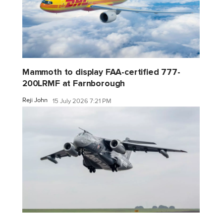
Mammoth to display FAA-certified 777-
200LRMF at Farnborough
Reji John
15 July 2026 7:21 PM