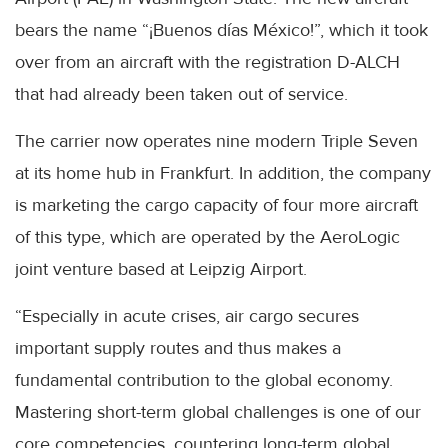
bears the name “¡Buenos días México!”, which it took
over from an aircraft with the registration D-ALCH
that had already been taken out of service.
The carrier now operates nine modern Triple Seven
at its home hub in Frankfurt. In addition, the company
is marketing the cargo capacity of four more aircraft
of this type, which are operated by the AeroLogic
joint venture based at Leipzig Airport.
“Especially in acute crises, air cargo secures
important supply routes and thus makes a
fundamental contribution to the global economy.
Mastering short-term global challenges is one of our
core competencies, countering long-term global