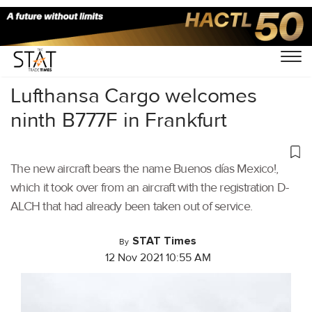
Home
/
Aviation
/
Lufthansa Cargo welcomes
ninth B777F in Frankfurt
The new aircraft bears the name Buenos días Mexico!,
which it took over from an aircraft with the registration D-
ALCH that had already been taken out of service.
STAT Times
By
12 Nov 2021 10:55 AM