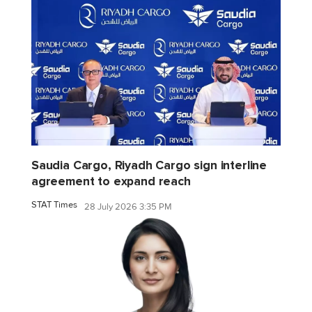
Saudia Cargo, Riyadh Cargo sign interline
agreement to expand reach
STAT Times
28 July 2026 3:35 PM