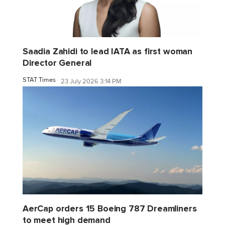
Saadia Zahidi to lead IATA as first woman
Director General
STAT Times
23 July 2026 3:14 PM
AerCap orders 15 Boeing 787 Dreamliners
to meet high demand