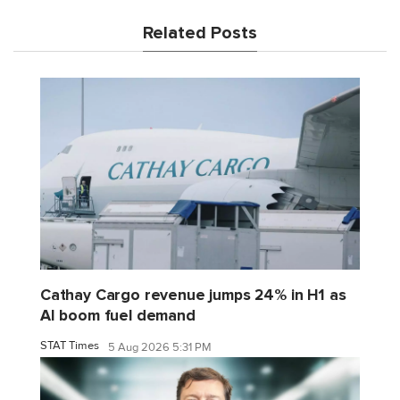
Related Posts
Cathay Cargo revenue jumps 24% in H1 as
AI boom fuel demand
STAT Times
5 Aug 2026 5:31 PM