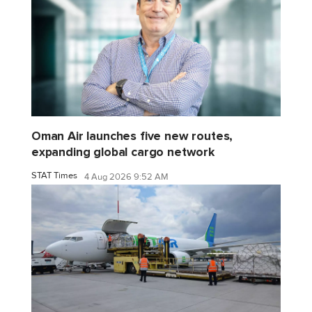
Oman Air launches five new routes,
expanding global cargo network
STAT Times
4 Aug 2026 9:52 AM