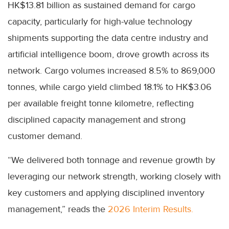
HK$13.81 billion as sustained demand for cargo
capacity, particularly for high-value technology
shipments supporting the data centre industry and
artificial intelligence boom, drove growth across its
network. Cargo volumes increased 8.5% to 869,000
tonnes, while cargo yield climbed 18.1% to HK$3.06
per available freight tonne kilometre, reflecting
disciplined capacity management and strong
customer demand.
“We delivered both tonnage and revenue growth by
leveraging our network strength, working closely with
key customers and applying disciplined inventory
management,” reads the
2026 Interim Results.