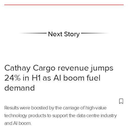
Next Story
Cathay Cargo revenue jumps
24% in H1 as AI boom fuel
demand
Results were boosted by the carriage of high-value
technology products to support the data centre industry
and AI boom.