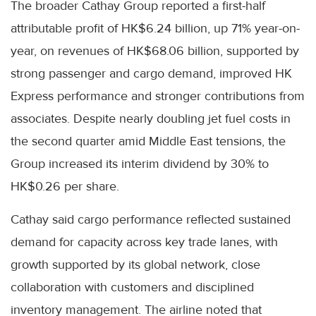
The broader Cathay Group reported a first-half
attributable profit of HK$6.24 billion, up 71% year-on-
year, on revenues of HK$68.06 billion, supported by
strong passenger and cargo demand, improved HK
Express performance and stronger contributions from
associates. Despite nearly doubling jet fuel costs in
the second quarter amid Middle East tensions, the
Group increased its interim dividend by 30% to
HK$0.26 per share.
Cathay said cargo performance reflected sustained
demand for capacity across key trade lanes, with
growth supported by its global network, close
collaboration with customers and disciplined
inventory management. The airline noted that