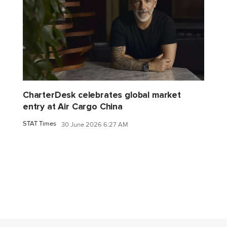
CharterDesk celebrates global market
entry at Air Cargo China
STAT Times
30 June 2026 6:27 AM