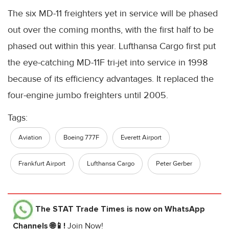
The six MD-11 freighters yet in service will be phased
out over the coming months, with the first half to be
phased out within this year. Lufthansa Cargo first put
the eye-catching MD-11F tri-jet into service in 1998
because of its efficiency advantages. It replaced the
four-engine jumbo freighters until 2005.
Tags:
Aviation
Boeing 777F
Everett Airport
Frankfurt Airport
Lufthansa Cargo
Peter Gerber
The STAT Trade Times
is now on WhatsApp
Channels 🌐📱!
Join Now!