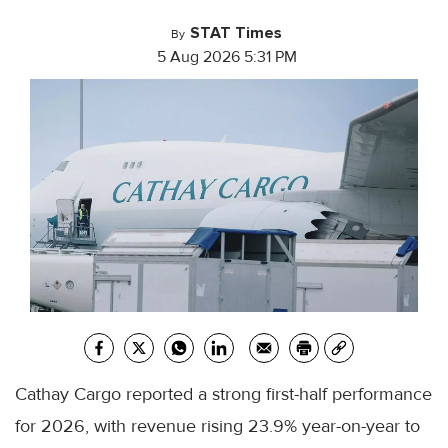
STAT Times
By
5 Aug 2026 5:31 PM
Cathay Cargo reported a strong first-half performance
for 2026, with revenue rising 23.9% year-on-year to