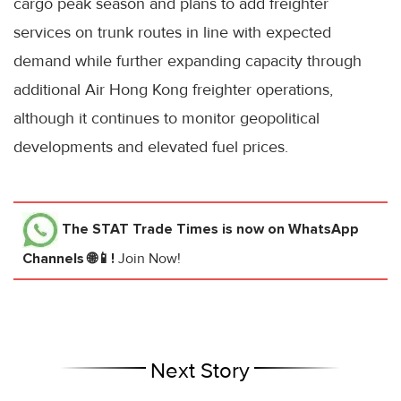
cargo peak season and plans to add freighter
services on trunk routes in line with expected
demand while further expanding capacity through
additional Air Hong Kong freighter operations,
although it continues to monitor geopolitical
developments and elevated fuel prices.
The STAT Trade Times
is now on WhatsApp
Channels 🌐📱!
Join Now!
Next Story