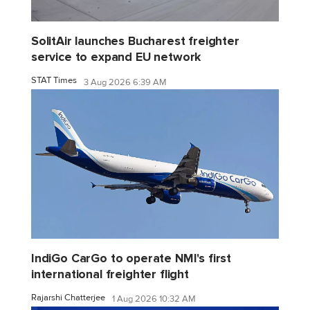
SolitAir launches Bucharest freighter
service to expand EU network
STAT Times
3 Aug 2026 6:39 AM
IndiGo CarGo to operate NMI's first
international freighter flight
Rajarshi Chatterjee
1 Aug 2026 10:32 AM