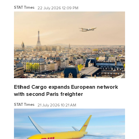
STAT Times
22 July 2026 12:09 PM
Etihad Cargo expands European network
with second Paris freighter
STAT Times
21 July 2026 10:21 AM