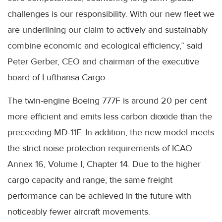
challenges is our responsibility. With our new fleet we
are underlining our claim to actively and sustainably
combine economic and ecological efficiency,” said
Peter Gerber, CEO and chairman of the executive
board of Lufthansa Cargo.
The twin-engine Boeing 777F is around 20 per cent
more efficient and emits less carbon dioxide than the
preceeding MD-11F. In addition, the new model meets
the strict noise protection requirements of ICAO
Annex 16, Volume I, Chapter 14. Due to the higher
cargo capacity and range, the same freight
performance can be achieved in the future with
noticeably fewer aircraft movements.