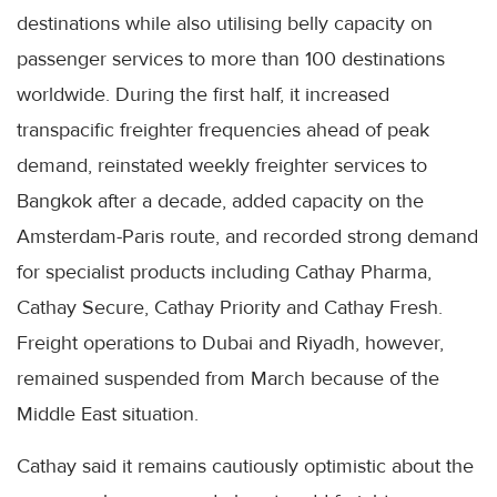
destinations while also utilising belly capacity on
passenger services to more than 100 destinations
worldwide. During the first half, it increased
transpacific freighter frequencies ahead of peak
demand, reinstated weekly freighter services to
Bangkok after a decade, added capacity on the
Amsterdam-Paris route, and recorded strong demand
for specialist products including Cathay Pharma,
Cathay Secure, Cathay Priority and Cathay Fresh.
Freight operations to Dubai and Riyadh, however,
remained suspended from March because of the
Middle East situation.
Cathay said it remains cautiously optimistic about the