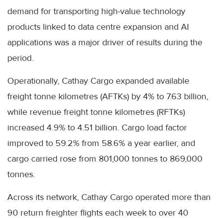
demand for transporting high-value technology
products linked to data centre expansion and AI
applications was a major driver of results during the
period.
Operationally, Cathay Cargo expanded available
freight tonne kilometres (AFTKs) by 4% to 7.63 billion,
while revenue freight tonne kilometres (RFTKs)
increased 4.9% to 4.51 billion. Cargo load factor
improved to 59.2% from 58.6% a year earlier, and
cargo carried rose from 801,000 tonnes to 869,000
tonnes.
Across its network, Cathay Cargo operated more than
90 return freighter flights each week to over 40