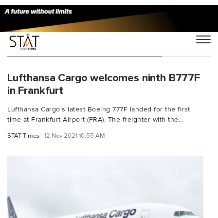
You Searched For "Everett Airport"
Lufthansa Cargo welcomes ninth B777F
in Frankfurt
Lufthansa Cargo's latest Boeing 777F landed for the first
time at Frankfurt Airport (FRA). The freighter with the...
STAT Times
12 Nov 2021 10:55 AM