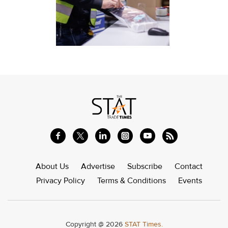
About Us
Advertise
Subscribe
Contact
Privacy Policy
Terms & Conditions
Events
Copyright @ 2026
STAT Times.