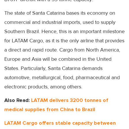
The state of Santa Catarina bases its economy on
commercial and industrial imports, used to supply
Southern Brazil. Hence, this is an important milestone
for LATAM Cargo, as it is the only airline that provides
a direct and rapid route. Cargo from North America,
Europe and Asia will be combined in the United
States. Particularly, Santa Catarina demands
automotive, metallurgical, food, pharmaceutical and
electronic products, among others.
Also Read:
LATAM delivers 3200 tonnes of
medical supplies from China to Brazil
LATAM Cargo offers stable capacity between