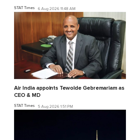
STAT Times
6 Aug 2026 11:48 AM
Air India appoints Tewolde Gebremariam as
CEO & MD
STAT Times
5 Aug 2026 1:51 PM