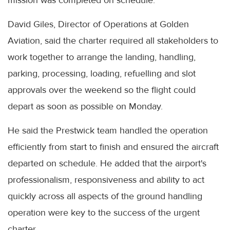
mission was completed on schedule.
David Giles, Director of Operations at Golden
Aviation, said the charter required all stakeholders to
work together to arrange the landing, handling,
parking, processing, loading, refuelling and slot
approvals over the weekend so the flight could
depart as soon as possible on Monday.
He said the Prestwick team handled the operation
efficiently from start to finish and ensured the aircraft
departed on schedule. He added that the airport's
professionalism, responsiveness and ability to act
quickly across all aspects of the ground handling
operation were key to the success of the urgent
charter.