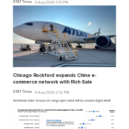
STAT Times
6 Aug 2026 3:15 PM
Chicago Rockford expands China e-
commerce network with Rich Sale
STAT Times
6 Aug 2026 2:32 PM