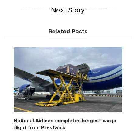
Next Story
Related Posts
National Airlines completes longest cargo
flight from Prestwick