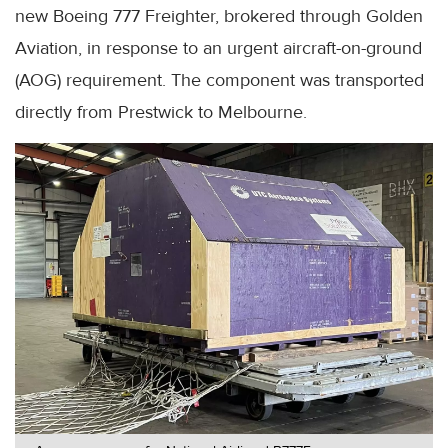
new Boeing 777 Freighter, brokered through Golden
Aviation, in response to an urgent aircraft-on-ground
(AOG) requirement. The component was transported
directly from Prestwick to Melbourne.