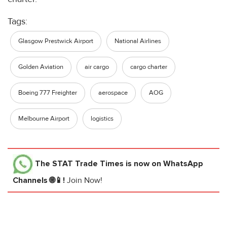
Tags:
Glasgow Prestwick Airport
National Airlines
Golden Aviation
air cargo
cargo charter
Boeing 777 Freighter
aerospace
AOG
Melbourne Airport
logistics
The STAT Trade Times
is now on WhatsApp
Channels 🌐📱!
Join Now!