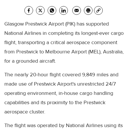
Glasgow Prestwick Airport (PIK) has supported
National Airlines in completing its longest-ever cargo
flight, transporting a critical aerospace component
from Prestwick to Melbourne Airport (MEL), Australia,
for a grounded aircraft.
The nearly 20-hour flight covered 9,849 miles and
made use of Prestwick Airport's unrestricted 24/7
operating environment, in-house cargo handling
capabilities and its proximity to the Prestwick
aerospace cluster.
The flight was operated by National Airlines using its