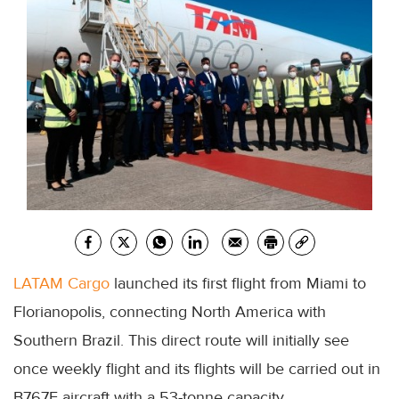
LATAM Cargo
launched its first flight from Miami to
Florianopolis, connecting North America with
Southern Brazil. This direct route will initially see
once weekly flight and its flights will be carried out in
B767F aircraft with a 53-tonne capacity.