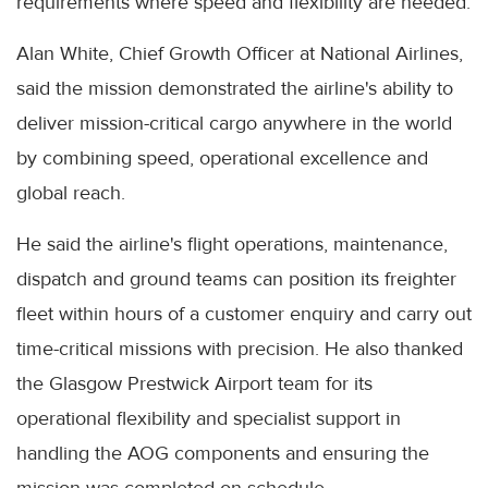
requirements where speed and flexibility are needed.
Alan White, Chief Growth Officer at National Airlines,
said the mission demonstrated the airline's ability to
deliver mission-critical cargo anywhere in the world
by combining speed, operational excellence and
global reach.
He said the airline's flight operations, maintenance,
dispatch and ground teams can position its freighter
fleet within hours of a customer enquiry and carry out
time-critical missions with precision. He also thanked
the Glasgow Prestwick Airport team for its
operational flexibility and specialist support in
handling the AOG components and ensuring the