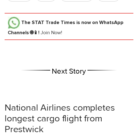
The STAT Trade Times
is now on WhatsApp
Channels 🌐📱!
Join Now!
Next Story
National Airlines completes
longest cargo flight from
Prestwick