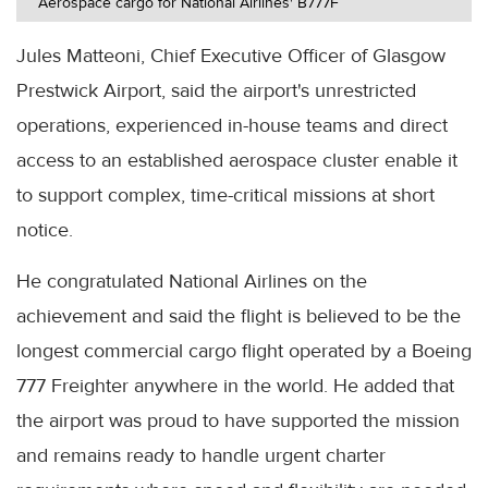
Aerospace cargo for National Airlines' B777F
Jules Matteoni, Chief Executive Officer of Glasgow
Prestwick Airport, said the airport's unrestricted
operations, experienced in-house teams and direct
access to an established aerospace cluster enable it
to support complex, time-critical missions at short
notice.
He congratulated National Airlines on the
achievement and said the flight is believed to be the
longest commercial cargo flight operated by a Boeing
777 Freighter anywhere in the world. He added that
the airport was proud to have supported the mission
and remains ready to handle urgent charter