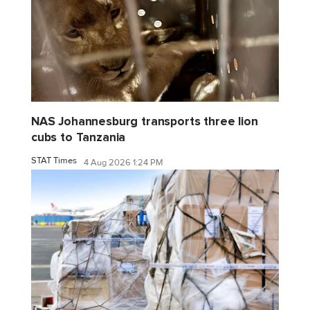
NAS Johannesburg transports three lion
cubs to Tanzania
STAT Times
4 Aug 2026 1:24 PM