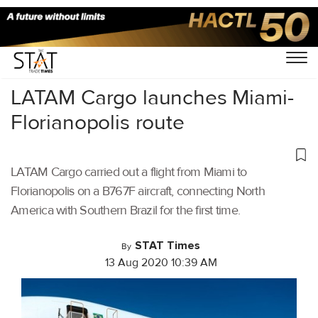
Home
/
Air Cargo
/
LATAM Cargo launches Miami-
Florianopolis route
LATAM Cargo carried out a flight from Miami to
Florianopolis on a B767F aircraft, connecting North
America with Southern Brazil for the first time.
STAT Times
By
13 Aug 2020 10:39 AM