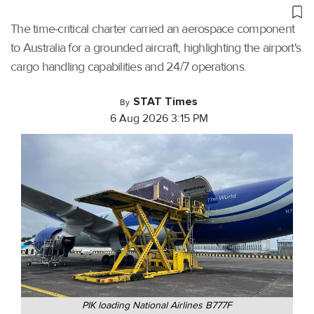
The time-critical charter carried an aerospace component
to Australia for a grounded aircraft, highlighting the airport's
cargo handling capabilities and 24/7 operations.
STAT Times
By
6 Aug 2026 3:15 PM
PIK loading National Airlines B777F