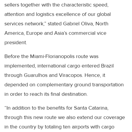
sellers together with the characteristic speed,
attention and logistics excellence of our global
services network,” stated Gabriel Oliva, North
America, Europe and Asia’s commercial vice
president.
Before the Miami-Florianopolis route was
implemented, international cargo entered Brazil
through Guarulhos and Viracopos. Hence, it
depended on complementary ground transportation
in order to reach its final destination.
“In addition to the benefits for Santa Catarina,
through this new route we also extend our coverage
in the country by totaling ten airports with cargo