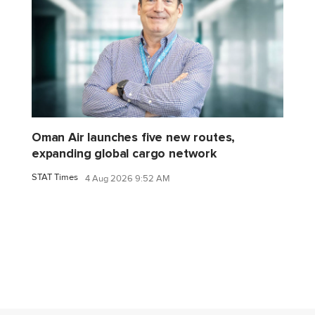
Oman Air launches five new routes,
expanding global cargo network
STAT Times
4 Aug 2026 9:52 AM