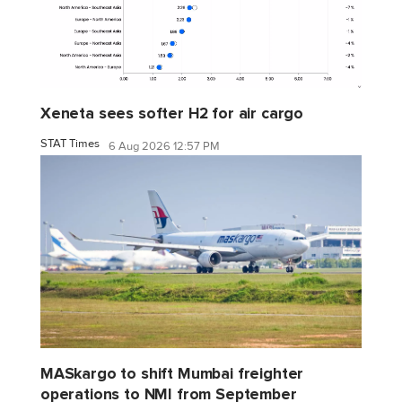
Xeneta sees softer H2 for air cargo
STAT Times
6 Aug 2026 12:57 PM
MASkargo to shift Mumbai freighter
operations to NMI from September