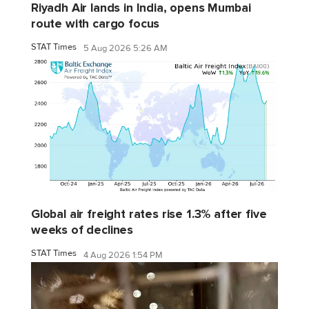
Riyadh Air lands in India, opens Mumbai
route with cargo focus
STAT Times
5 Aug 2026 5:26 AM
Global air freight rates rise 1.3% after five
weeks of declines
STAT Times
4 Aug 2026 1:54 PM