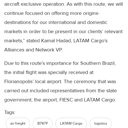
aircraft exclusive operation. As with this route, we will
continue focused on offering more origins-
destinations for our international and domestic
markets in order to be present in our clients’ relevant
markets,” stated Kamal Hadad, LATAM Cargo’s
Alliances and Network VP.
Due to this route’s importance for Southern Brazil,
the initial flight was specially received at
Florianopolis’ local airport. The ceremony that was
carried out included representatives from the state
government, the airport, FIESC and LATAM Cargo.
Tags:
air freight
B787F
LATAM Cargo
logistics