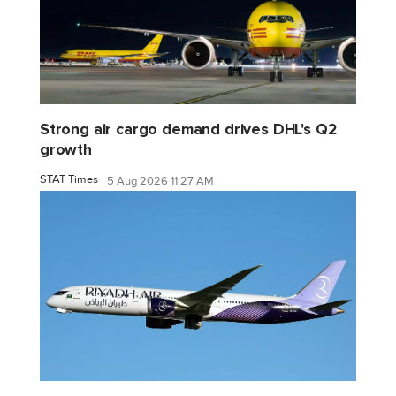
Strong air cargo demand drives DHL's Q2
growth
STAT Times
5 Aug 2026 11:27 AM