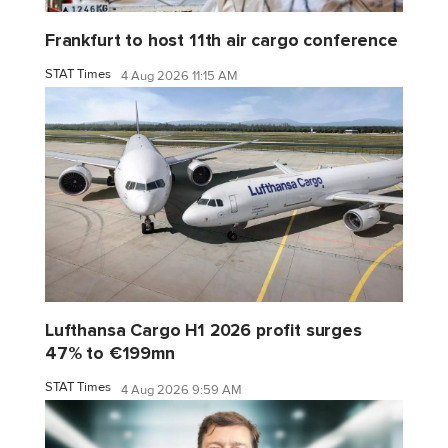
Frankfurt to host 11th air cargo conference
STAT Times
4 Aug 2026 11:15 AM
Lufthansa Cargo H1 2026 profit surges
47% to €199mn
STAT Times
4 Aug 2026 9:59 AM