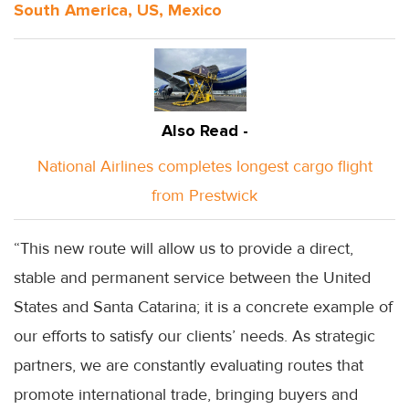
South America, US, Mexico
Also Read -
National Airlines completes longest cargo flight
from Prestwick
“This new route will allow us to provide a direct,
stable and permanent service between the United
States and Santa Catarina; it is a concrete example of
our efforts to satisfy our clients’ needs. As strategic
partners, we are constantly evaluating routes that
promote international trade, bringing buyers and