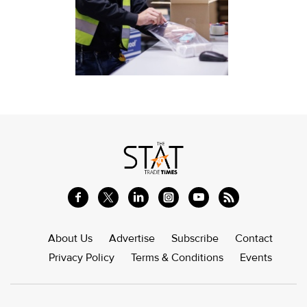
About Us
Advertise
Subscribe
Contact
Privacy Policy
Terms & Conditions
Events