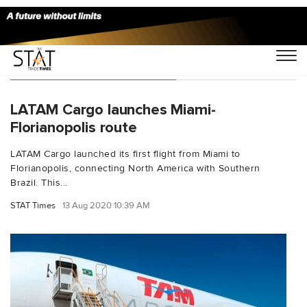
You Searched For "B787F"
LATAM Cargo launches Miami-
Florianopolis route
LATAM Cargo launched its first flight from Miami to
Florianopolis, connecting North America with Southern
Brazil. This...
STAT Times
13 Aug 2020 10:39 AM