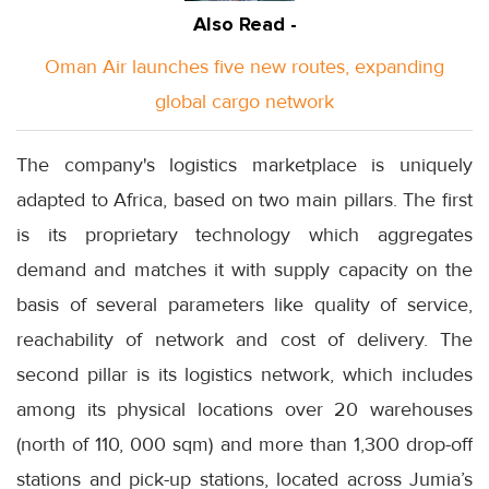
Also Read -
Oman Air launches five new routes, expanding
global cargo network
The company's logistics marketplace is uniquely
adapted to Africa, based on two main pillars. The first
is its proprietary technology which aggregates
demand and matches it with supply capacity on the
basis of several parameters like quality of service,
reachability of network and cost of delivery. The
second pillar is its logistics network, which includes
among its physical locations over 20 warehouses
(north of 110, 000 sqm) and more than 1,300 drop-off
stations and pick-up stations, located across Jumia’s