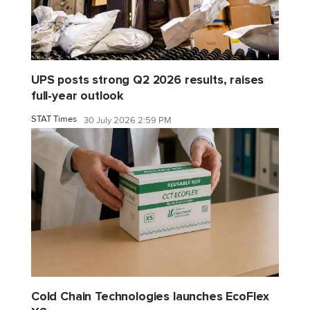
UPS posts strong Q2 2026 results, raises
full-year outlook
STAT Times
30 July 2026 2:59 PM
Cold Chain Technologies launches EcoFlex