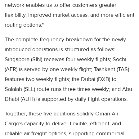
network enables us to offer customers greater
flexibility, improved market access, and more efficient
routing options,"
The complete frequency breakdown for the newly
introduced operations is structured as follows:
Singapore (SIN) receives four weekly flights; Sochi
(AER) is served by one weekly flight; Tashkent (TAS)
features two weekly flights; the Dubai (DXB) to
Salalah (SLL) route runs three times weekly; and Abu
Dhabi (AUH) is supported by daily flight operations.
Together, these five additions solidify Oman Air
Cargo's capacity to deliver flexible, efficient, and
reliable air freight options, supporting commercial