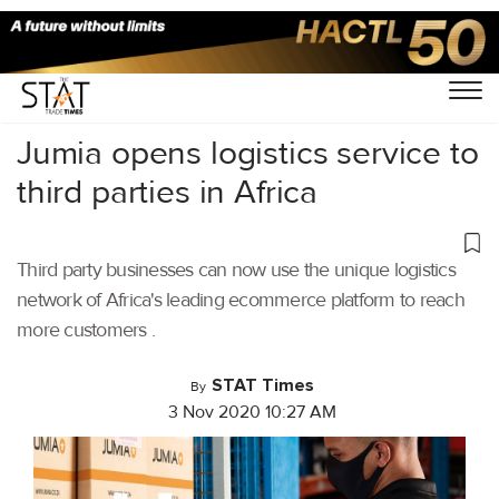
Home
/
Latest News
/
Logistics
/
Jumia opens logistics service to
third parties in Africa
Third party businesses can now use the unique logistics
network of Africa's leading ecommerce platform to reach
more customers .
STAT Times
By
3 Nov 2020 10:27 AM