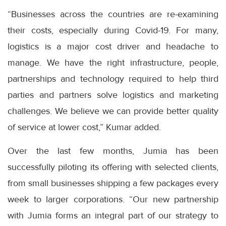
“Businesses across the countries are re-examining
their costs, especially during Covid-19. For many,
logistics is a major cost driver and headache to
manage. We have the right infrastructure, people,
partnerships and technology required to help third
parties and partners solve logistics and marketing
challenges. We believe we can provide better quality
of service at lower cost,” Kumar added.
Over the last few months, Jumia has been
successfully piloting its offering with selected clients,
from small businesses shipping a few packages every
week to larger corporations. “Our new partnership
with Jumia forms an integral part of our strategy to