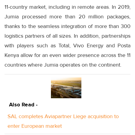
11-country market, including in remote areas. In 2019,
Jumia processed more than 20 million packages,
thanks to the seamless integration of more than 300
logistics partners of all sizes. In addition, partnerships
with players such as Total, Vivo Energy and Posta
Kenya allow for an even wider presence across the 11
countries where Jumia operates on the continent.
Also Read -
SAL completes Aviapartner Liege acquisition to
enter European market