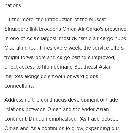
nations.
Furthermore, the introduction of the Muscat-
Singapore link broadens Oman Air Cargo's presence
in one of Asia's largest, most dynamic air cargo hubs.
Operating four times every week, the service offers
freight forwarders and cargo partners improved,
direct access to high-demand Southeast Asian
markets alongside smooth onward global
connections.
Addressing the continuous development of trade
relations between Oman and the wider Asian
continent, Duggan emphasised: "As trade between
Oman and Asia continues to grow, expanding our