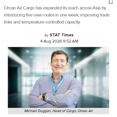
Oman Air Cargo has expanded its reach across Asia by
introducing five new routes in one week, improving trade
links and temperature-controlled capacity.
STAT Times
By
4 Aug 2026 9:52 AM
Michael Duggan, Head of Cargo, Oman Air