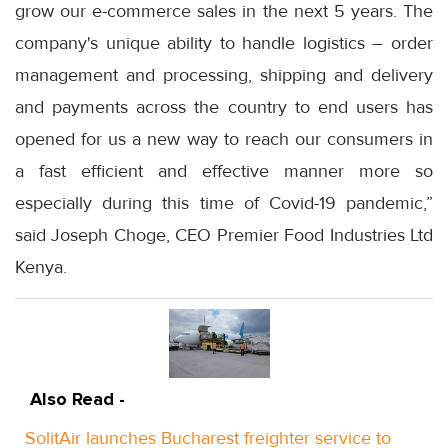
grow our e-commerce sales in the next 5 years. The
company's unique ability to handle logistics – order
management and processing, shipping and delivery
and payments across the country to end users has
opened for us a new way to reach our consumers in
a fast efficient and effective manner more so
especially during this time of Covid-19 pandemic,”
said Joseph Choge, CEO Premier Food Industries Ltd
Kenya.
Also Read -
SolitAir launches Bucharest freighter service to