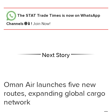
The STAT Trade Times
is now on WhatsApp
Channels 🌐📱!
Join Now!
Next Story
Oman Air launches five new
routes, expanding global cargo
network