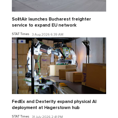
SolitAir launches Bucharest freighter
service to expand EU network
STAT Times
3 Aug 2026 6:39 AM
FedEx and Dexterity expand physical AI
deployment at Hagerstown hub
STAT Times
31 July 2026 2:41 PM