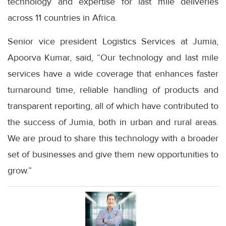
technology and expertise for last mile deliveries
across 11 countries in Africa.
Senior vice president Logistics Services at Jumia,
Apoorva Kumar, said, “Our technology and last mile
services have a wide coverage that enhances faster
turnaround time, reliable handling of products and
transparent reporting, all of which have contributed to
the success of Jumia, both in urban and rural areas.
We are proud to share this technology with a broader
set of businesses and give them new opportunities to
grow.”