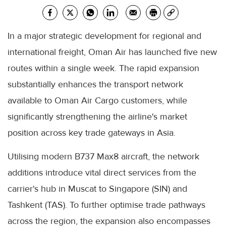
In a major strategic development for regional and
international freight, Oman Air has launched five new
routes within a single week. The rapid expansion
substantially enhances the transport network
available to Oman Air Cargo customers, while
significantly strengthening the airline's market
position across key trade gateways in Asia.
Utilising modern B737 Max8 aircraft, the network
additions introduce vital direct services from the
carrier's hub in Muscat to Singapore (SIN) and
Tashkent (TAS). To further optimise trade pathways
across the region, the expansion also encompasses