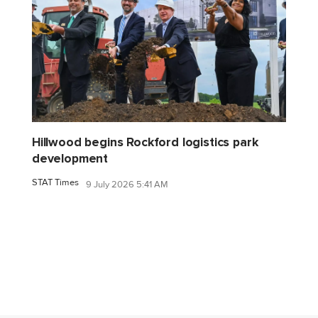
Hillwood begins Rockford logistics park
development
STAT Times
9 July 2026 5:41 AM