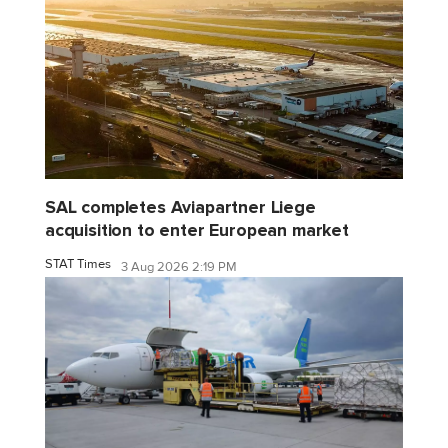
SAL completes Aviapartner Liege
acquisition to enter European market
STAT Times
3 Aug 2026 2:19 PM