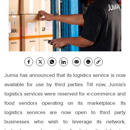
Jumia has announced that its logistics service is now
available for use by third parties. Till now, Jumia’s
logistics services were reserved for e-commerce and
food vendors operating on its marketplace. Its
logistics services are now open to third party
businesses who wish to leverage its network,