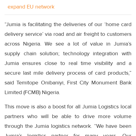
expand EU network
“Jumia is facilitating the deliveries of our ‘home card
delivery service’ via road and air freight to customers
across Nigeria. We see a lot of value in Jumia’s
supply chain solution; technology integration with
Jumia ensures close to real time visibility and a
secure last mile delivery process of card products,”
said Temitope Onibaniyi, First City Monument Bank
Limited (FCMB) Nigeria.
This move is also a boost for all Jumia Logistics local
partners who will be able to drive more volume
through the Jumia logistics network. “We have been
Jumia’s logistics partner for many years. Our