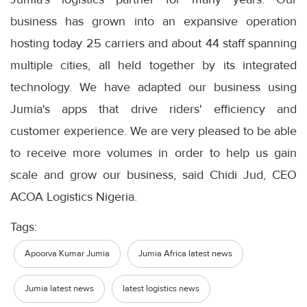
business has grown into an expansive operation
hosting today 25 carriers and about 44 staff spanning
multiple cities, all held together by its integrated
technology. We have adapted our business using
Jumia's apps that drive riders' efficiency and
customer experience. We are very pleased to be able
to receive more volumes in order to help us gain
scale and grow our business, said Chidi Jud, CEO
ACOA Logistics Nigeria.
Tags:
Apoorva Kumar Jumia
Jumia Africa latest news
Jumia latest news
latest logistics news