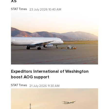
XS
STAT Times
23 July 2026 10:40 AM
Expeditors International of Washington
boost AOG support
STAT Times
21 July 2026 11:30 AM