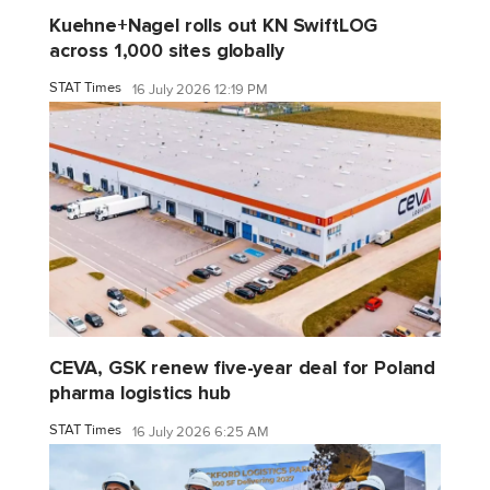
Kuehne+Nagel rolls out KN SwiftLOG
across 1,000 sites globally
STAT Times
16 July 2026 12:19 PM
CEVA, GSK renew five-year deal for Poland
pharma logistics hub
STAT Times
16 July 2026 6:25 AM