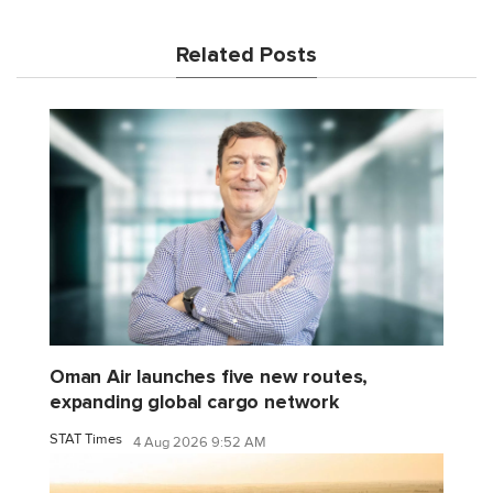
Related Posts
Oman Air launches five new routes,
expanding global cargo network
STAT Times
4 Aug 2026 9:52 AM