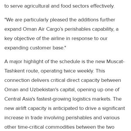
to serve agricultural and food sectors effectively.
"We are particularly pleased the additions further
expand Oman Air Cargo’s perishables capability, a
key objective of the airline in response to our
expanding customer base."
A major highlight of the schedule is the new Muscat-
Tashkent route, operating twice weekly. This
connection delivers critical direct capacity between
Oman and Uzbekistan's capital, opening up one of
Central Asia's fastest-growing logistics markets. The
new airlift capacity is anticipated to drive a significant
increase in trade involving perishables and various
other time-critical commodities between the two