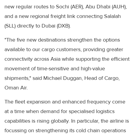
new regular routes to Sochi (AER), Abu Dhabi (AUH),
and a new regional freight link connecting Salalah
(SLL) directly to Dubai (DXB).
"The five new destinations strengthen the options
available to our cargo customers, providing greater
connectivity across Asia while supporting the efficient
movement of time-sensitive and high-value
shipments," said Michael Duggan, Head of Cargo,
Oman Air.
The fleet expansion and enhanced frequency come
at a time when demand for specialised logistics
capabilities is rising globally. In particular, the airline is
focussing on strengthening its cold chain operations