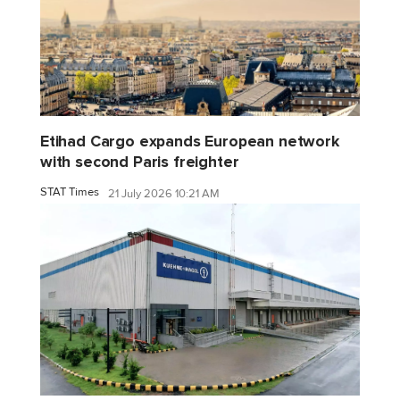
Etihad Cargo expands European network
with second Paris freighter
STAT Times
21 July 2026 10:21 AM