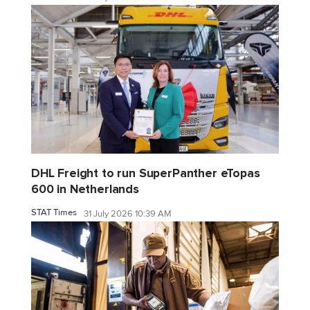
DHL Freight to run SuperPanther eTopas
600 in Netherlands
STAT Times
31 July 2026 10:39 AM