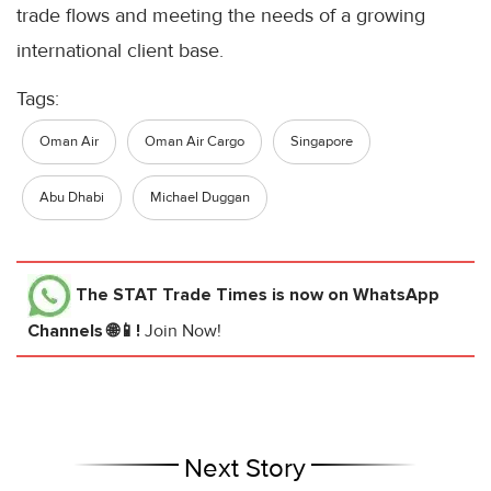
trade flows and meeting the needs of a growing
international client base.
Tags:
Oman Air
Oman Air Cargo
Singapore
Abu Dhabi
Michael Duggan
The STAT Trade Times
is now on WhatsApp
Channels 🌐📱!
Join Now!
Next Story