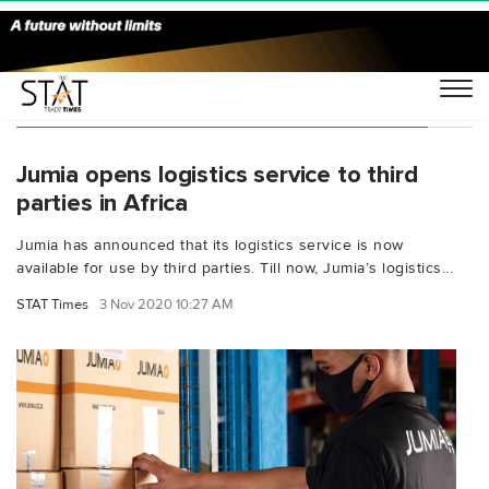
You Searched For "Apoorva Kumar Jumia"
Jumia opens logistics service to third
parties in Africa
Jumia has announced that its logistics service is now
available for use by third parties. Till now, Jumia’s logistics...
STAT Times
3 Nov 2020 10:27 AM