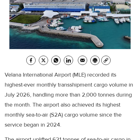
Velana International Airport (MLE) recorded its
highest-ever monthly transshipment cargo volume in
July 2026, handling more than 2,000 tonnes during
the month. The airport also achieved its highest
monthly sea-to-air (S2A) cargo volume since the
service began in 2024.
The airport uplifted 621 tonnes of sea-to-air cargo in