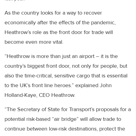
As the country looks for a way to recover
economically after the effects of the pandemic,
Heathrow’s role as the front door for trade will
become even more vital.
“Heathrow is more than just an airport – it is the
country’s biggest front door, not only for people, but
also the time-critical, sensitive cargo that is essential
to the UK’s front line heroes.” explained John
Holland-Kaye, CEO Heathrow.
“The Secretary of State for Transport’s proposals for a
potential risk-based “air bridge” will allow trade to
continue between low-risk destinations, protect the