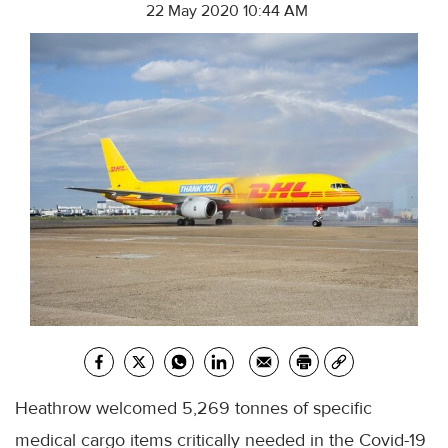
22 May 2020 10:44 AM
Heathrow welcomed 5,269 tonnes of specific
medical cargo items critically needed in the Covid-19