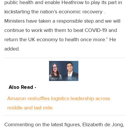
public health and enable Heathrow to play its part in
kickstarting the nation’s economic recovery .
Ministers have taken a responsible step and we will
continue to work with them to beat COVID-19 and
return the UK economy to health once more.” He
added.
Also Read -
Amazon reshuffles logistics leadership across
middle and last mile
Commenting on the latest figures, Elizabeth de Jong,