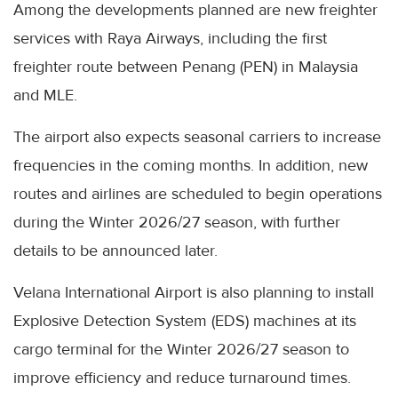
Among the developments planned are new freighter
services with Raya Airways, including the first
freighter route between Penang (PEN) in Malaysia
and MLE.
The airport also expects seasonal carriers to increase
frequencies in the coming months. In addition, new
routes and airlines are scheduled to begin operations
during the Winter 2026/27 season, with further
details to be announced later.
Velana International Airport is also planning to install
Explosive Detection System (EDS) machines at its
cargo terminal for the Winter 2026/27 season to
improve efficiency and reduce turnaround times.