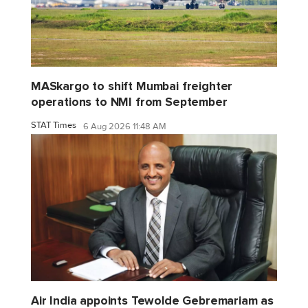
MASkargo to shift Mumbai freighter
operations to NMI from September
STAT Times
6 Aug 2026 11:48 AM
Air India appoints Tewolde Gebremariam as