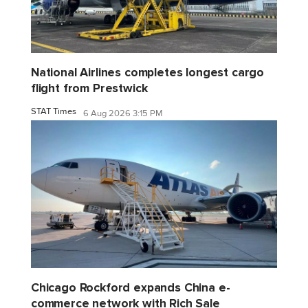
National Airlines completes longest cargo
flight from Prestwick
STAT Times
6 Aug 2026 3:15 PM
Chicago Rockford expands China e-
commerce network with Rich Sale