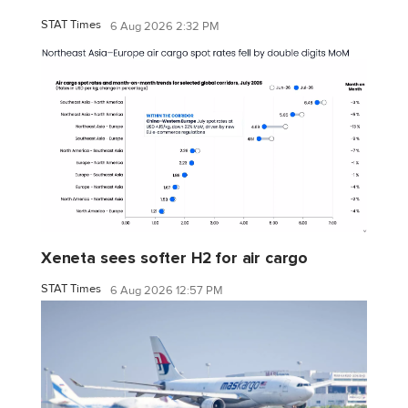
STAT Times
6 Aug 2026 2:32 PM
Xeneta sees softer H2 for air cargo
STAT Times
6 Aug 2026 12:57 PM