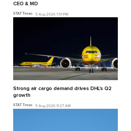
CEO & MD
STAT Times
5 Aug 2026 1:51 PM
Strong air cargo demand drives DHL's Q2
growth
STAT Times
5 Aug 2026 11:27 AM