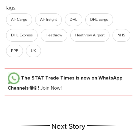
Tags:
Air Cargo
Air freight
DHL
DHL cargo
DHL Express
Heathrow
Heathrow Airport
NHS
PPE
UK
The STAT Trade Times
is now on WhatsApp
Channels 🌐📱!
Join Now!
Next Story