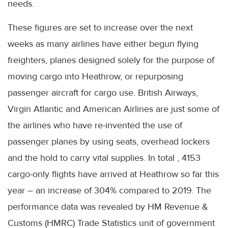
needs.
These figures are set to increase over the next
weeks as many airlines have either begun flying
freighters, planes designed solely for the purpose of
moving cargo into Heathrow, or repurposing
passenger aircraft for cargo use. British Airways,
Virgin Atlantic and American Airlines are just some of
the airlines who have re-invented the use of
passenger planes by using seats, overhead lockers
and the hold to carry vital supplies. In total , 4153
cargo-only flights have arrived at Heathrow so far this
year – an increase of 304% compared to 2019. The
performance data was revealed by HM Revenue &
Customs (HMRC) Trade Statistics unit of government