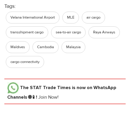
Tags:
Velana International Airport
MLE
air cargo
transshipment cargo
sea-to-air cargo
Raya Airways
Maldives
Cambodia
Malaysia
cargo connectivity
The STAT Trade Times
is now on WhatsApp
Channels 🌐📱!
Join Now!