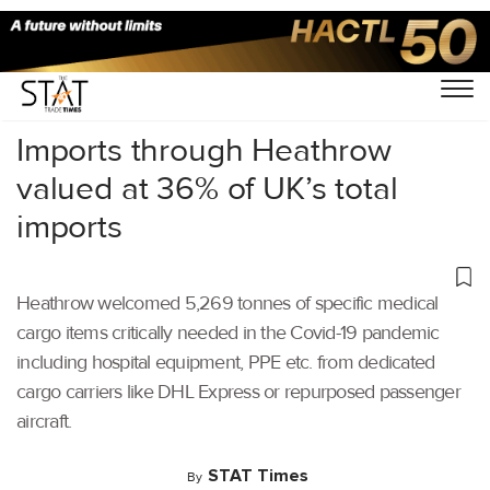
Home
/
Air Cargo
/
Imports through Heathrow
valued at 36% of UK’s total
imports
Heathrow welcomed 5,269 tonnes of specific medical
cargo items critically needed in the Covid-19 pandemic
including hospital equipment, PPE etc. from dedicated
cargo carriers like DHL Express or repurposed passenger
aircraft.
STAT Times
By