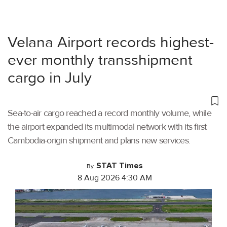
Velana Airport records highest-
ever monthly transshipment
cargo in July
Sea-to-air cargo reached a record monthly volume, while
the airport expanded its multimodal network with its first
Cambodia-origin shipment and plans new services.
STAT Times
By
8 Aug 2026 4:30 AM