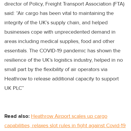
director of Policy, Freight Transport Association (FTA)
said: “Air cargo has been vital to maintaining the
integrity of the UK’s supply chain, and helped
businesses cope with unprecedented demand in
areas including medical supplies, food and other
essentials. The COVID-19 pandemic has shown the
resilience of the UK’s logistics industry, helped in no
small part by the flexibility of air operators via
Heathrow to release additional capacity to support
UK PLC”
Read also:
Heathrow Airport scales up cargo
capabilities, relaxes slot rules in fight against Covid-19