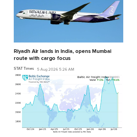
Riyadh Air lands in India, opens Mumbai
route with cargo focus
STAT Times
5 Aug 2026 5:26 AM