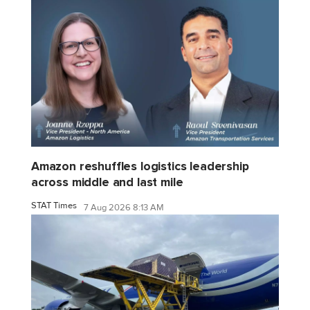
Amazon reshuffles logistics leadership
across middle and last mile
STAT Times
7 Aug 2026 8:13 AM