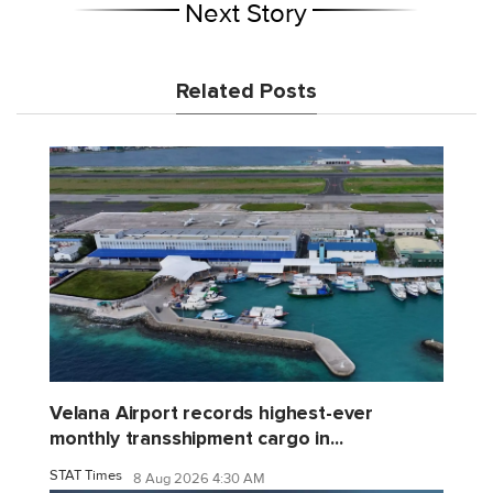
Next Story
Related Posts
Velana Airport records highest-ever
monthly transshipment cargo in...
STAT Times
8 Aug 2026 4:30 AM