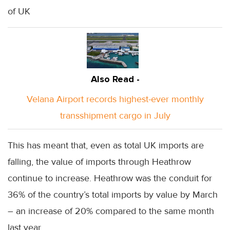
of UK
Also Read -
Velana Airport records highest-ever monthly
transshipment cargo in July
This has meant that, even as total UK imports are
falling, the value of imports through Heathrow
continue to increase. Heathrow was the conduit for
36% of the country’s total imports by value by March
– an increase of 20% compared to the same month
last year.