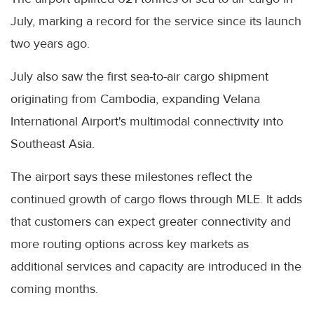
July, marking a record for the service since its launch
two years ago.
July also saw the first sea-to-air cargo shipment
originating from Cambodia, expanding Velana
International Airport's multimodal connectivity into
Southeast Asia.
The airport says these milestones reflect the
continued growth of cargo flows through MLE. It adds
that customers can expect greater connectivity and
more routing options across key markets as
additional services and capacity are introduced in the
coming months.