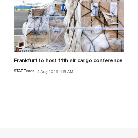
Frankfurt to host 11th air cargo conference
STAT Times
4 Aug 2026 11:15 AM