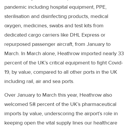
pandemic including hospital equipment, PPE,
sterilisation and disinfecting products, medical
oxygen, medicines, swabs and test kits from
dedicated cargo carriers like DHL Express or
repurposed passenger aircraft, from January to
March. In March alone, Heathrow imported nearly 33
percent of the UK’s critical equipment to fight Covid-
19, by value, compared to all other ports in the UK
including rail, air and sea ports.
Over January to March this year, Heathrow also
welcomed 58 percent of the UK’s pharmaceutical
imports by value, underscoring the airport’s role in
keeping open the vital supply lines our healthcare