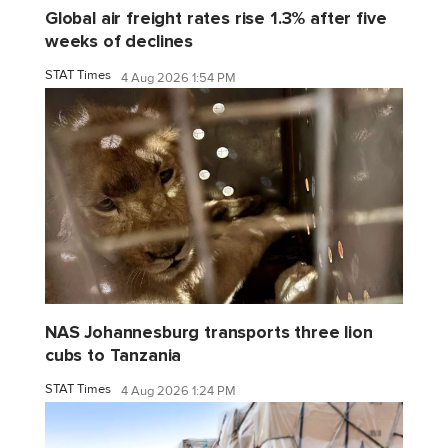
Global air freight rates rise 1.3% after five
weeks of declines
STAT Times
4 Aug 2026 1:54 PM
NAS Johannesburg transports three lion
cubs to Tanzania
STAT Times
4 Aug 2026 1:24 PM