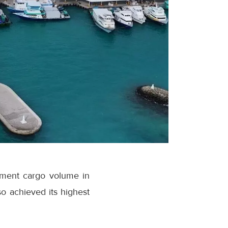
ipment cargo volume in
o achieved its highest