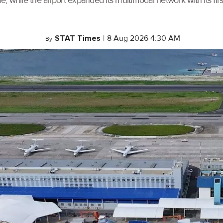
, while the airport expanded its multimodal network with its f
STAT Times
|
8 Aug 2026 4:30 AM
By