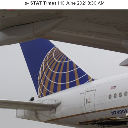
STAT Times
|
10 June 2021 8:30 AM
By