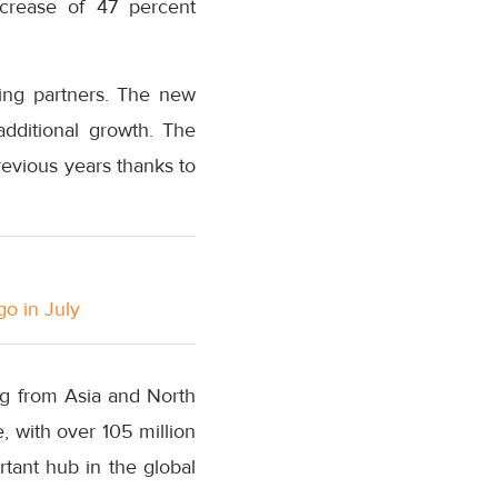
crease of 47 percent
sting partners. The new
additional growth. The
previous years thanks to
go in July
g from Asia and North
, with over 105 million
rtant hub in the global