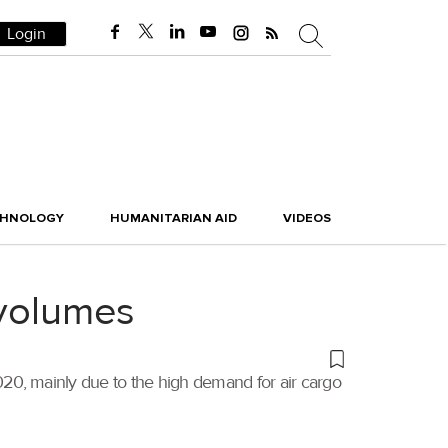
Login
CHNOLOGY
HUMANITARIAN AID
VIDEOS
 volumes
020, mainly due to the high demand for air cargo