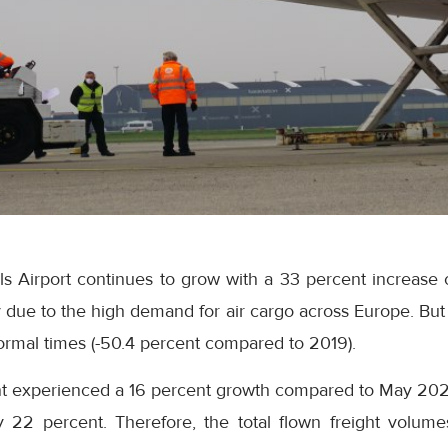
sels Airport continues to grow with a 33 percent increas
 due to the high demand for air cargo across Europe. But 
ormal times (-50.4 percent compared to 2019).
t experienced a 16 percent growth compared to May 2020 
 22 percent. Therefore, the total flown freight volum