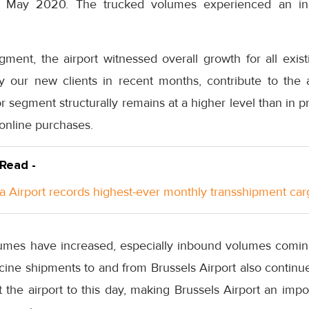
 May 2020. The trucked volumes experienced an in
segment, the airport witnessed overall growth for all exi
by our new clients in recent months, contribute to the 
tor segment structurally remains at a higher level than in 
 online purchases.
 Read -
a Airport records highest-ever monthly transshipment car
lumes have increased, especially inbound volumes comin
ine shipments to and from Brussels Airport also continue
 the airport to this day, making Brussels Airport an impo