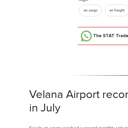
air cargo
air freight
The STAT Trad
Velana Airport reco
in July