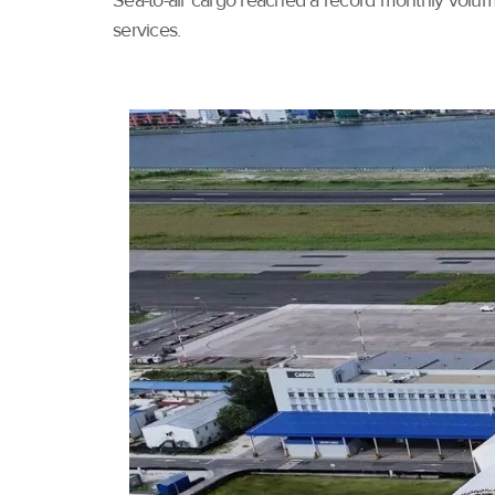
Sea-to-air cargo reached a record monthly volume
services.