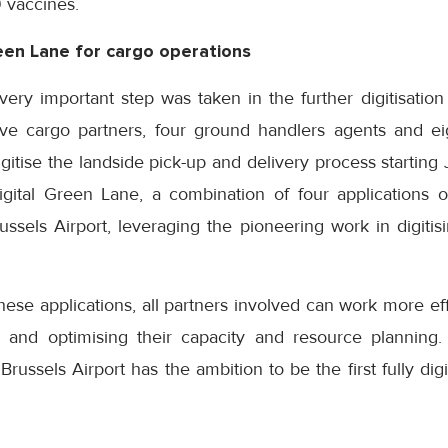
9 vaccines.
reen Lane for cargo operations
ery important step was taken in the further digitisation
lve cargo partners, four ground handlers agents and eig
gitise the landside pick-up and delivery process starting 
igital Green Lane, a combination of four applications
ussels Airport, leveraging the pioneering work in digiti
hese applications, all partners involved can work more eff
s and optimising their capacity and resource planning. 
. Brussels Airport has the ambition to be the first fully digi