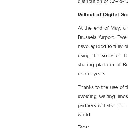
distribution of Covid-1
Rollout
of Digital G
At the end of May, a v
Brussels Airport. Twe
have agreed to fully di
using the so-called D
sharing platform of Br
recent years.
Thanks to the use of t
avoiding waiting line
partners will also join
world.
Tags: