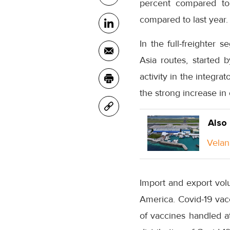
percent compared to
compared to last year.
In the full-freighter 
Asia routes, started 
activity in the integra
the strong increase in
Also
Velan
Import and export vo
America. Covid-19 vacc
of vaccines handled at