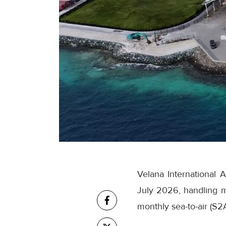
Velana International 
July 2026, handling m
monthly sea-to-air (S2