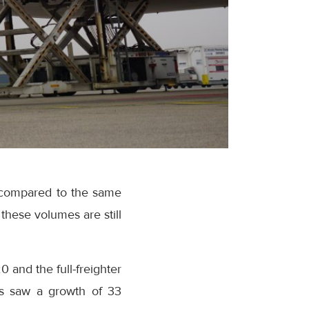
e compared to the same
these volumes are still
and the full-freighter
es saw a growth of 33