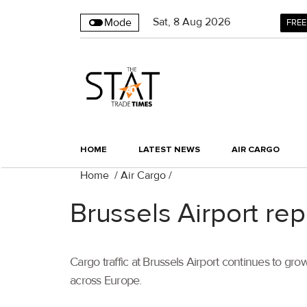
Sat
,
8
Aug 2026
Mode
FREE
HOME
LATEST NEWS
AIR CARGO
Home
/
Air Cargo
/
Brussels Airport re
Cargo traffic at Brussels Airport continues to g
across Europe.