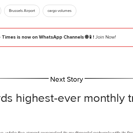
Brussels Airport
cargo volumes
e Times
is now on WhatsApp Channels 🌐📱!
Join Now!
Next Story
rds highest-ever monthly 