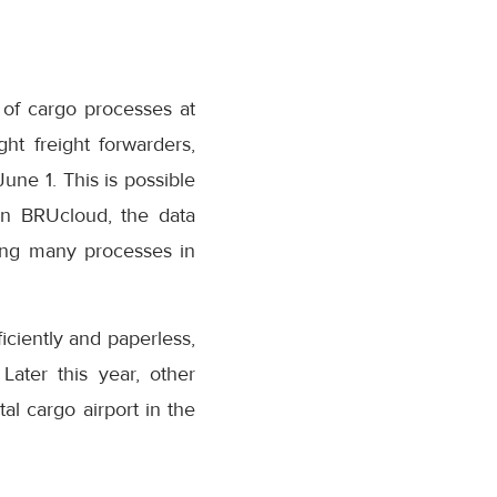
 of cargo processes at
ht freight forwarders,
June 1. This is possible
 on BRUcloud, the data
sing many processes in
iciently and paperless,
Later this year, other
tal cargo airport in the