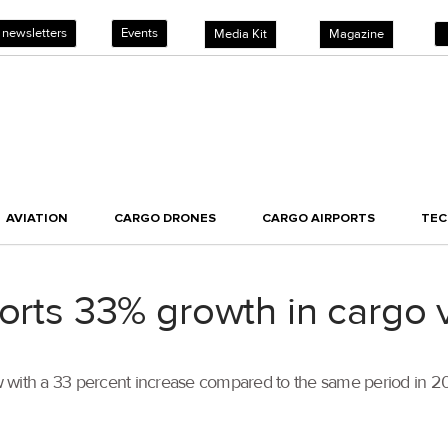
 newsletters
Events
Media Kit
Magazine
AVIATION
CARGO DRONES
CARGO AIRPORTS
TE
ports 33% growth in cargo
row with a 33 percent increase compared to the same period in 2