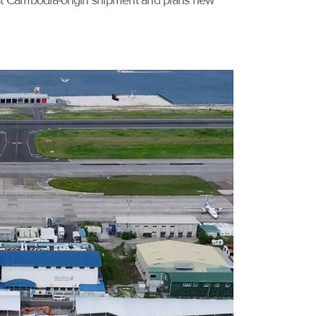
irst Cambodia-origin shipment and plans new