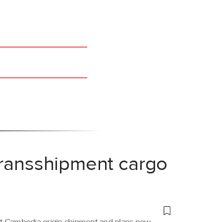
transshipment cargo