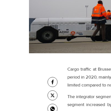
Cargo traffic at Brus
period in 2020, mainly
limited compared to n
The integrator segmen
segment increased by