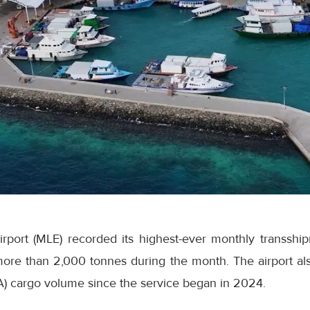
Airport (MLE) recorded its highest-ever monthly transsh
ore than 2,000 tonnes during the month. The airport als
A) cargo volume since the service began in 2024.